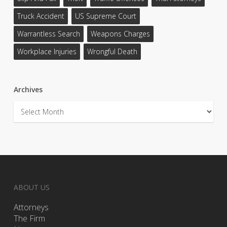
Truck Accident
US Supreme Court
Warrantless Search
Weapons Charges
Workplace Injuries
Wrongful Death
Archives
Archives
ABOUT US
Attorneys
The Firm