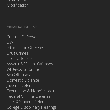
Modification
CRIMINAL DEFENSE
Criminal Defense
DWI
Intoxication Offenses
Drug Crimes
Theft Offenses
Assault & Violent Offenses
White-Collar Crime
Sex Offenses
Domestic Violence
Juvenile Defense
Expunction & Nondisclosure
Federal Criminal Defense
Title IX Student Defense
College Disciplinary Hearings