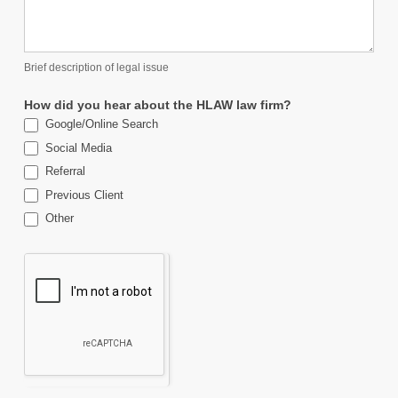
Brief description of legal issue
How did you hear about the HLAW law firm?
Google/Online Search
Social Media
Referral
Previous Client
Other