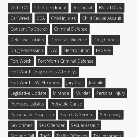
2nd COA
4th Amendment
5th Circuit
Blood Draw
Car Wreck
CCA
Child Injuries
Child Sexual Assault
Consent To Search
Criminal Defense
Defective Liability
Domestic Violence
Drug Crimes
Drug Possession
DWI
Electrocution
Federal
Fort Worth
Fort Worth Criminal Defense
Fort Worth Drug Crimes Attorneys
Fort Worth DWI Attorneys
Jury Trial
Juvenile
Legislative Update
Miranda
Murder
Personal Injury
Premises Liability
Probable Cause
Reasonable Suspicion
Search & Seizure
Sentencing
Sex Crimes
Sex Offender
Sexual Assault
Slip And Fall
Theft
Traffic Offenses
Trial Attorneys