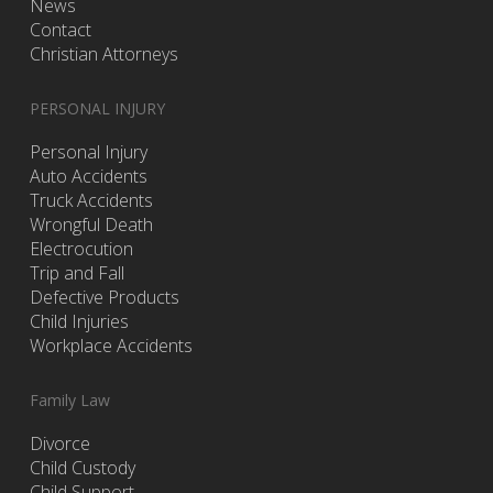
News
Contact
Christian Attorneys
PERSONAL INJURY
Personal Injury
Auto Accidents
Truck Accidents
Wrongful Death
Electrocution
Trip and Fall
Defective Products
Child Injuries
Workplace Accidents
Family Law
Divorce
Child Custody
Child Support