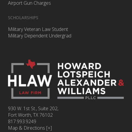
Airport Gun Charges
SCHOLARSHIPS
Military Veteran Law Student
Military Dependent Undergrad
930 W. 1st St., Suite 202,
Fort Worth
,
TX
76102
817.993.9249
Map & Directions [+]