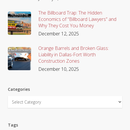
The Billboard Trap: The Hidden
Economics of “Billboard Lawyers” and
Why They Cost You Money
December 12, 2025
Orange Barrels and Broken Glass:
Liability in Dallas-Fort Worth
Construction Zones
December 10, 2025
Categories
Categories
Tags