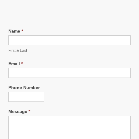
Name
*
First & Last
Email
*
Phone Number
Message
*