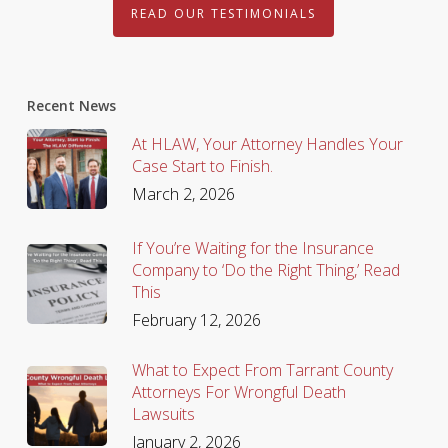
READ OUR TESTIMONIALS
Recent News
At HLAW, Your Attorney Handles Your
Case Start to Finish.
March 2, 2026
If You’re Waiting for the Insurance
Company to ‘Do the Right Thing,’ Read
This
February 12, 2026
What to Expect From Tarrant County
Attorneys For Wrongful Death
Lawsuits
January 2, 2026