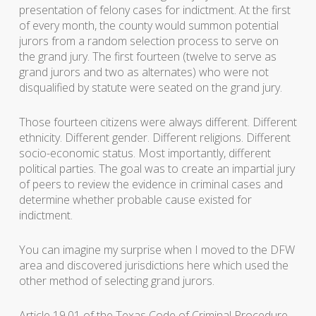
presentation of felony cases for indictment. At the first
of every month, the county would summon potential
jurors from a random selection process to serve on
the grand jury. The first fourteen (twelve to serve as
grand jurors and two as alternates) who were not
disqualified by statute were seated on the grand jury.
Those fourteen citizens were always different. Different
ethnicity. Different gender. Different religions. Different
socio-economic status. Most importantly, different
political parties. The goal was to create an impartial jury
of peers to review the evidence in criminal cases and
determine whether probable cause existed for
indictment.
You can imagine my surprise when I moved to the DFW
area and discovered jurisdictions here which used the
other method of selecting grand jurors.
Article 19.01 of the Texas Code of Criminal Procedure