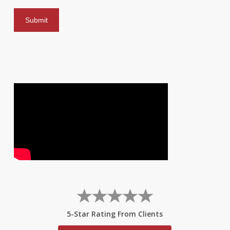
5-Star Rating From Clients