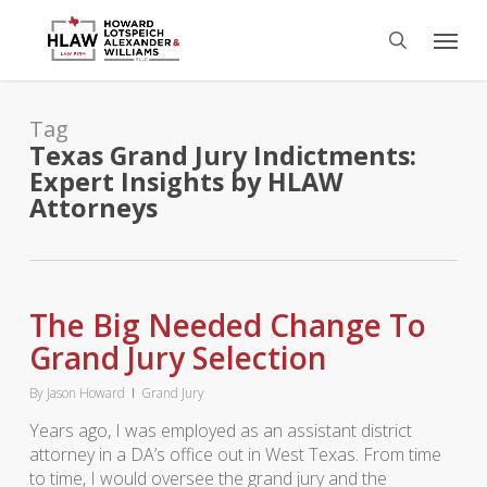
Skip
Menu
to
search
main
content
Tag
Texas Grand Jury Indictments:
Expert Insights by HLAW
Attorneys
The Big Needed Change To
Grand Jury Selection
By
Jason Howard
Grand Jury
Years ago, I was employed as an assistant district
attorney in a DA’s office out in West Texas. From time
to time, I would oversee the grand jury and the