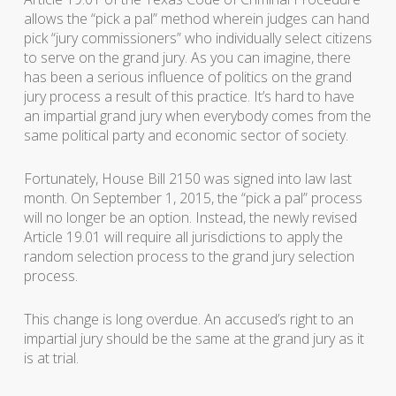
allows the “pick a pal” method wherein judges can hand
pick “jury commissioners” who individually select citizens
to serve on the grand jury. As you can imagine, there
has been a serious influence of politics on the grand
jury process a result of this practice. It’s hard to have
an impartial grand jury when everybody comes from the
same political party and economic sector of society.
Fortunately, House Bill 2150 was signed into law last
month. On September 1, 2015, the “pick a pal” process
will no longer be an option. Instead, the newly revised
Article 19.01 will require all jurisdictions to apply the
random selection process to the grand jury selection
process.
This change is long overdue. An accused’s right to an
impartial jury should be the same at the grand jury as it
is at trial.