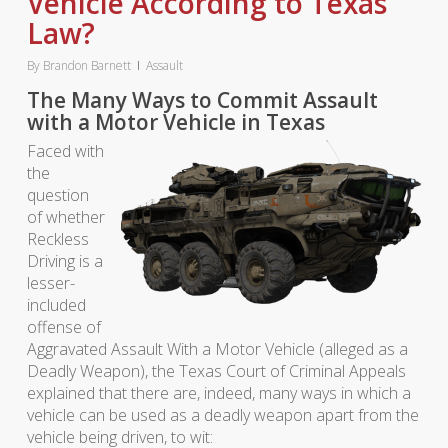
Vehicle According to Texas
Law?
By
Brandon Barnett
Assault
The Many Ways to Commit Assault
with a Motor Vehicle in Texas
Faced with
the
question
of whether
Reckless
Driving is a
lesser-
included
offense of
Aggravated Assault With a Motor Vehicle (alleged as a
Deadly Weapon), the Texas Court of Criminal Appeals
explained that there are, indeed, many ways in which a
vehicle can be used as a deadly weapon apart from the
vehicle being driven, to wit: