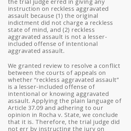
the trial judge erred in giving any
instruction on reckless aggravated
assault because (1) the original
indictment did not charge a reckless
state of mind, and (2) reckless
aggravated assault is not a lesser-
included offense of intentional
aggravated assault.
We granted review to resolve a conflict
between the courts of appeals on
whether “reckless aggravated assault”
is a lesser-included offense of
intentional or knowing aggravated
assault. Applying the plain language of
Article 37.09 and adhering to our
opinion in Rocha v. State, we conclude
that it is. Therefore, the trial judge did
not err by instructing the jury on