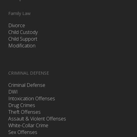
Family Law
Divorce
Child Custody
Child Support
Modification
CRIMINAL DEFENSE
Criminal Defense
DWI
Intoxication Offenses
Drug Crimes
Theft Offenses
Assault & Violent Offenses
White-Collar Crime
Sex Offenses