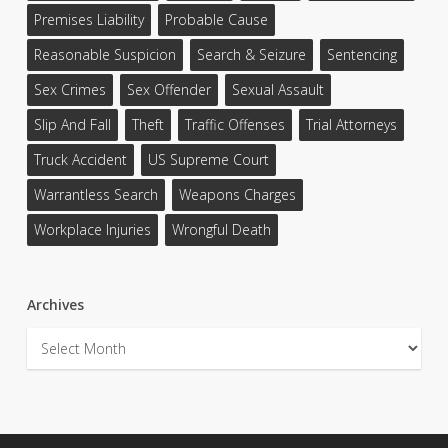
Premises Liability
Probable Cause
Reasonable Suspicion
Search & Seizure
Sentencing
Sex Crimes
Sex Offender
Sexual Assault
Slip And Fall
Theft
Traffic Offenses
Trial Attorneys
Truck Accident
US Supreme Court
Warrantless Search
Weapons Charges
Workplace Injuries
Wrongful Death
Archives
Archives