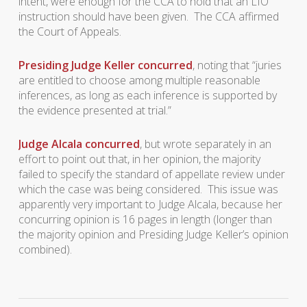
intent, were enough for the CCA to hold that an LIO
instruction should have been given. The CCA affirmed
the Court of Appeals.
Presiding Judge Keller concurred
, noting that “juries
are entitled to choose among multiple reasonable
inferences, as long as each inference is supported by
the evidence presented at trial.”
Judge Alcala concurred
, but wrote separately in an
effort to point out that, in her opinion, the majority
failed to specify the standard of appellate review under
which the case was being considered. This issue was
apparently very important to Judge Alcala, because her
concurring opinion is 16 pages in length (longer than
the majority opinion and Presiding Judge Keller’s opinion
combined).