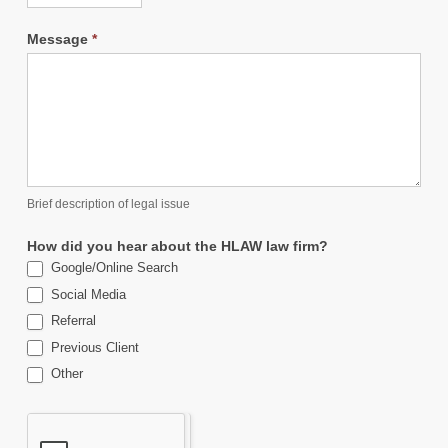
Message
*
Brief description of legal issue
How did you hear about the HLAW law firm?
Google/Online Search
Social Media
Referral
Previous Client
Other