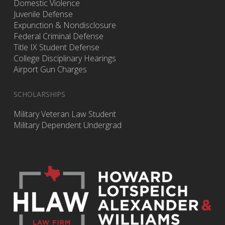
Domestic Violence
Juvenile Defense
Expunction & Nondisclosure
Federal Criminal Defense
Title IX Student Defense
College Disciplinary Hearings
Airport Gun Charges
SCHOLARSHIPS
Military Veteran Law Student
Military Dependent Undergrad