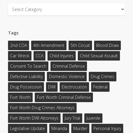
Categories
Tags
2nd COA
4th Amendment
5th Circuit
Blood Draw
Car Wreck
CCA
Child Injuries
Child Sexual Assault
Consent To Search
Criminal Defense
Defective Liability
Domestic Violence
Drug Crimes
Drug Possession
DWI
Electrocution
Federal
Fort Worth
Fort Worth Criminal Defense
Fort Worth Drug Crimes Attorneys
Fort Worth DWI Attorneys
Jury Trial
Juvenile
Legislative Update
Miranda
Murder
Personal Injury