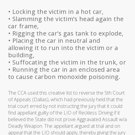
• Locking the victim in a hot car,
• Slamming the victim’s head again the
car frame,
• Rigging the car’s gas tank to explode,
• Placing the car in neutral and
allowing it to run into the victim or a
building,
• Suffocating the victim in the trunk, or
• Running the car in an enclosed area
to cause carbon monoxide poisoning.
The CCA used this creative list to reverse the 5th Court
of Appeals (Dallas), which had previously held that the
trial court erred by not instructing the jury that it could
find appellant guilty of the LIO of Reckless Driving if it
believed the State did not prove Aggravated Assault w/a
Deadly Weapon. The appellant argued at trial and on
appeal that the LIO should apply, thereby giving the jury