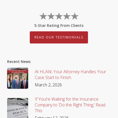
5-Star Rating From Clients
READ OUR TESTIMONIALS
Recent News
At HLAW, Your Attorney Handles Your
Case Start to Finish.
March 2, 2026
If You’re Waiting for the Insurance
Company to ‘Do the Right Thing,’ Read
This
February 12, 2026