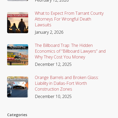
What to Expect From Tarrant County
Attorneys For Wrongful Death
Lawsuits
January 2, 2026
The Billboard Trap: The Hidden
Economics of “Billboard Lawyers” and
Why They Cost You Money
December 12, 2025
Orange Barrels and Broken Glass:
Liability in Dallas-Fort Worth
Construction Zones
December 10, 2025
Categories