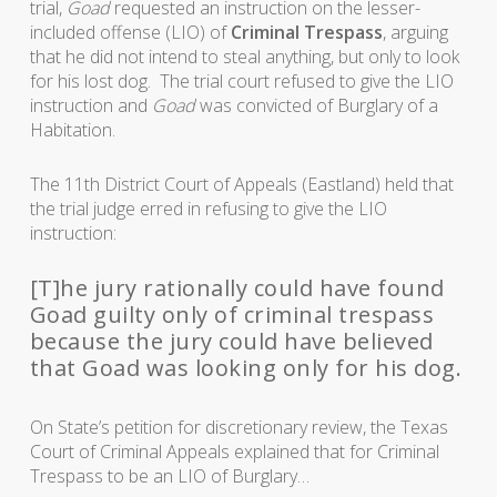
trial,
Goad
requested an instruction on the lesser-
included offense (LIO) of
Criminal Trespass
, arguing
that he did not intend to steal anything, but only to look
for his lost dog. The trial court refused to give the LIO
instruction and
Goad
was convicted of Burglary of a
Habitation.
The 11th District Court of Appeals (Eastland) held that
the trial judge erred in refusing to give the LIO
instruction:
[T]he jury rationally could have found
Goad guilty only of criminal trespass
because the jury could have believed
that Goad was looking only for his dog.
On State’s petition for discretionary review, the Texas
Court of Criminal Appeals explained that for Criminal
Trespass to be an LIO of Burglary…