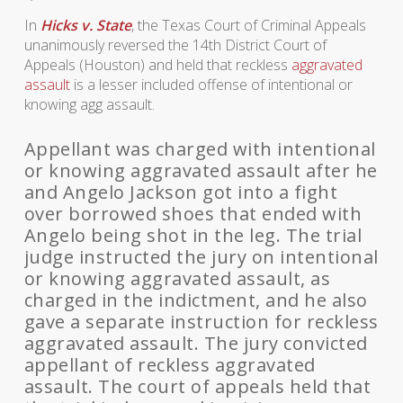
In
Hicks v. State
, the Texas Court of Criminal Appeals
unanimously reversed the 14th District Court of
Appeals (Houston) and held that reckless
aggravated
assault
is a lesser included offense of intentional or
knowing agg assault.
Appellant was charged with intentional
or knowing aggravated assault after he
and Angelo Jackson got into a fight
over borrowed shoes that ended with
Angelo being shot in the leg. The trial
judge instructed the jury on intentional
or knowing aggravated assault, as
charged in the indictment, and he also
gave a separate instruction for reckless
aggravated assault. The jury convicted
appellant of reckless aggravated
assault. The court of appeals held that