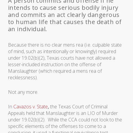
A person commits and offense if he
intends to cause serious bodily injury
and commits an act clearly dangerous
to human life that causes the death of
an individual.
Because there is no clear mens rea (i.e. culpable state
of mind, such as intentionally or knowingly) required
under 19.02(b)(2), Texas courts have not allowed a
lesser-included instruction on the offense of
Manslaughter (which required a mens rea of
recklessness).
Not any more.
In
Cavazos v. State
,
the Texas Court of Criminal
Appeals held that Manslaughter is an LIO of Murder
under 19.02(b)(2). While the CCA could not look to the
specific elements of the offenses to come to a
conclusion, it used a functional equivalence test,