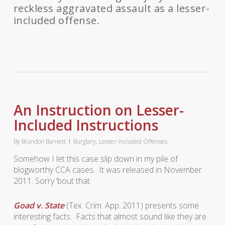
reckless aggravated assault as a lesser-
included offense.
An Instruction on Lesser-
Included Instructions
By
Brandon Barnett
Burglary
,
Lesser-Included Offenses
Somehow I let this case slip down in my pile of
blogworthy CCA cases. It was released in November
2011. Sorry ‘bout that.
Goad v. State
(Tex. Crim. App. 2011) presents some
interesting facts. Facts that almost sound like they are