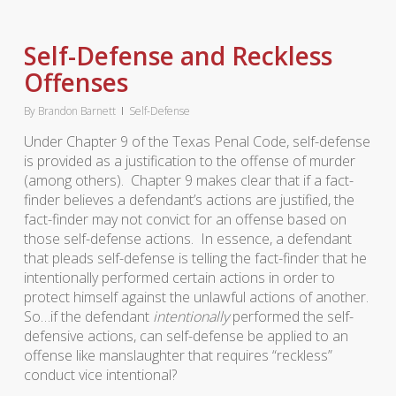
Self-Defense and Reckless
Offenses
By
Brandon Barnett
Self-Defense
Under Chapter 9 of the Texas Penal Code, self-defense
is provided as a justification to the offense of murder
(among others). Chapter 9 makes clear that if a fact-
finder believes a defendant’s actions are justified, the
fact-finder may not convict for an offense based on
those self-defense actions. In essence, a defendant
that pleads self-defense is telling the fact-finder that he
intentionally performed certain actions in order to
protect himself against the unlawful actions of another.
So…if the defendant
intentionally
performed the self-
defensive actions, can self-defense be applied to an
offense like manslaughter that requires “reckless”
conduct vice intentional?