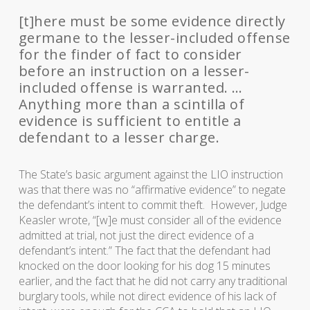
[t]here must be some evidence directly
germane to the lesser-included offense
for the finder of fact to consider
before an instruction on a lesser-
included offense is warranted. …
Anything more than a scintilla of
evidence is sufficient to entitle a
defendant to a lesser charge.
The State’s basic argument against the LIO instruction
was that there was no “affirmative evidence” to negate
the defendant’s intent to commit theft. However, Judge
Keasler wrote, “[w]e must consider all of the evidence
admitted at trial, not just the direct evidence of a
defendant’s intent.” The fact that the defendant had
knocked on the door looking for his dog 15 minutes
earlier, and the fact that he did not carry any traditional
burglary tools, while not direct evidence of his lack of