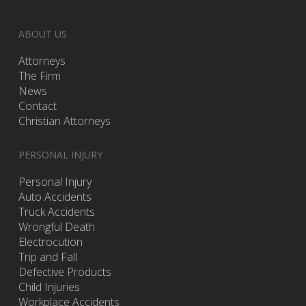
ABOUT US
Attorneys
The Firm
News
Contact
Christian Attorneys
PERSONAL INJURY
Personal Injury
Auto Accidents
Truck Accidents
Wrongful Death
Electrocution
Trip and Fall
Defective Products
Child Injuries
Workplace Accidents