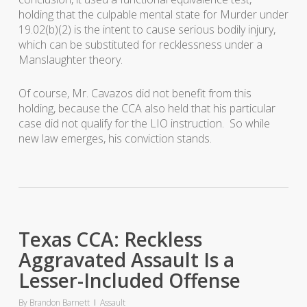
holding that the culpable mental state for Murder under
19.02(b)(2) is the intent to cause serious bodily injury,
which can be substituted for recklessness under a
Manslaughter theory.
Of course, Mr. Cavazos did not benefit from this
holding, because the CCA also held that his particular
case did not qualify for the LIO instruction. So while
new law emerges, his conviction stands.
Texas CCA: Reckless
Aggravated Assault Is a
Lesser-Included Offense
By
Brandon Barnett
Assault