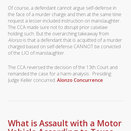
Of course, a defendant cannot argue self-defense in
the face of a murder charge and then at the same time
request a lesser-included instruction on manslaughter.
The CCA made sure not to disrupt prior caselaw
holding such. But the overarching takeaway from
Alonzo
is that a defendant that is acquitted of a murder
charged based on self-defense CANNOT be convicted
of the LIO of manslaughter.
The CCA reversed the decision of the 13th Court and
remanded the case for a harm analysis. Presiding
Judge Keller concurred.
Alonzo Concurrence
What is Assault with a Motor