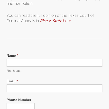
another option.
You can read the full opinion of the Texas Court of
Criminal Appeals in
Rice v. State
here
.
Name
*
First & Last
Email
*
Phone Number