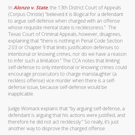
In
Alonzo v. State
, the 13th District Court of Appeals
(Corpus Christie) “believed it is illogical for a defendant
to argue self-defense when charged with an offense
whose requisite mental state is recklessness.” The
Texas Court of Criminal Appeals, however, disagrees,
explaining that “there is nothing in Penal Code Section
2.03 or Chapter 9 that limits justification defenses to
intentional or knowing crimes, nor do we have a reason
to infer such a limitation.” The CCA notes that limiting
self-defense to only intentional or knowing crimes could
encourage prosecutors to charge manslaughter (a
reckless offense) vice murder when there is a self-
defense issue, because self-defense would be
inapplicable.
Judge Womack explains that “by arguing self-defense, a
defendant is arguing that his actions were justified, and
therefore he did not act recklessly.” So really, it’s just
another way to disprove the charged offense.