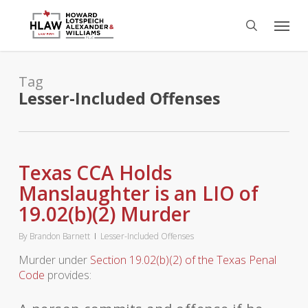
Skip
Menu
to
search
main
content
Tag
Lesser-Included Offenses
Texas CCA Holds
Manslaughter is an LIO of
19.02(b)(2) Murder
By
Brandon Barnett
Lesser-Included Offenses
Murder under
Section 19.02(b)(2) of the Texas Penal
Code
provides: