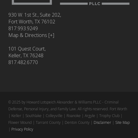
930 W. 1st St., Suite 202,
Fort Worth
,
TX
76102
817.993.9249
Map & Directions [+]
101 Quest Court,
Keller, TX 76248
817.482.6770
© 2025 by Howard Lotspeich Alexander & Williams PLLC - Criminal
Defense, Personal Injury, and Family Law. All rights reserved. Fort Worth
| Keller | Southlake | Colleyville | Roanoke | Argyle | Trophy Club |
Flower Mound | Tarrant County | Denton County |
Disclaimer
|
Site Map
|
Privacy Policy