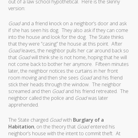
out of a law school hypothetical. Here is the skinny
version:
Goad
and a friend knock on a neighbor’s door and ask
if she has seen his dog. They also ask if they can come
into the house and look for the dog. The State thinks
that they were “casing” the house at this point. After
Goad
leaves, the neighbor pulls her car around back so
that
Goad
will think she is not home, hoping that he will
not come back to bother her anymore. Fifteen minutes
later, the neighbor notices the curtains in her front
room moving and then she sees
Goad
and his friend
stick their heads through the window. The neighbor
screamed and then
Goad
and his friend retreated. The
neighbor called the police and
Goad
was later
apprehended.
The State charged
Goad
with
Burglary of a
Habitation
, on the theory that
Goad
entered his
neighbor’s house with the intent to commit theft. At