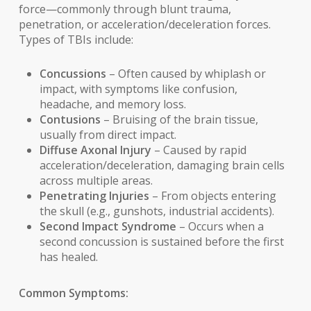
force—commonly through blunt trauma,
penetration, or acceleration/deceleration forces.
Types of TBIs include:
Concussions
– Often caused by whiplash or
impact, with symptoms like confusion,
headache, and memory loss.
Contusions
– Bruising of the brain tissue,
usually from direct impact.
Diffuse Axonal Injury
– Caused by rapid
acceleration/deceleration, damaging brain cells
across multiple areas.
Penetrating Injuries
– From objects entering
the skull (e.g., gunshots, industrial accidents).
Second Impact Syndrome
– Occurs when a
second concussion is sustained before the first
has healed.
Common Symptoms: