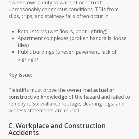
owners owe a duty to warn of or correct
unreasonably dangerous conditions. TBIs from
slips, trips, and stairway falls often occur in:
Retail stores (wet floors, poor lighting)
Apartment complexes (broken handrails, loose
tiles)
Public buildings (uneven pavement, lack of
signage)
Key Issue:
Plaintiffs must prove the owner had
actual or
constructive knowledge
of the hazard and failed to
remedy it. Surveillance footage, cleaning logs, and
witness statements are crucial.
C. Workplace and Construction
Accidents