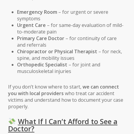
Emergency Room
– for urgent or severe
symptoms
Urgent Care
– for same-day evaluation of mild-
to-moderate pain
Primary Care Doctor
– for continuity of care
and referrals
Chiropractor or Physical Therapist
– for neck,
spine, and mobility issues
Orthopedic Specialist
– for joint and
musculoskeletal injuries
If you don’t know where to start,
we can connect
you with local providers
who treat car accident
victims and understand how to document your case
properly.
What If I Can’t Afford to See a
Doctor?