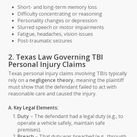
Short- and long-term memory loss
Difficulty concentrating or reasoning
Personality changes or depression
Slurred speech or motor impairments
Fatigue, headaches, vision issues
Post-traumatic seizures
2. Texas Law Governing TBI
Personal Injury Claims
Texas personal injury claims involving TBIs typically
rely on a
negligence theory
, meaning the plaintiff
must show that the defendant failed to act with
reasonable care and caused the injury.
A. Key Legal Elements:
Duty
– The defendant had a legal duty (e.g., to
operate a vehicle safely, maintain safe
premises).
Breach
– That duty was breached (e.g., through