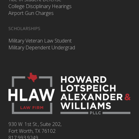
College Disciplinary Hearings
Airport Gun Charges
SCHOLARSHIPS
Military Veteran Law Student
Military Dependent Undergrad
930 W. 1st St., Suite 202,
Fort Worth
,
TX
76102
817.993.9249