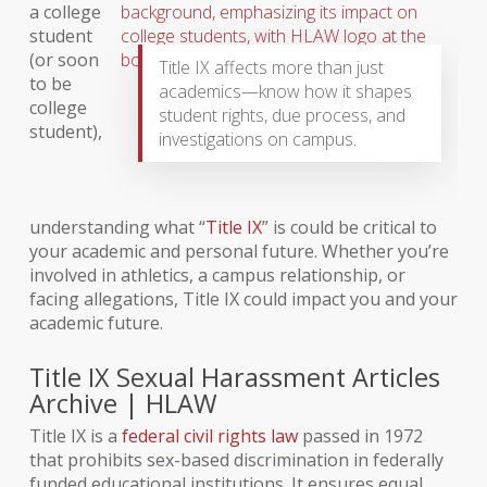
a college
student
(or soon
Title IX affects more than just
to be
academics—know how it shapes
college
student rights, due process, and
student),
investigations on campus.
understanding what “
Title IX
” is could be critical to
your academic and personal future. Whether you’re
involved in athletics, a campus relationship, or
facing allegations, Title IX could impact you and your
academic future.
Title IX Sexual Harassment Articles
Archive | HLAW
Title IX is a
federal civil rights law
passed in 1972
that prohibits sex-based discrimination in federally
funded educational institutions. It ensures equal