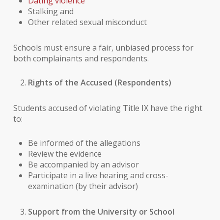
Dating violence
Stalking and
Other related sexual misconduct
Schools must ensure a fair, unbiased process for
both complainants and respondents.
Rights of the Accused (Respondents)
Students accused of violating Title IX have the right
to:
Be informed of the allegations
Review the evidence
Be accompanied by an advisor
Participate in a live hearing and cross-
examination (by their advisor)
Support from the University or School