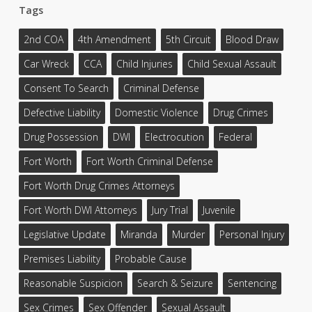
Tags
2nd COA
4th Amendment
5th Circuit
Blood Draw
Car Wreck
CCA
Child Injuries
Child Sexual Assault
Consent To Search
Criminal Defense
Defective Liability
Domestic Violence
Drug Crimes
Drug Possession
DWI
Electrocution
Federal
Fort Worth
Fort Worth Criminal Defense
Fort Worth Drug Crimes Attorneys
Fort Worth DWI Attorneys
Jury Trial
Juvenile
Legislative Update
Miranda
Murder
Personal Injury
Premises Liability
Probable Cause
Reasonable Suspicion
Search & Seizure
Sentencing
Sex Crimes
Sex Offender
Sexual Assault