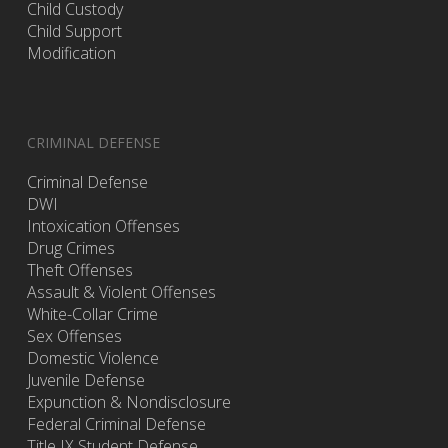
Child Custody
Child Support
Modification
CRIMINAL DEFENSE
Criminal Defense
DWI
Intoxication Offenses
Drug Crimes
Theft Offenses
Assault & Violent Offenses
White-Collar Crime
Sex Offenses
Domestic Violence
Juvenile Defense
Expunction & Nondisclosure
Federal Criminal Defense
Title IX Student Defense