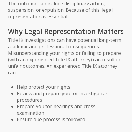
The outcome can include disciplinary action,
suspension, or expulsion. Because of this, legal
representation is essential.
Why Legal Representation Matters
Title IX investigations can have potential long-term
academic and professional consequences.
Misunderstanding your rights or failing to prepare
(with an experienced Title IX attorney) can result in
unfair outcomes. An experienced Title IX attorney
can:
Help protect your rights
Review and prepare you for investigative
procedures
Prepare you for hearings and cross-
examination
Ensure due process is followed