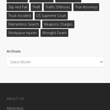
Slip And Fall
Theft
Traffic Offenses
Trial Attorneys
Truck Accident
US Supreme Court
Warrantless Search
Weapons Charges
Workplace Injuries
Wrongful Death
Archives
Archives
ABOUT US
Attorneys