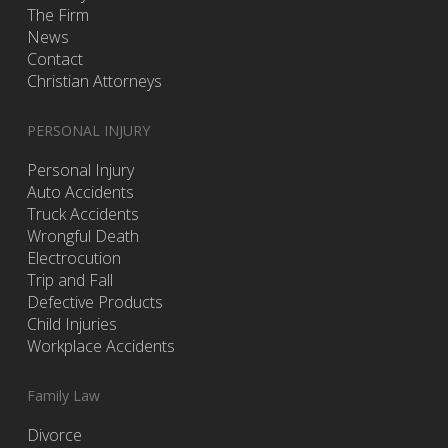
The Firm
News
Contact
Christian Attorneys
PERSONAL INJURY
Personal Injury
Auto Accidents
Truck Accidents
Wrongful Death
Electrocution
Trip and Fall
Defective Products
Child Injuries
Workplace Accidents
Family Law
Divorce