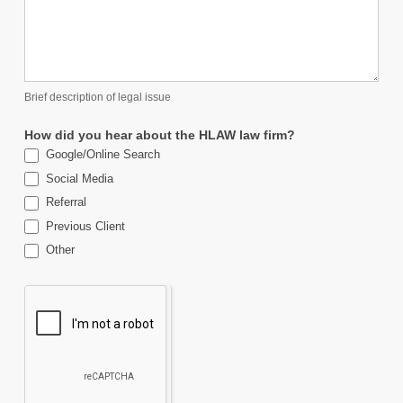
Brief description of legal issue
How did you hear about the HLAW law firm?
Google/Online Search
Social Media
Referral
Previous Client
Other