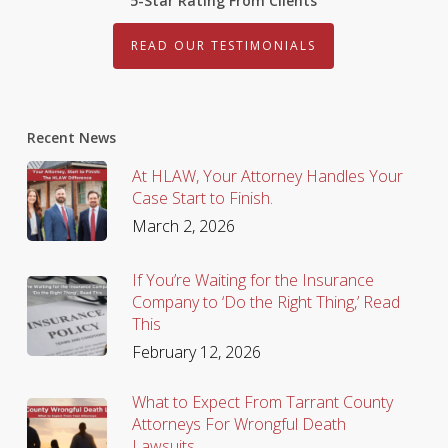
5-Star Rating From Clients
READ OUR TESTIMONIALS
Recent News
At HLAW, Your Attorney Handles Your
Case Start to Finish.
March 2, 2026
If You’re Waiting for the Insurance
Company to ‘Do the Right Thing,’ Read
This
February 12, 2026
What to Expect From Tarrant County
Attorneys For Wrongful Death
Lawsuits