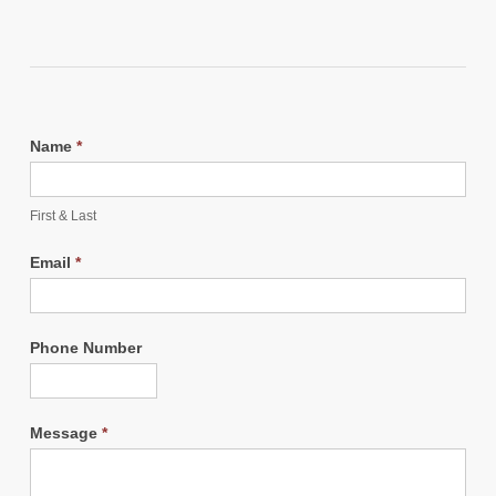
Name
*
First & Last
Email
*
Phone Number
Message
*