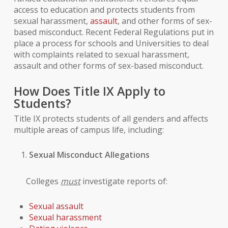
access to education and protects students from
sexual harassment,
assault
, and other forms of sex-
based misconduct. Recent Federal Regulations put in
place a process for schools and Universities to deal
with complaints related to sexual harassment,
assault and other forms of sex-based misconduct.
How Does Title IX Apply to
Students?
Title IX protects students of all genders and affects
multiple areas of campus life, including:
Sexual Misconduct Allegations
Colleges
must
investigate reports of:
Sexual assault
Sexual harassment