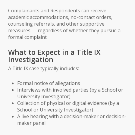
Complainants and Respondents can receive
academic accommodations, no-contact orders,
counseling referrals, and other supportive
measures — regardless of whether they pursue a
formal complaint.
What to Expect in a Title IX
Investigation
A Title IX case typically includes:
Formal notice of allegations
Interviews with involved parties (by a School or
University Investigator)
Collection of physical or digital evidence (by a
School or University Investigator)
A live hearing with a decision-maker or decision-
maker panel