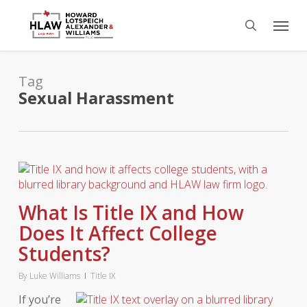
Skip
Menu
to
search
main
content
Tag
Sexual Harassment
What Is Title IX and How
Does It Affect College
Students?
By
Luke Williams
Title IX
If you’re