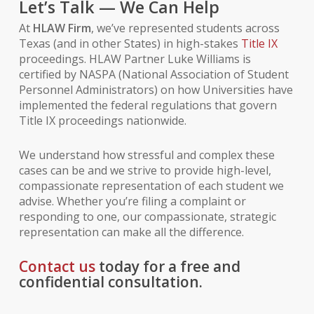
Let’s Talk — We Can Help
At
HLAW Firm
, we’ve represented students across
Texas (and in other States) in high-stakes
Title IX
proceedings. HLAW Partner Luke Williams is
certified by NASPA (National Association of Student
Personnel Administrators) on how Universities have
implemented the federal regulations that govern
Title IX proceedings nationwide.
We understand how stressful and complex these
cases can be and we strive to provide high-level,
compassionate representation of each student we
advise. Whether you’re filing a complaint or
responding to one, our compassionate, strategic
representation can make all the difference.
Contact us
today for a free and
confidential consultation.