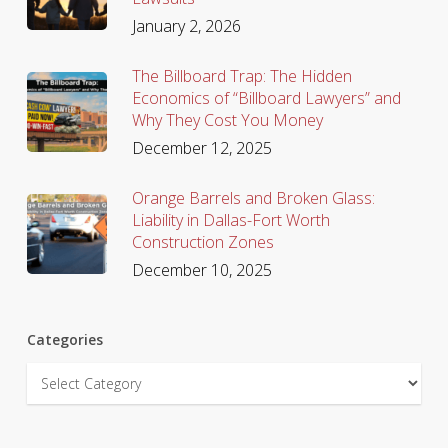
January 2, 2026
The Billboard Trap: The Hidden
Economics of “Billboard Lawyers” and
Why They Cost You Money
December 12, 2025
Orange Barrels and Broken Glass:
Liability in Dallas-Fort Worth
Construction Zones
December 10, 2025
Categories
Categories