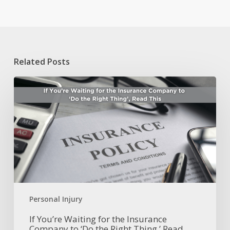
Related Posts
If
You’re
Waiting
for
the
Insurance
Company
to
‘Do
the
Right
Personal Injury
Thing,’
Read
If You’re Waiting for the Insurance
Company to ‘Do the Right Thing,’ Read
This