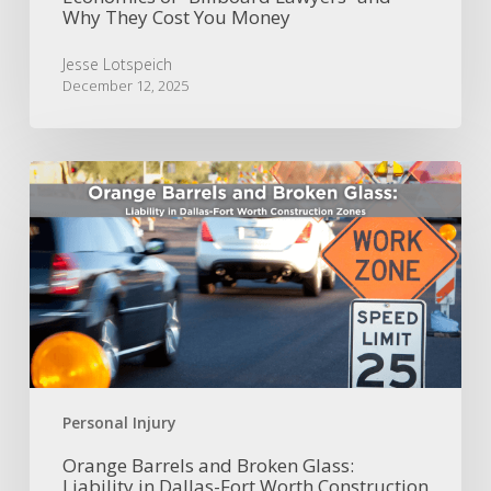
Why They Cost You Money
Money
Jesse Lotspeich
December 12, 2025
Orange
Barrels
and
Broken
Glass:
Liability
in
Dallas-
Fort
Worth
Construction
Personal Injury
Zones
Orange Barrels and Broken Glass:
Liability in Dallas-Fort Worth Construction