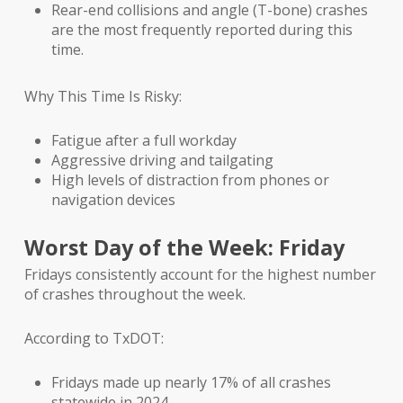
Rear-end collisions and angle (T-bone) crashes
are the most frequently reported during this
time.
Why This Time Is Risky:
Fatigue after a full workday
Aggressive driving and tailgating
High levels of distraction from phones or
navigation devices
Worst Day of the Week: Friday
Fridays consistently account for the highest number
of crashes throughout the week.
According to TxDOT:
Fridays made up nearly 17% of all crashes
statewide in 2024.