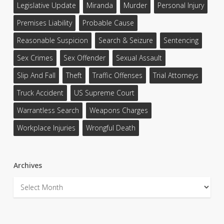
Legislative Update
Miranda
Murder
Personal Injury
Premises Liability
Probable Cause
Reasonable Suspicion
Search & Seizure
Sentencing
Sex Crimes
Sex Offender
Sexual Assault
Slip And Fall
Theft
Traffic Offenses
Trial Attorneys
Truck Accident
US Supreme Court
Warrantless Search
Weapons Charges
Workplace Injuries
Wrongful Death
Archives
Archives