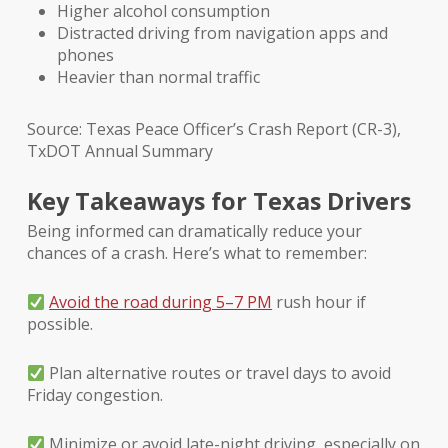
Higher alcohol consumption
Distracted driving from navigation apps and
phones
Heavier than normal traffic
Source: Texas Peace Officer’s Crash Report (CR-3),
TxDOT Annual Summary
Key Takeaways for Texas Drivers
Being informed can dramatically reduce your
chances of a crash. Here’s what to remember:
Avoid the road during 5–7 PM
rush hour if
possible.
Plan alternative routes or travel days to avoid
Friday congestion.
Minimize or avoid late-night driving, especially on