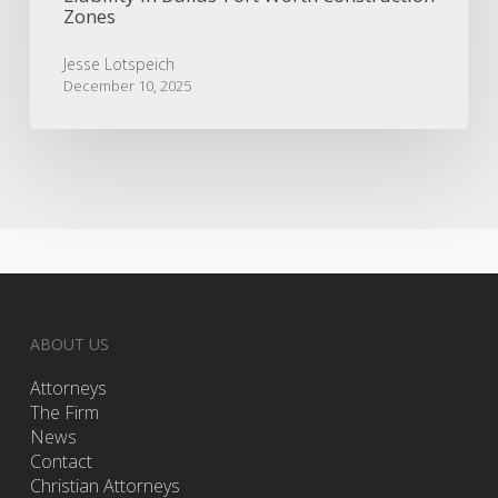
Zones
Jesse Lotspeich
December 10, 2025
ABOUT US
Attorneys
The Firm
News
Contact
Christian Attorneys