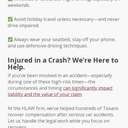
weekends.
Avoid holiday travel unless necessary—and never
drive impaired.
Always wear your seatbelt, stay off your phone,
and use defensive driving techniques.
Injured in a Crash? We’re Here to
Help.
If you’ve been involved in an accident—especially
during one of these high-risk times—the
circumstances and timing
can significantly impact
liability and the value of your claim
.
At the HLAW firm, we’ve helped hundreds of Texans
recover compensation after serious car accidents.
Let us handle the legal work while you focus on
recovery.