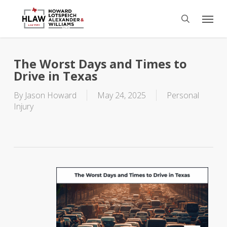
Skip
Menu
to
search
main
content
The Worst Days and Times to
Drive in Texas
By
Jason Howard
May 24, 2025
Personal
Injury