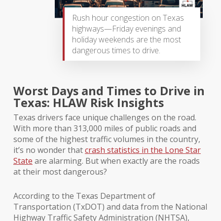
Rush hour congestion on Texas
highways—Friday evenings and
holiday weekends are the most
dangerous times to drive.
Worst Days and Times to Drive in
Texas: HLAW Risk Insights
Texas drivers face unique challenges on the road.
With more than 313,000 miles of public roads and
some of the highest traffic volumes in the country,
it’s no wonder that
crash statistics in the Lone Star
State
are alarming. But when exactly are the roads
at their most dangerous?
According to the Texas Department of
Transportation (TxDOT) and data from the National
Highway Traffic Safety Administration (NHTSA),