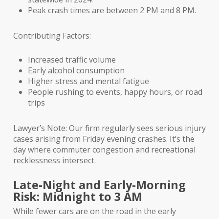
Peak crash times are between 2 PM and 8 PM.
Contributing Factors:
Increased traffic volume
Early alcohol consumption
Higher stress and mental fatigue
People rushing to events, happy hours, or road
trips
Lawyer’s Note: Our firm regularly sees serious injury
cases arising from Friday evening crashes. It’s the
day where commuter congestion and recreational
recklessness intersect.
Late-Night and Early-Morning
Risk: Midnight to 3 AM
While fewer cars are on the road in the early