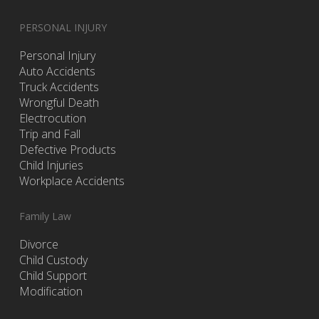
PERSONAL INJURY
Personal Injury
Auto Accidents
Truck Accidents
Wrongful Death
Electrocution
Trip and Fall
Defective Products
Child Injuries
Workplace Accidents
Family Law
Divorce
Child Custody
Child Support
Modification