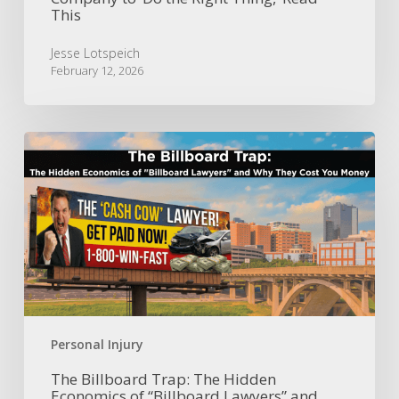
This
Jesse Lotspeich
February 12, 2026
The
Billboard
Trap:
The
Hidden
Economics
of
“Billboard
Lawyers”
and
Why
Personal Injury
They
Cost
The Billboard Trap: The Hidden
Economics of “Billboard Lawyers” and
You