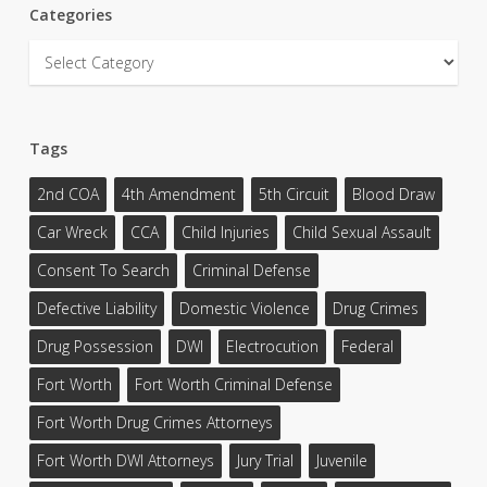
Categories
Categories
Tags
2nd COA
4th Amendment
5th Circuit
Blood Draw
Car Wreck
CCA
Child Injuries
Child Sexual Assault
Consent To Search
Criminal Defense
Defective Liability
Domestic Violence
Drug Crimes
Drug Possession
DWI
Electrocution
Federal
Fort Worth
Fort Worth Criminal Defense
Fort Worth Drug Crimes Attorneys
Fort Worth DWI Attorneys
Jury Trial
Juvenile