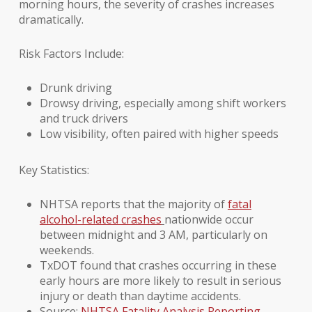
morning hours, the severity of crashes increases
dramatically.
Risk Factors Include:
Drunk driving
Drowsy driving, especially among shift workers
and truck drivers
Low visibility, often paired with higher speeds
Key Statistics:
NHTSA reports that the majority of
fatal
alcohol-related crashes
nationwide occur
between midnight and 3 AM, particularly on
weekends.
TxDOT found that crashes occurring in these
early hours are more likely to result in serious
injury or death than daytime accidents.
Source:
NHTSA Fatality Analysis Reporting