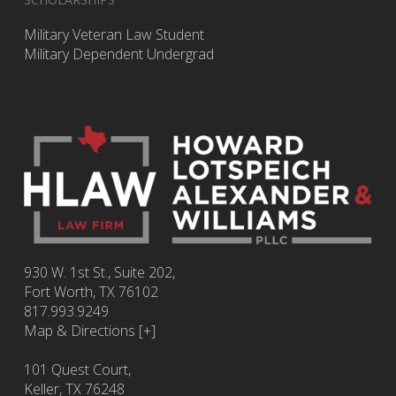
Military Veteran Law Student
Military Dependent Undergrad
930 W. 1st St., Suite 202,
Fort Worth
,
TX
76102
817.993.9249
Map & Directions [+]
101 Quest Court,
Keller, TX 76248