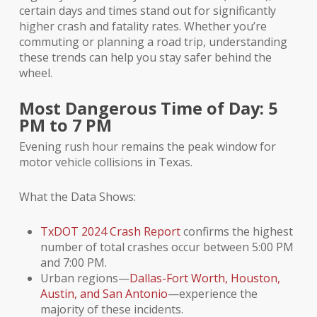
certain days and times stand out for significantly
higher crash and fatality rates. Whether you’re
commuting or planning a road trip, understanding
these trends can help you stay safer behind the
wheel.
Most Dangerous Time of Day: 5
PM to 7 PM
Evening rush hour remains the peak window for
motor vehicle collisions in Texas.
What the Data Shows:
TxDOT 2024 Crash Report
confirms the highest
number of total crashes occur between 5:00 PM
and 7:00 PM.
Urban regions—
Dallas-Fort Worth, Houston,
Austin, and San Antonio
—experience the
majority of these incidents.