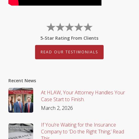
5-Star Rating From Clients
READ OUR TESTIMONIALS
Recent News
At HLAW, Your Attorney Handles Your
Case Start to Finish.
March 2, 2026
If You’re Waiting for the Insurance
Company to ‘Do the Right Thing,’ Read
This