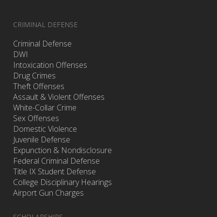
CRIMINAL DEFENSE
Criminal Defense
DWI
Intoxication Offenses
Drug Crimes
Theft Offenses
Assault & Violent Offenses
White-Collar Crime
Sex Offenses
Domestic Violence
Juvenile Defense
Expunction & Nondisclosure
Federal Criminal Defense
Title IX Student Defense
College Disciplinary Hearings
Airport Gun Charges
SCHOLARSHIPS