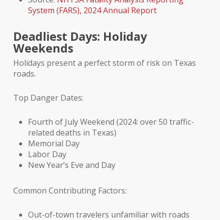
System (FARS), 2024 Annual Report
Deadliest Days: Holiday
Weekends
Holidays present a perfect storm of risk on Texas
roads.
Top Danger Dates:
Fourth of July Weekend (2024: over 50 traffic-
related deaths in Texas)
Memorial Day
Labor Day
New Year’s Eve and Day
Common Contributing Factors:
Out-of-town travelers unfamiliar with roads