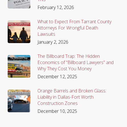
February 12, 2026
What to Expect From Tarrant County
Attorneys For Wrongful Death
Lawsuits
January 2, 2026
The Billboard Trap: The Hidden
Economics of “Billboard Lawyers” and
Why They Cost You Money
December 12, 2025
Orange Barrels and Broken Glass:
Liability in Dallas-Fort Worth
Construction Zones
December 10, 2025