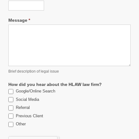
Message
*
Brief description of legal issue
How did you hear about the HLAW law firm?
Google/Online Search
Social Media
Referral
Previous Client
Other