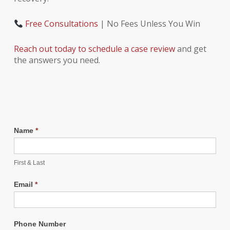
Free Consultations
| No Fees Unless You Win
Reach out today to schedule a case review
and get
the answers you need.
Name
*
First & Last
Email
*
Phone Number