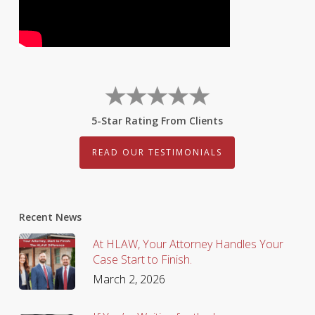
5-Star Rating From Clients
READ OUR TESTIMONIALS
Recent News
At HLAW, Your Attorney Handles Your
Case Start to Finish.
March 2, 2026