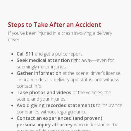
Steps to Take After an Accident
If you’ve been injured in a crash involving a delivery
driver:
Call 911
and get a police report.
Seek medical attention
right away—even for
seemingly minor injuries.
Gather information
at the scene: driver’s license,
insurance details, delivery app status, and witness
contact info.
Take photos and videos
of the vehicles, the
scene, and your injuries.
Avoid giving recorded statements
to insurance
companies without legal guidance.
Contact an experienced (and proven)
personal injury attorney
who understands the