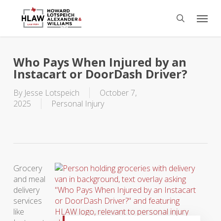
Skip
Menu
to
search
main
content
Who Pays When Injured by an
Instacart or DoorDash Driver?
By
Jesse Lotspeich
October 7,
2025
Personal Injury
Grocery
and meal
delivery
services
like