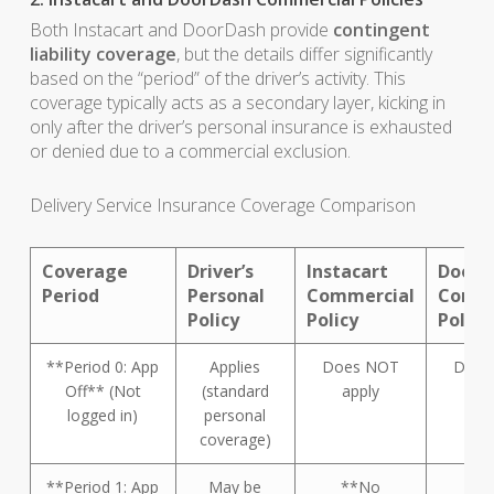
Both Instacart and DoorDash provide
contingent
liability coverage
, but the details differ significantly
based on the “period” of the driver’s activity. This
coverage typically acts as a secondary layer, kicking in
only after the driver’s personal insurance is exhausted
or denied due to a commercial exclusion.
Delivery Service Insurance Coverage Comparison
Coverage
Driver’s
Instacart
DoorD
Period
Personal
Commercial
Comme
Policy
Policy
Policy
**Period 0: App
Applies
Does NOT
Does
Off** (Not
(standard
apply
ap
logged in)
personal
coverage)
**Period 1: App
May be
**No
**