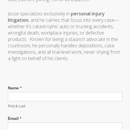
Jesse specializes exclusively in
personal injury
litigation
, and he carries that focus into every case—
whether it’s catastrophic auto or trucking accidents,
wrongful death, workplace injuries, or defective
products. Known for being a staunch advocate in the
courtroom, he personally handles depositions, case
investigations, and all trial-level work, never shying from
a fight on behalf of his clients.
Name
*
First & Last
Email
*