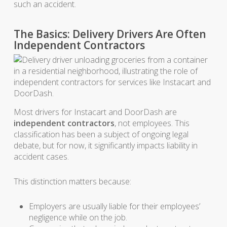
such an accident.
The Basics: Delivery Drivers Are Often
Independent Contractors
Most drivers for Instacart and DoorDash are
independent contractors
, not employees. This
classification has been a subject of ongoing legal
debate, but for now, it significantly impacts liability in
accident cases.
This distinction matters because:
Employers are usually liable for their employees’
negligence while on the job.