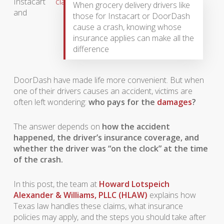
Instacart
When grocery delivery drivers like
and
those for Instacart or DoorDash
cause a crash, knowing whose
insurance applies can make all the
difference
DoorDash have made life more convenient. But when
one of their drivers causes an accident, victims are
often left wondering:
who pays for the
damages
?
The answer depends on
how the accident
happened, the driver’s insurance coverage, and
whether the driver was “on the clock” at the time
of the crash.
In this post, the team at
Howard Lotspeich
Alexander & Williams, PLLC (HLAW)
explains how
Texas law handles these claims, what insurance
policies may apply, and the steps you should take after