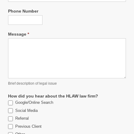
Phone Number
Message
*
Brief description of legal issue
How did you hear about the HLAW law firm?
Google/Online Search
Social Media
Referral
Previous Client