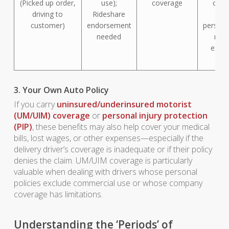
(Picked up order,
use);
coverage
cove
driving to
Rideshare
(dri
customer)
endorsement
persona
needed
mus
exha
fir
3. Your Own Auto Policy
If you carry
uninsured/underinsured motorist
(UM/UIM) coverage
or
personal injury protection
(PIP)
, these benefits may also help cover your medical
bills, lost wages, or other expenses—especially if the
delivery driver’s coverage is inadequate or if their policy
denies the claim. UM/UIM coverage is particularly
valuable when dealing with drivers whose personal
policies exclude commercial use or whose company
coverage has limitations.
Understanding the ‘Periods’ of