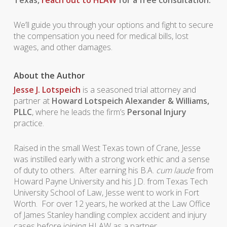
Texas,
reach out to HLAW
for a free consultation.
We’ll guide you through your options and fight to secure
the compensation you need for medical bills, lost
wages, and other damages.
About the Author
Jesse J. Lotspeich
is a seasoned trial attorney and
partner at
Howard Lotspeich Alexander & Williams,
PLLC
, where he leads the firm’s
Personal Injury
practice.
Raised in the small West Texas town of Crane, Jesse
was instilled early with a strong work ethic and a sense
of duty to others. After earning his B.A.
cum laude
from
Howard Payne University and his J.D. from Texas Tech
University School of Law, Jesse went to work in Fort
Worth. For over 12 years, he worked at the Law Office
of James Stanley handling complex accident and injury
cases before joining HLAW as a partner.