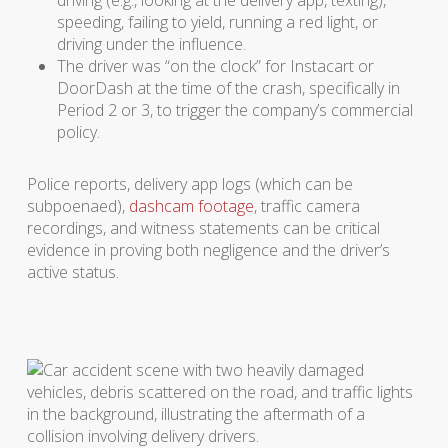
driving (e.g., looking at the delivery app, texting),
speeding, failing to yield, running a red light, or
driving under the influence.
The driver was “on the clock” for Instacart or
DoorDash at the time of the crash, specifically in
Period 2 or 3, to trigger the company’s commercial
policy.
Police reports, delivery app logs (which can be
subpoenaed),
dashcam footage
, traffic camera
recordings, and witness statements can be critical
evidence in proving both negligence and the driver’s
active status.