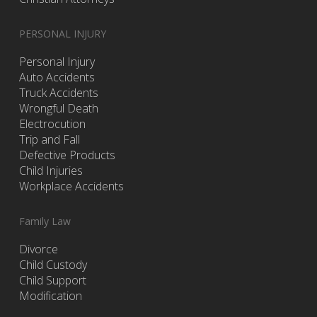
PERSONAL INJURY
Personal Injury
Auto Accidents
Truck Accidents
Wrongful Death
Electrocution
Trip and Fall
Defective Products
Child Injuries
Workplace Accidents
Family Law
Divorce
Child Custody
Child Support
Modification