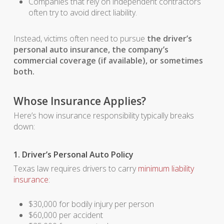
Companies that rely on independent contractors
often try to avoid direct liability.
Instead, victims often need to pursue
the driver’s
personal auto insurance, the company’s
commercial coverage (if available), or sometimes
both.
Whose Insurance Applies?
Here’s how insurance responsibility typically breaks
down:
1. Driver’s Personal Auto Policy
Texas law requires drivers to carry
minimum liability
insurance
:
$30,000 for bodily injury per person
$60,000 per accident