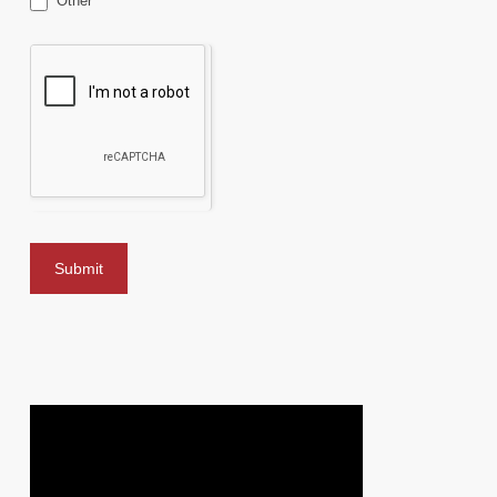
Other