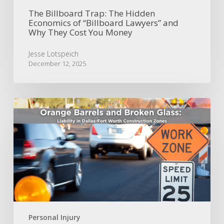
They
Cost
The Billboard Trap: The Hidden
Economics of “Billboard Lawyers” and
You
Why They Cost You Money
Money
Jesse Lotspeich
December 12, 2025
Orange
Barrels
and
Broken
Glass:
Liability
in
Dallas-
Fort
Worth
Construction
Personal Injury
Zones