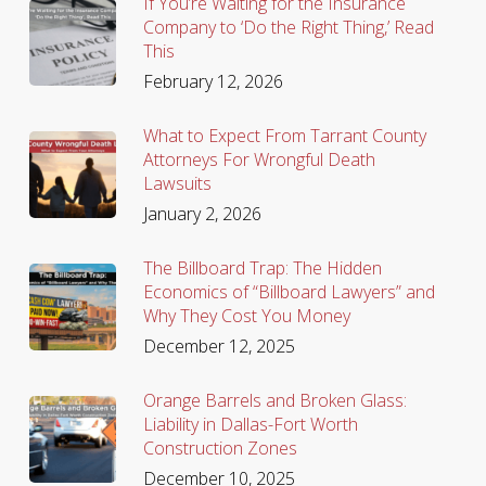
If You’re Waiting for the Insurance
Company to ‘Do the Right Thing,’ Read
This
February 12, 2026
What to Expect From Tarrant County
Attorneys For Wrongful Death
Lawsuits
January 2, 2026
The Billboard Trap: The Hidden
Economics of “Billboard Lawyers” and
Why They Cost You Money
December 12, 2025
Orange Barrels and Broken Glass:
Liability in Dallas-Fort Worth
Construction Zones
December 10, 2025