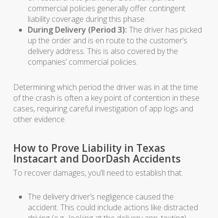
commercial policies generally offer contingent
liability coverage during this phase.
During Delivery (Period 3):
The driver has picked
up the order and is en route to the customer’s
delivery address. This is also covered by the
companies’ commercial policies.
Determining which period the driver was in at the time
of the crash is often a key point of contention in these
cases, requiring careful investigation of app logs and
other evidence.
How to Prove Liability in Texas
Instacart and DoorDash Accidents
To recover damages, you’ll need to establish that:
The delivery driver’s negligence caused the
accident. This could include actions like distracted