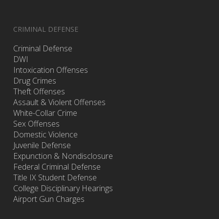
CRIMINAL DEFENSE
Criminal Defense
DWI
Intoxication Offenses
Drug Crimes
Theft Offenses
Assault & Violent Offenses
White-Collar Crime
Sex Offenses
Domestic Violence
Juvenile Defense
Expunction & Nondisclosure
Federal Criminal Defense
Title IX Student Defense
College Disciplinary Hearings
Airport Gun Charges