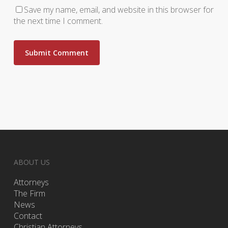
Save my name, email, and website in this browser for
the next time I comment.
ABOUT US
Attorneys
The Firm
News
Contact
Christian Attorneys