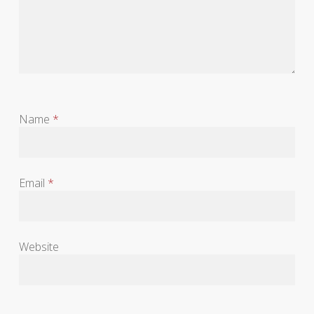
Name
*
Email
*
Website