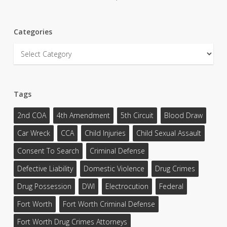
Categories
Categories
Tags
2nd COA
4th Amendment
5th Circuit
Blood Draw
Car Wreck
CCA
Child Injuries
Child Sexual Assault
Consent To Search
Criminal Defense
Defective Liability
Domestic Violence
Drug Crimes
Drug Possession
DWI
Electrocution
Federal
Fort Worth
Fort Worth Criminal Defense
Fort Worth Drug Crimes Attorneys