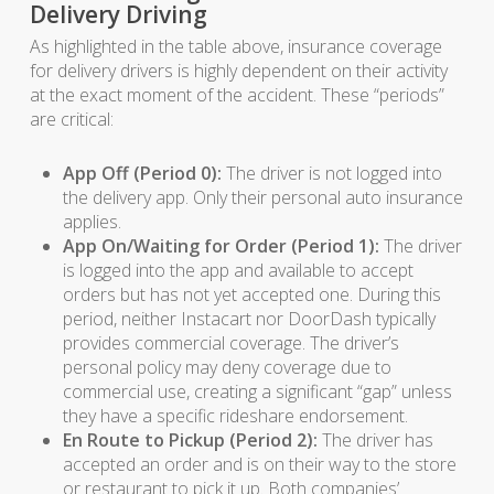
Delivery Driving
As highlighted in the table above, insurance coverage
for delivery drivers is highly dependent on their activity
at the exact moment of the accident. These “periods”
are critical:
App Off (Period 0):
The driver is not logged into
the delivery app. Only their personal auto insurance
applies.
App On/Waiting for Order (Period 1):
The driver
is logged into the app and available to accept
orders but has not yet accepted one. During this
period, neither Instacart nor DoorDash typically
provides commercial coverage. The driver’s
personal policy may deny coverage due to
commercial use, creating a significant “gap” unless
they have a specific rideshare endorsement.
En Route to Pickup (Period 2):
The driver has
accepted an order and is on their way to the store
or restaurant to pick it up. Both companies’