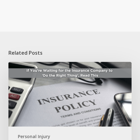
Related Posts
If
You’re
Waiting
for
the
Insurance
Company
to
‘Do
the
Right
Personal Injury