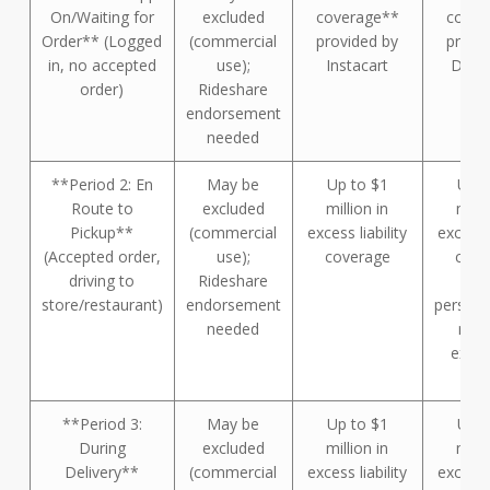
On/Waiting for
excluded
coverage**
cover
Order** (Logged
(commercial
provided by
provi
in, no accepted
use);
Instacart
Door
order)
Rideshare
endorsement
needed
**Period 2: En
May be
Up to $1
Up t
Route to
excluded
million in
milli
Pickup**
(commercial
excess liability
excess l
(Accepted order,
use);
coverage
cove
driving to
Rideshare
(dri
store/restaurant)
endorsement
persona
needed
mus
exha
fir
**Period 3:
May be
Up to $1
Up t
During
excluded
million in
milli
Delivery**
(commercial
excess liability
excess l