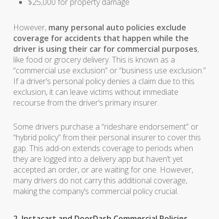
$25,000 for property damage
However,
many personal auto policies exclude
coverage for accidents that happen while the
driver is using their car for commercial purposes
,
like food or grocery delivery. This is known as a
“commercial use exclusion” or “business use exclusion.”
If a driver’s personal policy denies a claim due to this
exclusion, it can leave victims without immediate
recourse from the driver’s primary insurer.
Some drivers purchase a “rideshare endorsement” or
“hybrid policy” from their personal insurer to cover this
gap. This add-on extends coverage to periods when
they are logged into a delivery app but haven’t yet
accepted an order, or are waiting for one. However,
many drivers do not carry this additional coverage,
making the company’s commercial policy crucial.
2. Instacart and DoorDash Commercial Policies