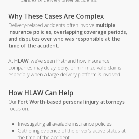
nuances of delivery driver accidents.
Why These Cases Are Complex
Delivery-related accidents often involve
multiple
insurance policies, overlapping coverage periods,
and disputes over who was responsible at the
time of the accident.
At
HLAW
, we’ve seen firsthand how insurance
companies may delay, deny, or minimize valid claims—
especially when a large delivery platform is involved.
How HLAW Can Help
Our
Fort Worth-based personal injury attorneys
focus on:
Investigating all available insurance policies
Gathering evidence of the driver’s active status at
the time of the accident