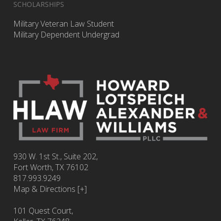
SCHOLARSHIPS
Military Veteran Law Student
Military Dependent Undergrad
930 W. 1st St., Suite 202,
Fort Worth
,
TX
76102
817.993.9249
Map & Directions [+]
101 Quest Court,