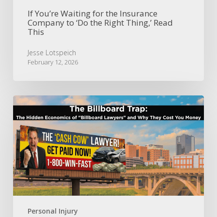
Thing,’
Read
If You’re Waiting for the Insurance
Company to ‘Do the Right Thing,’ Read
This
This
Jesse Lotspeich
February 12, 2026
The
Billboard
Trap:
The
Hidden
Economics
of
“Billboard
Lawyers”
and
Why
Personal Injury