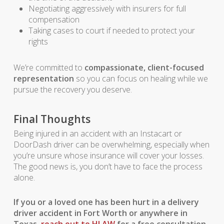
Negotiating aggressively with insurers for full
compensation
Taking cases to court if needed to protect your
rights
We’re committed to
compassionate, client-focused
representation
so you can focus on healing while we
pursue the recovery you deserve.
Final Thoughts
Being injured in an accident with an Instacart or
DoorDash driver can be overwhelming, especially when
you’re unsure whose insurance will cover your losses.
The good news is, you don’t have to face the process
alone.
If you or a loved one has been hurt in a delivery
driver accident in Fort Worth or anywhere in