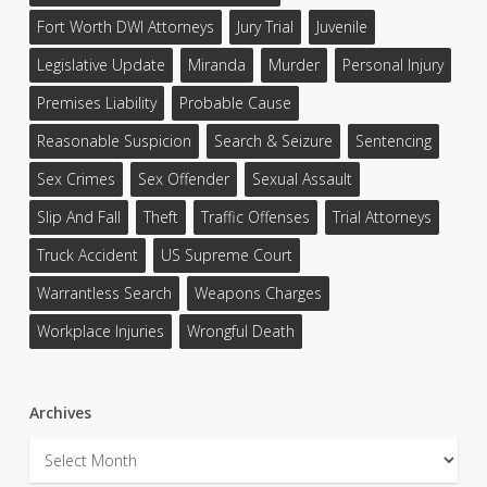
Fort Worth DWI Attorneys
Jury Trial
Juvenile
Legislative Update
Miranda
Murder
Personal Injury
Premises Liability
Probable Cause
Reasonable Suspicion
Search & Seizure
Sentencing
Sex Crimes
Sex Offender
Sexual Assault
Slip And Fall
Theft
Traffic Offenses
Trial Attorneys
Truck Accident
US Supreme Court
Warrantless Search
Weapons Charges
Workplace Injuries
Wrongful Death
Archives
Archives