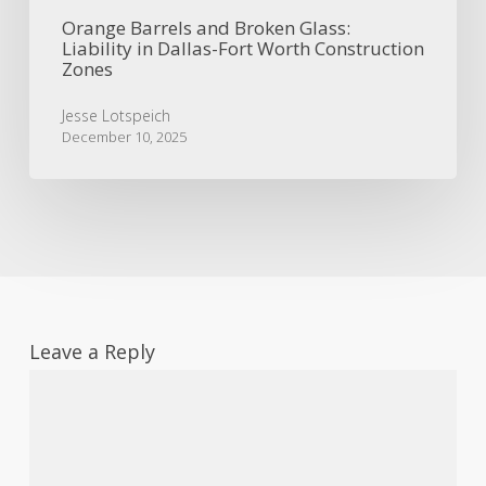
Orange Barrels and Broken Glass:
Liability in Dallas-Fort Worth Construction
Zones
Jesse Lotspeich
December 10, 2025
Leave a Reply