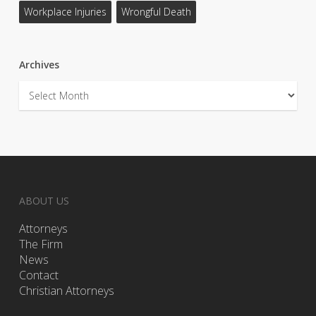
Workplace Injuries
Wrongful Death
Archives
Archives
ABOUT US
Attorneys
The Firm
News
Contact
Christian Attorneys