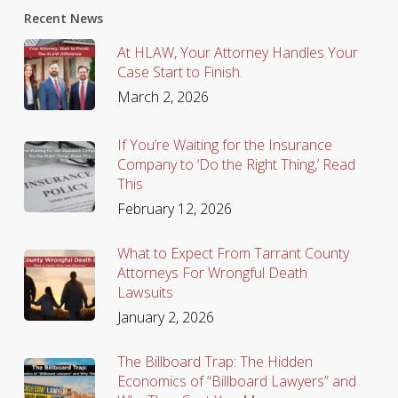
Recent News
At HLAW, Your Attorney Handles Your
Case Start to Finish.
March 2, 2026
If You’re Waiting for the Insurance
Company to ‘Do the Right Thing,’ Read
This
February 12, 2026
What to Expect From Tarrant County
Attorneys For Wrongful Death
Lawsuits
January 2, 2026
The Billboard Trap: The Hidden
Economics of “Billboard Lawyers” and