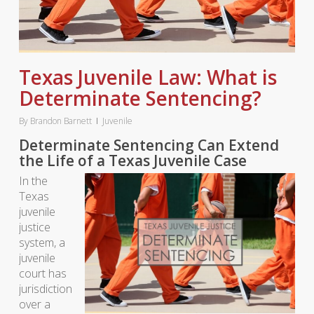
Texas Juvenile Law: What is
Determinate Sentencing?
By
Brandon Barnett
Juvenile
Determinate Sentencing Can Extend
the Life of a Texas Juvenile Case
In the
Texas
juvenile
justice
system, a
juvenile
court has
jurisdiction
over a