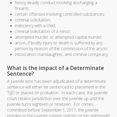
felony deadly conduct involving discharging a
firearm;
certain offenses involving controlled substances;
criminal solicitation;
indecency with a child;
criminal solicitation of a minor;
attempted murder or attempted capital murder;
arson, if bodily injury or death is suffered by any
person by reason of the commission of the arson;
intoxication manslaughter, and criminal conspiracy.
What is the impact of a Determinate
Sentence?
A juvenile who has been adjudicated of a determinate
sentence will either be sentenced to placement in the
TJJD or placed on probation. In each case, the juvenile
court retains jurisdiction over the juvenile up until the
juvenile turns eighteen or nineteen. For crimes
committed before September 1, 2011, the juvenile
remains in the juvenile system until his or her eighteenth