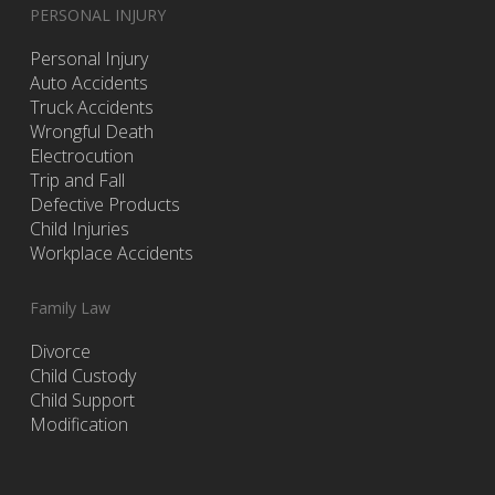
PERSONAL INJURY
Personal Injury
Auto Accidents
Truck Accidents
Wrongful Death
Electrocution
Trip and Fall
Defective Products
Child Injuries
Workplace Accidents
Family Law
Divorce
Child Custody
Child Support
Modification