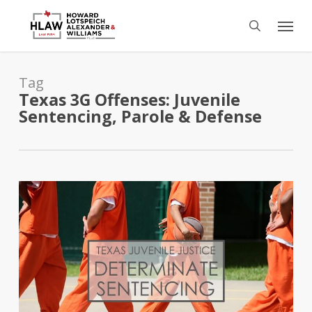
Skip
Menu
to
search
main
content
Tag
Texas 3G Offenses: Juvenile
Sentencing, Parole & Defense