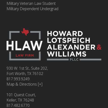
Military Veteran Law Student
Military Dependent Undergrad
930 W. 1st St., Suite 202,
Fort Worth
,
TX
76102
817.993.9249
Map & Directions [+]
101 Quest Court,
Keller, TX 76248
817.482.6770