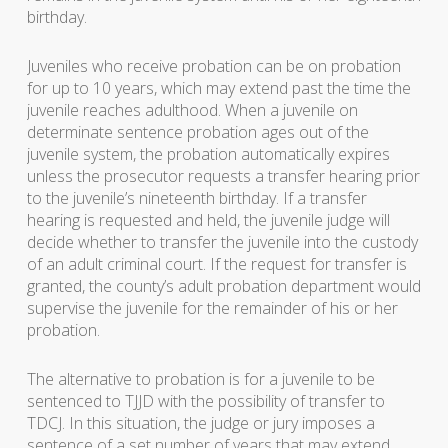
birthday.
Juveniles who receive probation can be on probation
for up to 10 years, which may extend past the time the
juvenile reaches adulthood. When a juvenile on
determinate sentence probation ages out of the
juvenile system, the probation automatically expires
unless the prosecutor requests a transfer hearing prior
to the juvenile’s nineteenth birthday. If a transfer
hearing is requested and held, the juvenile judge will
decide whether to transfer the juvenile into the custody
of an adult criminal court. If the request for transfer is
granted, the county’s adult probation department would
supervise the juvenile for the remainder of his or her
probation.
The alternative to probation is for a juvenile to be
sentenced to TJJD with the possibility of transfer to
TDCJ. In this situation, the judge or jury imposes a
sentence of a set number of years that may extend