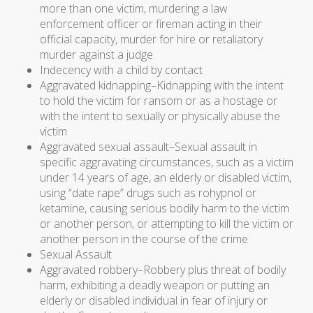
more than one victim, murdering a law
enforcement officer or fireman acting in their
official capacity, murder for hire or retaliatory
murder against a judge
Indecency with a child by contact
Aggravated kidnapping–Kidnapping with the intent
to hold the victim for ransom or as a hostage or
with the intent to sexually or physically abuse the
victim
Aggravated sexual assault–Sexual assault in
specific aggravating circumstances, such as a victim
under 14 years of age, an elderly or disabled victim,
using “date rape” drugs such as rohypnol or
ketamine, causing serious bodily harm to the victim
or another person, or attempting to kill the victim or
another person in the course of the crime
Sexual Assault
Aggravated robbery–Robbery plus threat of bodily
harm, exhibiting a deadly weapon or putting an
elderly or disabled individual in fear of injury or