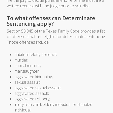
like the jury to decide punishment, he or she must file a
written request with the judge prior to voir dire.
To what offenses can Determinate
Sentencing apply?
Section 53.045 of the Texas Family Code provides a list
of offenses that are eligible for determinate sentencing.
Those offenses include:
habitual felony conduct;
murder;
capital murder;
manslaughter;
aggravated kidnaping;
sexual assault;
aggravated sexual assault;
aggravated assault;
aggravated robbery;
injury to a child, elderly individual or disabled
individual;