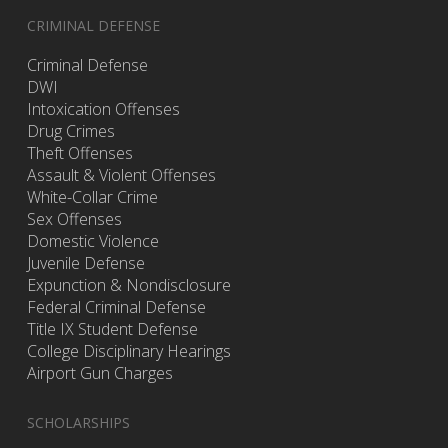
CRIMINAL DEFENSE
Criminal Defense
DWI
Intoxication Offenses
Drug Crimes
Theft Offenses
Assault & Violent Offenses
White-Collar Crime
Sex Offenses
Domestic Violence
Juvenile Defense
Expunction & Nondisclosure
Federal Criminal Defense
Title IX Student Defense
College Disciplinary Hearings
Airport Gun Charges
SCHOLARSHIPS