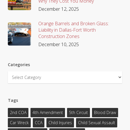
Why They Cost You Money
December 12, 2025
Orange Barrels and Broken Glass:
Liability in Dallas-Fort Worth
Construction Zones
December 10, 2025
Categories
Categories
Tags
2nd COA
4th Amendment
5th Circuit
Blood Draw
Car Wreck
CCA
Child Injuries
Child Sexual Assault