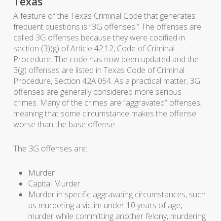
Texas
A feature of the Texas Criminal Code that generates
frequent questions is “3G offenses.” The offenses are
called 3G offenses because they were codified in
section (3)(g) of Article 42.12, Code of Criminal
Procedure. The code has now been updated and the
3(g) offenses are listed in Texas Code of Criminal
Procedure, Section 42A.054. As a practical matter, 3G
offenses are generally considered more serious
crimes. Many of the crimes are “aggravated” offenses,
meaning that some circumstance makes the offense
worse than the base offense.
The 3G offenses are:
Murder
Capital Murder
Murder in specific aggravating circumstances, such
as murdering a victim under 10 years of age,
murder while committing another felony, murdering