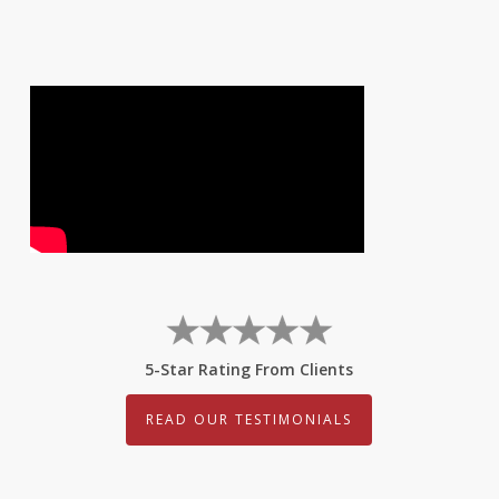
5-Star Rating From Clients
READ OUR TESTIMONIALS