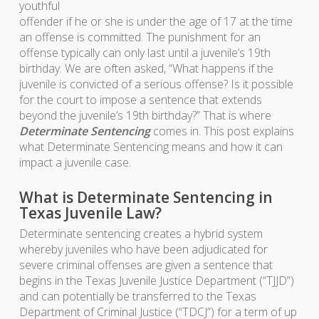
youthful
offender if he or she is under the age of 17 at the time
an offense is committed. The punishment for an
offense typically can only last until a juvenile’s 19th
birthday. We are often asked, “What happens if the
juvenile is convicted of a serious offense? Is it possible
for the court to impose a sentence that extends
beyond the juvenile’s 19th birthday?” That is where
Determinate Sentencing
comes in. This post explains
what Determinate Sentencing means and how it can
impact a juvenile case.
What is Determinate Sentencing in
Texas Juvenile Law?
Determinate sentencing creates a hybrid system
whereby juveniles who have been adjudicated for
severe criminal offenses are given a sentence that
begins in the Texas Juvenile Justice Department (“TJJD”)
and can potentially be transferred to the Texas
Department of Criminal Justice (“TDCJ”) for a term of up