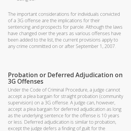
The important considerations for individuals convicted
of a 3G offense are the implications for their
sentencing and prospects for parole. Although the laws
have changed over the years as various offenses have
been added to the list, the current provisions apply to
any crime committed on or after September 1, 2007.
Probation or Deferred Adjudication on
3G Offenses
Under the Code of Criminal Procedure, a judge cannot
accept a plea bargain for straight probation (community
supervision) on a 3G offense. A judge can, however,
accept a plea bargain for deferred adjudication as long
as the underlying sentence for the offense is 10 years
or less. Deferred adjudication is similar to probation,
except the judge defers a finding of guilt for the