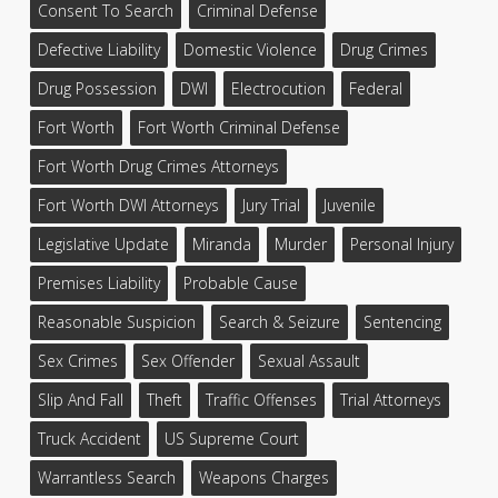
Consent To Search
Criminal Defense
Defective Liability
Domestic Violence
Drug Crimes
Drug Possession
DWI
Electrocution
Federal
Fort Worth
Fort Worth Criminal Defense
Fort Worth Drug Crimes Attorneys
Fort Worth DWI Attorneys
Jury Trial
Juvenile
Legislative Update
Miranda
Murder
Personal Injury
Premises Liability
Probable Cause
Reasonable Suspicion
Search & Seizure
Sentencing
Sex Crimes
Sex Offender
Sexual Assault
Slip And Fall
Theft
Traffic Offenses
Trial Attorneys
Truck Accident
US Supreme Court
Warrantless Search
Weapons Charges