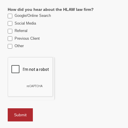
How did you hear about the HLAW law firm?
Google/Online Search
Social Media
Referral
Previous Client
Other