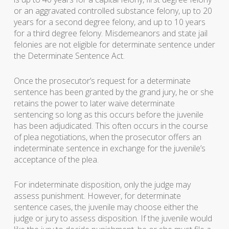
or an aggravated controlled substance felony, up to 20
years for a second degree felony, and up to 10 years
for a third degree felony. Misdemeanors and state jail
felonies are not eligible for determinate sentence under
the Determinate Sentence Act.
Once the prosecutor’s request for a determinate
sentence has been granted by the grand jury, he or she
retains the power to later waive determinate
sentencing so long as this occurs before the juvenile
has been adjudicated. This often occurs in the course
of plea negotiations, when the prosecutor offers an
indeterminate sentence in exchange for the juvenile’s
acceptance of the plea.
For indeterminate disposition, only the judge may
assess punishment. However, for determinate
sentence cases, the juvenile may choose either the
judge or jury to assess disposition. If the juvenile would