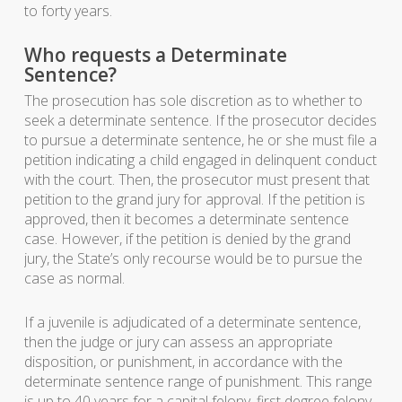
to forty years.
Who requests a Determinate
Sentence?
The prosecution has sole discretion as to whether to
seek a determinate sentence. If the prosecutor decides
to pursue a determinate sentence, he or she must file a
petition indicating a child engaged in delinquent conduct
with the court. Then, the prosecutor must present that
petition to the grand jury for approval. If the petition is
approved, then it becomes a determinate sentence
case. However, if the petition is denied by the grand
jury, the State’s only recourse would be to pursue the
case as normal.
If a juvenile is adjudicated of a determinate sentence,
then the judge or jury can assess an appropriate
disposition, or punishment, in accordance with the
determinate sentence range of punishment. This range
is up to 40 years for a capital felony, first degree felony