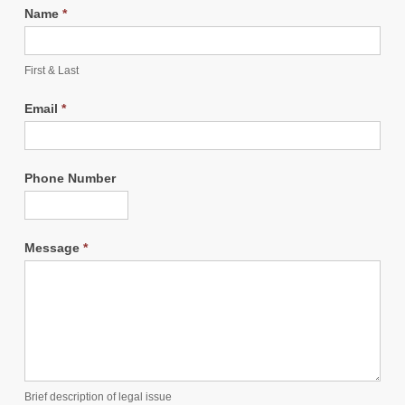
Name
*
First & Last
Email
*
Phone Number
Message
*
Brief description of legal issue