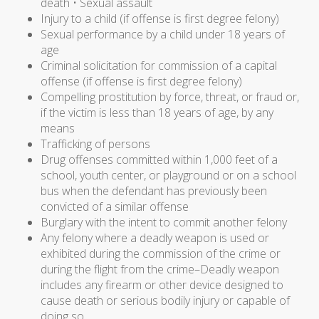
death • Sexual assault
Injury to a child (if offense is first degree felony)
Sexual performance by a child under 18 years of
age
Criminal solicitation for commission of a capital
offense (if offense is first degree felony)
Compelling prostitution by force, threat, or fraud or,
if the victim is less than 18 years of age, by any
means
Trafficking of persons
Drug offenses committed within 1,000 feet of a
school, youth center, or playground or on a school
bus when the defendant has previously been
convicted of a similar offense
Burglary with the intent to commit another felony
Any felony where a deadly weapon is used or
exhibited during the commission of the crime or
during the flight from the crime–Deadly weapon
includes any firearm or other device designed to
cause death or serious bodily injury or capable of
doing so.