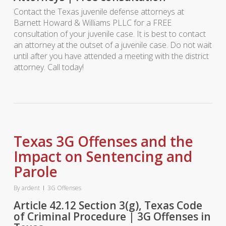
Contact the Texas juvenile defense attorneys at
Barnett Howard & Williams PLLC for a FREE
consultation of your juvenile case. It is best to contact
an attorney at the outset of a juvenile case. Do not wait
until after you have attended a meeting with the district
attorney. Call today!
Texas 3G Offenses and the
Impact on Sentencing and
Parole
By
ardent
3G Offenses
Article 42.12 Section 3(g), Texas Code
of Criminal Procedure | 3G Offenses in