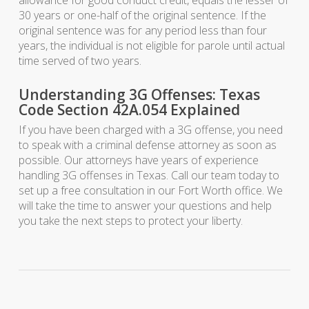
allowance for good conduct credit, equals the lesser of
30 years or one-half of the original sentence. If the
original sentence was for any period less than four
years, the individual is not eligible for parole until actual
time served of two years.
Understanding 3G Offenses: Texas
Code Section 42A.054 Explained
If you have been charged with a 3G offense, you need
to speak with a criminal defense attorney as soon as
possible. Our attorneys have years of experience
handling 3G offenses in Texas. Call our team today to
set up a free consultation in our Fort Worth office. We
will take the time to answer your questions and help
you take the next steps to protect your liberty.