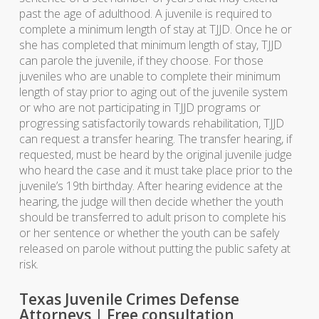
past the age of adulthood. A juvenile is required to
complete a minimum length of stay at TJJD. Once he or
she has completed that minimum length of stay, TJJD
can parole the juvenile, if they choose. For those
juveniles who are unable to complete their minimum
length of stay prior to aging out of the juvenile system
or who are not participating in TJJD programs or
progressing satisfactorily towards rehabilitation, TJJD
can request a transfer hearing. The transfer hearing, if
requested, must be heard by the original juvenile judge
who heard the case and it must take place prior to the
juvenile’s 19th birthday. After hearing evidence at the
hearing, the judge will then decide whether the youth
should be transferred to adult prison to complete his
or her sentence or whether the youth can be safely
released on parole without putting the public safety at
risk.
Texas Juvenile Crimes Defense
Attorneys | Free consultation