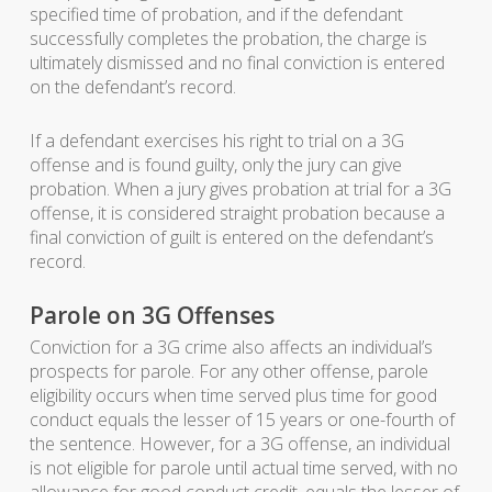
specified time of probation, and if the defendant
successfully completes the probation, the charge is
ultimately dismissed and no final conviction is entered
on the defendant’s record.
If a defendant exercises his right to trial on a 3G
offense and is found guilty, only the jury can give
probation. When a jury gives probation at trial for a 3G
offense, it is considered straight probation because a
final conviction of guilt is entered on the defendant’s
record.
Parole on 3G Offenses
Conviction for a 3G crime also affects an individual’s
prospects for parole. For any other offense, parole
eligibility occurs when time served plus time for good
conduct equals the lesser of 15 years or one-fourth of
the sentence. However, for a 3G offense, an individual
is not eligible for parole until actual time served, with no