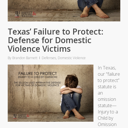
Texas’ Failure to Protect:
Defense for Domestic
Violence Victims
By
Brandon Barnett
Defenses
,
Domestic Violence
In Texas,
our “failure
to protect”
statute is
an
omission
statute—
Injury to a
Child by
Omission