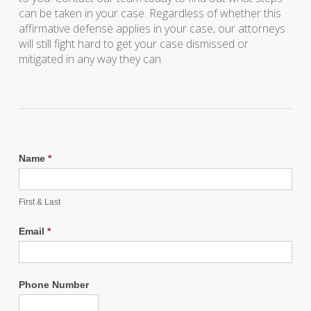
can be taken in your case. Regardless of whether this
affirmative defense applies in your case, our attorneys
will still fight hard to get your case dismissed or
mitigated in any way they can.
Name
*
First & Last
Email
*
Phone Number