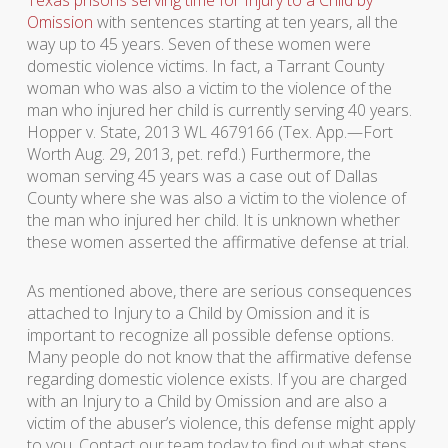
Omission
with sentences starting at ten years, all the
way up to 45 years. Seven of these women were
domestic violence victims. In fact, a Tarrant County
woman who was also a victim to the violence of the
man who injured her child is currently serving 40 years.
Hopper v. State, 2013 WL 4679166 (Tex. App.—Fort
Worth Aug. 29, 2013, pet. ref’d.) Furthermore, the
woman serving 45 years was a case out of Dallas
County where she was also a victim to the violence of
the man who injured her child. It is unknown whether
these women asserted the affirmative defense at trial.
As mentioned above, there are serious consequences
attached to Injury to a Child by Omission and it is
important to recognize all possible defense options.
Many people do not know that the affirmative defense
regarding domestic violence exists. If you are charged
with an Injury to a Child by Omission and are also a
victim of the abuser’s violence, this defense might apply
to you. Contact our team today to find out what steps