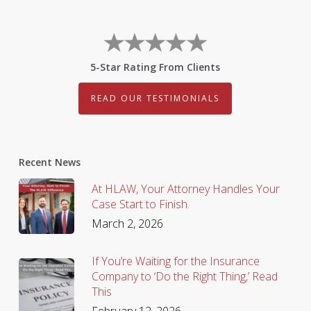
5-Star Rating From Clients
READ OUR TESTIMONIALS
Recent News
At HLAW, Your Attorney Handles Your
Case Start to Finish.
March 2, 2026
If You’re Waiting for the Insurance
Company to ‘Do the Right Thing,’ Read
This
February 12, 2026