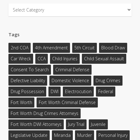
Categories
Tags
2nd COA
4th Amendment
5th Circuit
Blood Draw
Car Wreck
CCA
Child Injuries
Child Sexual Assault
Consent To Search
Criminal Defense
Defective Liability
Domestic Violence
Drug Crimes
Drug Possession
DWI
Electrocution
Federal
Fort Worth
Fort Worth Criminal Defense
Fort Worth Drug Crimes Attorneys
Fort Worth DWI Attorneys
Jury Trial
Juvenile
Legislative Update
Miranda
Murder
Personal Injury