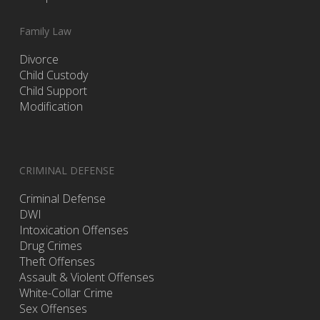
Family Law
Divorce
Child Custody
Child Support
Modification
CRIMINAL DEFENSE
Criminal Defense
DWI
Intoxication Offenses
Drug Crimes
Theft Offenses
Assault & Violent Offenses
White-Collar Crime
Sex Offenses