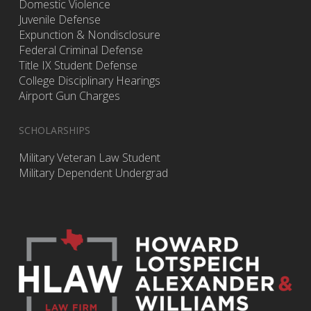
Domestic Violence
Juvenile Defense
Expunction & Nondisclosure
Federal Criminal Defense
Title IX Student Defense
College Disciplinary Hearings
Airport Gun Charges
SCHOLARSHIPS
Military Veteran Law Student
Military Dependent Undergrad