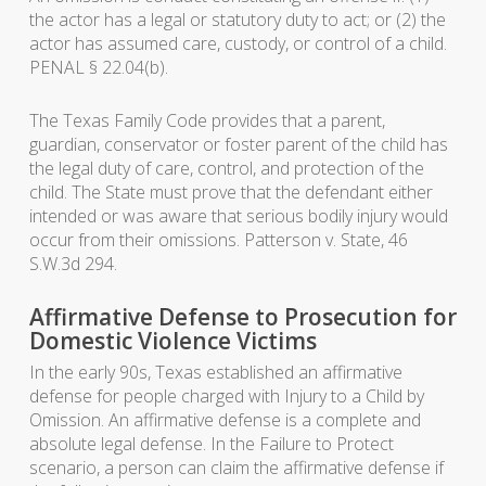
the actor has a legal or statutory duty to act; or (2) the
actor has assumed care, custody, or control of a child.
PENAL § 22.04(b).
The Texas Family Code provides that a parent,
guardian, conservator or foster parent of the child has
the legal duty of care, control, and protection of the
child. The State must prove that the defendant either
intended or was aware that serious bodily injury would
occur from their omissions. Patterson v. State, 46
S.W.3d 294.
Affirmative Defense to Prosecution for
Domestic Violence Victims
In the early 90s, Texas established an affirmative
defense for people charged with Injury to a Child by
Omission. An affirmative defense is a complete and
absolute legal defense. In the Failure to Protect
scenario, a person can claim the affirmative defense if