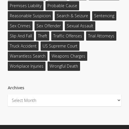
Premises Liability
Probable Cause
Reasonable Suspicion
Search & Seizure
Sentencing
Sex Crimes
Sex Offender
Sexual Assault
Slip And Fall
Theft
Traffic Offenses
Trial Attorneys
Truck Accident
US Supreme Court
Warrantless Search
Weapons Charges
Workplace Injuries
Wrongful Death
Archives
Archives