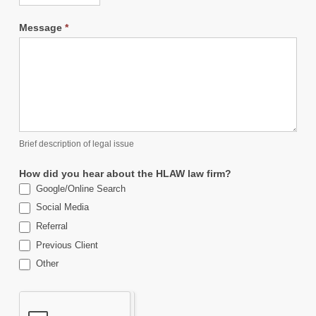
Message
*
Brief description of legal issue
How did you hear about the HLAW law firm?
Google/Online Search
Social Media
Referral
Previous Client
Other