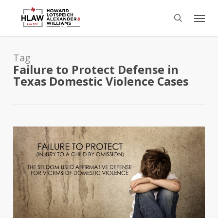
Skip
Menu
to
search
main
content
Tag
Failure to Protect Defense in
Texas Domestic Violence Cases