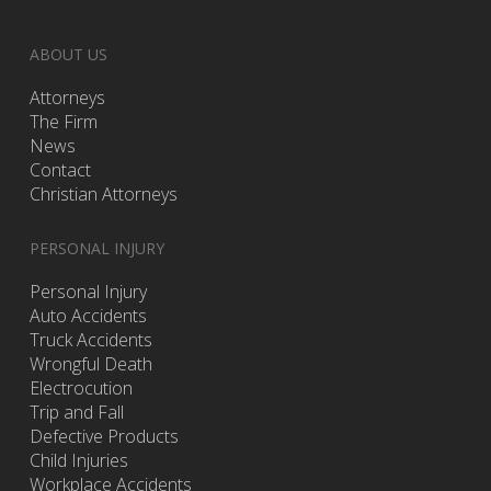
ABOUT US
Attorneys
The Firm
News
Contact
Christian Attorneys
PERSONAL INJURY
Personal Injury
Auto Accidents
Truck Accidents
Wrongful Death
Electrocution
Trip and Fall
Defective Products
Child Injuries
Workplace Accidents