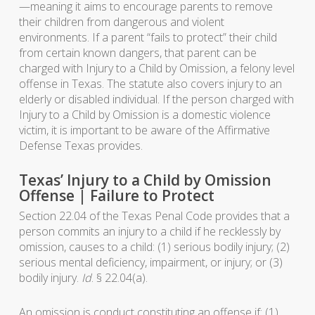
—meaning it aims to encourage parents to remove
their children from dangerous and violent
environments. If a parent “fails to protect” their child
from certain known dangers, that parent can be
charged with Injury to a Child by Omission, a felony level
offense in Texas. The statute also covers injury to an
elderly or disabled individual. If the person charged with
Injury to a Child by Omission is a domestic violence
victim, it is important to be aware of the Affirmative
Defense Texas provides.
Texas’ Injury to a Child by Omission
Offense | Failure to Protect
Section 22.04 of the Texas Penal Code provides that a
person commits an injury to a child if he recklessly by
omission, causes to a child: (1) serious bodily injury; (2)
serious mental deficiency, impairment, or injury; or (3)
bodily injury.
Id
. § 22.04(a).
An omission is conduct constituting an offense if: (1)