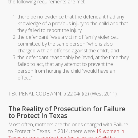
the following requirements are met:
there be no evidence that the defendant had any
knowledge of a previous injury to the child and that
they failed to report the injury;
the defendant “was a victim of family violence…
committed by the same person “who is also
charged with an offense against the child”; and
the defendant reasonably believed, at the time they
failed to act, that any attempt to prevent the
person from hurting the child “would have an
effect.”
TEX. PENAL CODE ANN. § 22.04(l)(2) (West 2011).
The Reality of Prosecution for Failure
to Protect in Texas
Most often, mothers are the ones charged with Failure
to Protect in Texas. In 2014, there were
19 women in
Texas prisons serving time for Injury to a Child by