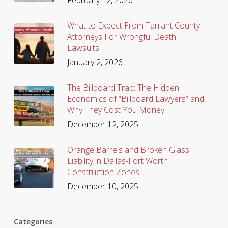
What to Expect From Tarrant County
Attorneys For Wrongful Death
Lawsuits
January 2, 2026
The Billboard Trap: The Hidden
Economics of “Billboard Lawyers” and
Why They Cost You Money
December 12, 2025
Orange Barrels and Broken Glass:
Liability in Dallas-Fort Worth
Construction Zones
December 10, 2025
Categories