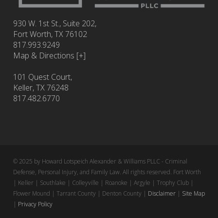
930 W. 1st St., Suite 202,
Fort Worth
,
TX
76102
817.993.9249
Map & Directions [+]
101 Quest Court,
Keller, TX 76248
817.482.6770
© 2025 by Howard Lotspeich Alexander & Williams PLLC - Criminal
Defense, Personal Injury, and Family Law. All rights reserved. Fort Worth
| Keller | Southlake | Colleyville | Roanoke | Argyle | Trophy Club |
Flower Mound | Tarrant County | Denton County |
Disclaimer
|
Site Map
|
Privacy Policy