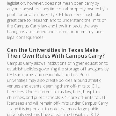
legislation, however, does not mean open carry by
anyone, anywhere, any time on all property owned by a
public or private university. CHL licensees must take
great care to research and to understand the limits of
the Campus Carry law and how it impacts the way
handguns are carried and stored, or potentially face
legal consequences.
Can the Universities in Texas Make
Their Own Rules With Campus Carry?
Campus Carry allows institutions of higher education to
establish policies governing the storage of handguns by
CHLs in dorms and residential facilities. Public
universities may also create policies around athletic
venues and events, deeming them off-limits to CHL
licensees. Under current Texas law, bars, hospitals,
churches, and public schools K-12 are off-limits to CHL
licensees and will remain off-limits under Campus Carry
—and it is important to note that most large public
university systems have a teaching hospital, a K-12