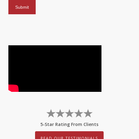
5-Star Rating From Clients
READ OUR TESTIMONIALS