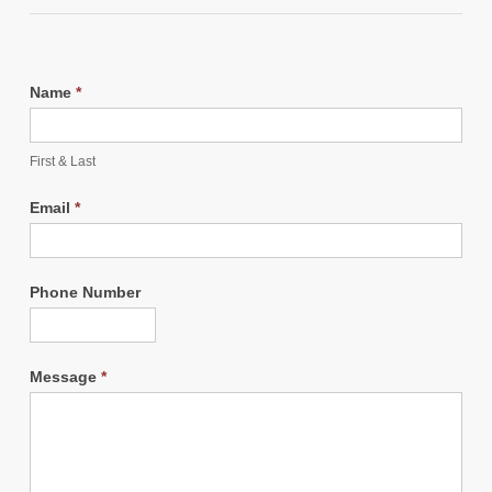
Name
*
First & Last
Email
*
Phone Number
Message
*