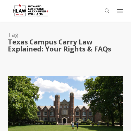
Skip
Menu
to
search
main
content
Tag
Texas Campus Carry Law
Explained: Your Rights & FAQs