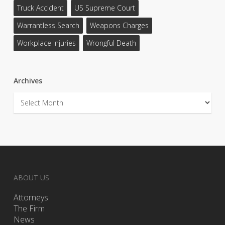
Truck Accident
US Supreme Court
Warrantless Search
Weapons Charges
Workplace Injuries
Wrongful Death
Archives
Archives
ABOUT US
Attorneys
The Firm
News