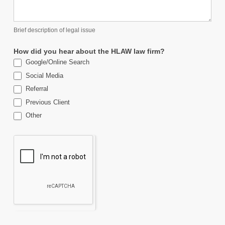
Brief description of legal issue
How did you hear about the HLAW law firm?
Google/Online Search
Social Media
Referral
Previous Client
Other