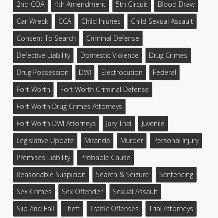
2nd COA
4th Amendment
5th Circuit
Blood Draw
Car Wreck
CCA
Child Injuries
Child Sexual Assault
Consent To Search
Criminal Defense
Defective Liability
Domestic Violence
Drug Crimes
Drug Possession
DWI
Electrocution
Federal
Fort Worth
Fort Worth Criminal Defense
Fort Worth Drug Crimes Attorneys
Fort Worth DWI Attorneys
Jury Trial
Juvenile
Legislative Update
Miranda
Murder
Personal Injury
Premises Liability
Probable Cause
Reasonable Suspicion
Search & Seizure
Sentencing
Sex Crimes
Sex Offender
Sexual Assault
Slip And Fall
Theft
Traffic Offenses
Trial Attorneys