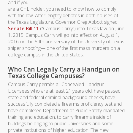
and if you
are a CHL holder, you need to know how to comply
with the law. After lengthy debates in both houses of
the Texas Legislature, Governor Greg Abbott signed
Senate Bill 11
(“Campus Carry”) into Texas law on June
1, 2015. Campus Carry will go into effect on August 1,
2016 on the 50th anniversary of the University of Texas
sniper shooting— one of the first mass murders on a
college campus in the United States.
Who Can Legally Carry a Handgun on
Texas College Campuses?
Campus Carry permits all Concealed Handgun
Licensees who are at least 21 years old, have passed
state and federal criminal background checks, have
successfully completed a firearms proficiency test and
have completed Department of Public Safety-mandated
training and education, to carry firearms inside of
buildings belonging to public universities and some
private institutions of higher education. The new