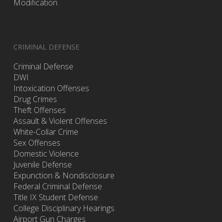
Modification
CRIMINAL DEFENSE
Criminal Defense
DWI
Intoxication Offenses
Drug Crimes
Theft Offenses
Assault & Violent Offenses
White-Collar Crime
Sex Offenses
Domestic Violence
Juvenile Defense
Expunction & Nondisclosure
Federal Criminal Defense
Title IX Student Defense
College Disciplinary Hearings
Airport Gun Charges