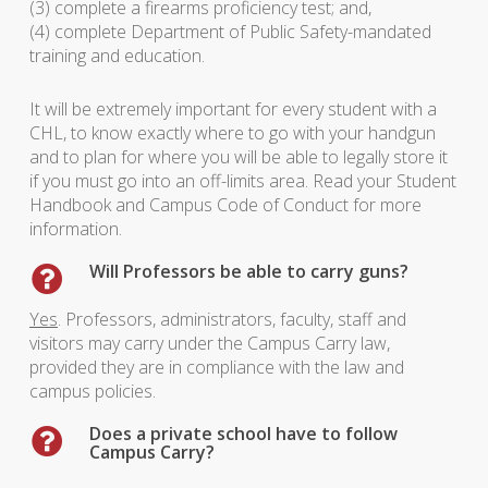
(3) complete a firearms proficiency test; and,
(4) complete Department of Public Safety-mandated
training and education.
It will be extremely important for every student with a
CHL, to know exactly where to go with your handgun
and to plan for where you will be able to legally store it
if you must go into an off-limits area. Read your Student
Handbook and Campus Code of Conduct for more
information.
Will Professors be able to carry guns?
Yes
. Professors, administrators, faculty, staff and
visitors may carry under the Campus Carry law,
provided they are in compliance with the law and
campus policies.
Does a private school have to follow
Campus Carry?