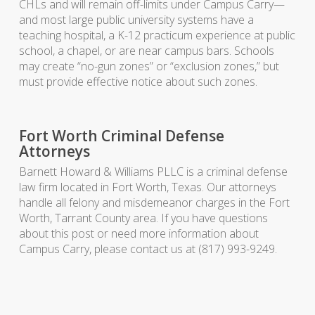
CHLs and will remain off-limits under Campus Carry—
and most large public university systems have a
teaching hospital, a K-12 practicum experience at public
school, a chapel, or are near campus bars. Schools
may create “no-gun zones” or “exclusion zones,” but
must provide effective notice about such zones.
Fort Worth Criminal Defense
Attorneys
Barnett Howard & Williams PLLC is a criminal defense
law firm located in Fort Worth, Texas. Our attorneys
handle all felony and misdemeanor charges in the Fort
Worth, Tarrant County area. If you have questions
about this post or need more information about
Campus Carry, please contact us at (817) 993-9249.