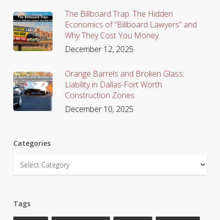
The Billboard Trap: The Hidden
Economics of “Billboard Lawyers” and
Why They Cost You Money
December 12, 2025
Orange Barrels and Broken Glass:
Liability in Dallas-Fort Worth
Construction Zones
December 10, 2025
Categories
Categories
Tags