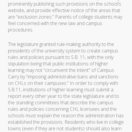
prominently publishing such provisions on the school’s
website, and provide effective notice of the areas that
are “exclusion zones.” Parents of college students may
feel concerned with the new law and campus
procedures.
The legislature granted rule-making authority to the
presidents of the university system to create campus
rules and policies pursuant to S.B. 11, with the only
stipulation being that public institutions of higher
learning may not “circumvent the intent” of Campus
Carry by “imposing administrative bans and sanctions
on CHLs on their campuses.” In order to comply with
S.B.11, institutions of higher learning must submit a
report every other year to the state legislature and to
the standing committees that describe the campus
rules and policies concerning CHL licensees and the
schools must explain the reason the administration has
established the provisions. Residents who live in college
towns (even if they are not students) should also learn