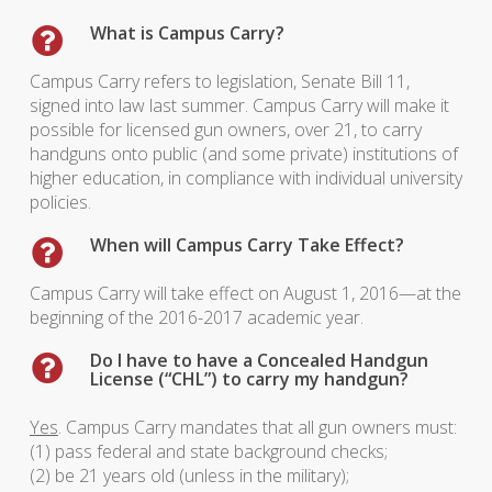
What is Campus Carry?
Campus Carry refers to legislation, Senate Bill 11,
signed into law last summer. Campus Carry will make it
possible for licensed gun owners, over 21, to carry
handguns onto public (and some private) institutions of
higher education, in compliance with individual university
policies.
When will Campus Carry Take Effect?
Campus Carry will take effect on August 1, 2016—at the
beginning of the 2016-2017 academic year.
Do I have to have a Concealed Handgun
License (“CHL”) to carry my handgun?
Yes
. Campus Carry mandates that all gun owners must:
(1) pass federal and state background checks;
(2) be 21 years old (unless in the military);