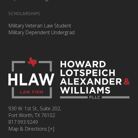
SCHOLARSHIPS
Military Veteran Law Student
Military Dependent Undergrad
930 W. 1st St., Suite 202,
Fort Worth
,
TX
76102
817.993.9249
Map & Directions [+]