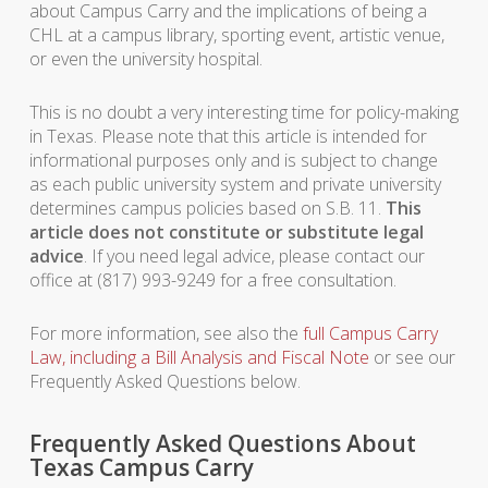
about Campus Carry and the implications of being a
CHL at a campus library, sporting event, artistic venue,
or even the university hospital.
This is no doubt a very interesting time for policy-making
in Texas. Please note that this article is intended for
informational purposes only and is subject to change
as each public university system and private university
determines campus policies based on S.B. 11.
This
article does not constitute or substitute legal
advice
. If you need legal advice, please contact our
office at (817) 993-9249 for a free consultation.
For more information, see also the
full Campus Carry
Law, including a Bill Analysis and Fiscal Note
or see our
Frequently Asked Questions below.
Frequently Asked Questions About
Texas Campus Carry