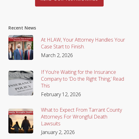
Recent News
At HLAW, Your Attorney Handles Your
Case Start to Finish.
March 2, 2026
If You’re Waiting for the Insurance
Company to ‘Do the Right Thing,’ Read
This
February 12, 2026
What to Expect From Tarrant County
Attorneys For Wrongful Death
Lawsuits
January 2, 2026