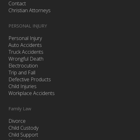
Contact
Christian Attorneys
PERSONAL INJURY
Personal Injury
Auto Accidents
Truck Accidents
Wrongful Death
Electrocution
Trip and Fall
Defective Products
Child Injuries
Workplace Accidents
Family Law
Divorce
Child Custody
Child Support