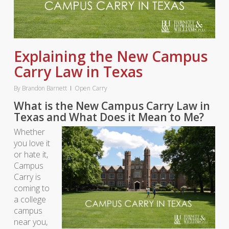
Explaining the New Campus
Carry Law in Texas
By
Brandon Barnett
Open Carry
What is the New Campus Carry Law in
Texas and What Does it Mean to Me?
Whether
you love it
or hate it,
Campus
Carry is
coming to
a college
campus
near you,