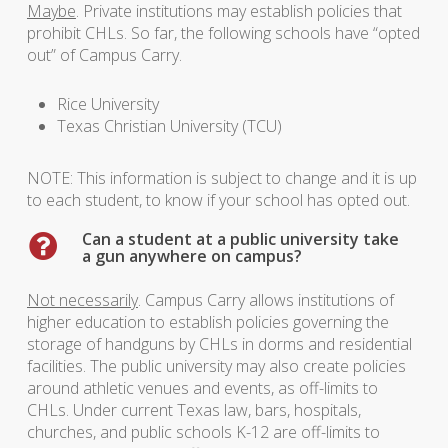
Maybe
. Private institutions may establish policies that
prohibit CHLs. So far, the following schools have “opted
out” of Campus Carry.
Rice University
Texas Christian University (TCU)
NOTE: This information is subject to change and it is up
to each student, to know if your school has opted out.
Can a student at a public university take
a gun anywhere on campus?
Not necessarily
. Campus Carry allows institutions of
higher education to establish policies governing the
storage of handguns by CHLs in dorms and residential
facilities. The public university may also create policies
around athletic venues and events, as off-limits to
CHLs. Under current Texas law, bars, hospitals,
churches, and public schools K-12 are off-limits to