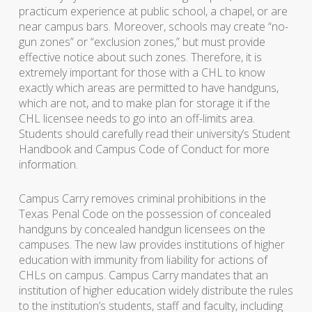
practicum experience at public school, a chapel, or are
near campus bars. Moreover, schools may create “no-
gun zones” or “exclusion zones,” but must provide
effective notice about such zones. Therefore, it is
extremely important for those with a CHL to know
exactly which areas are permitted to have handguns,
which are not, and to make plan for storage it if the
CHL licensee needs to go into an off-limits area.
Students should carefully read their university’s Student
Handbook and Campus Code of Conduct for more
information.
Campus Carry removes criminal prohibitions in the
Texas Penal Code on the possession of concealed
handguns by concealed handgun licensees on the
campuses. The new law provides institutions of higher
education with immunity from liability for actions of
CHLs on campus. Campus Carry mandates that an
institution of higher education widely distribute the rules
to the institution’s students, staff and faculty, including