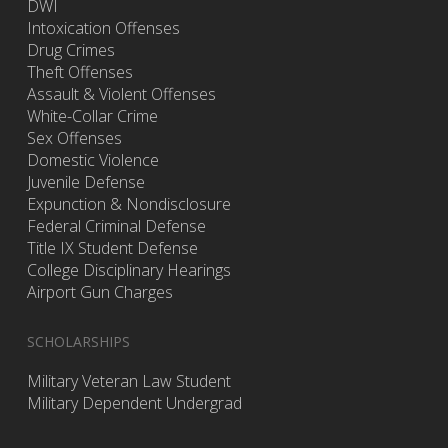
DWI
Intoxication Offenses
Drug Crimes
Theft Offenses
Assault & Violent Offenses
White-Collar Crime
Sex Offenses
Domestic Violence
Juvenile Defense
Expunction & Nondisclosure
Federal Criminal Defense
Title IX Student Defense
College Disciplinary Hearings
Airport Gun Charges
SCHOLARSHIPS
Military Veteran Law Student
Military Dependent Undergrad