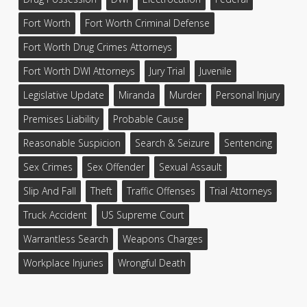
Fort Worth
Fort Worth Criminal Defense
Fort Worth Drug Crimes Attorneys
Fort Worth DWI Attorneys
Jury Trial
Juvenile
Legislative Update
Miranda
Murder
Personal Injury
Premises Liability
Probable Cause
Reasonable Suspicion
Search & Seizure
Sentencing
Sex Crimes
Sex Offender
Sexual Assault
Slip And Fall
Theft
Traffic Offenses
Trial Attorneys
Truck Accident
US Supreme Court
Warrantless Search
Weapons Charges
Workplace Injuries
Wrongful Death