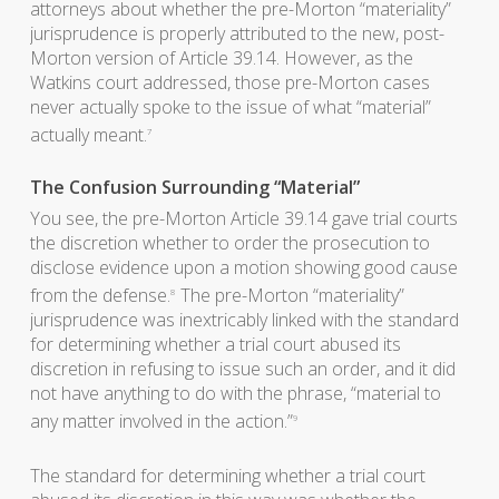
attorneys about whether the pre-Morton “materiality”
jurisprudence is properly attributed to the new, post-
Morton version of Article 39.14. However, as the
Watkins court addressed, those pre-Morton cases
never actually spoke to the issue of what “material”
actually meant.
7
The Confusion Surrounding “Material”
You see, the pre-Morton Article 39.14 gave trial courts
the discretion whether to order the prosecution to
disclose evidence upon a motion showing good cause
from the defense.
The pre-Morton “materiality”
8
jurisprudence was inextricably linked with the standard
for determining whether a trial court abused its
discretion in refusing to issue such an order, and it did
not have anything to do with the phrase, “material to
any matter involved in the action.”
9
The standard for determining whether a trial court