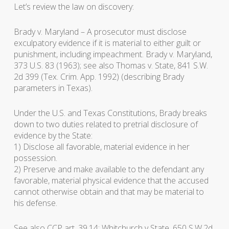
Let’s review the law on discovery:
Brady v. Maryland
– A prosecutor must disclose
exculpatory evidence if it is material to either guilt or
punishment, including impeachment.
Brady v. Maryland
,
373 U.S. 83 (1963); see also
Thomas v. State
, 841 S.W.
2d 399 (Tex. Crim. App. 1992) (describing
Brady
parameters in Texas).
Under the U.S. and Texas Constitutions,
Brady
breaks
down to two duties related to pretrial disclosure of
evidence by the State:
1) Disclose all favorable, material evidence in her
possession.
2) Preserve and make available to the defendant any
favorable, material physical evidence that the accused
cannot otherwise obtain and that may be material to
his defense.
See also CCP art. 39.14;
Whitchurch v State
, 650 S.W.2d