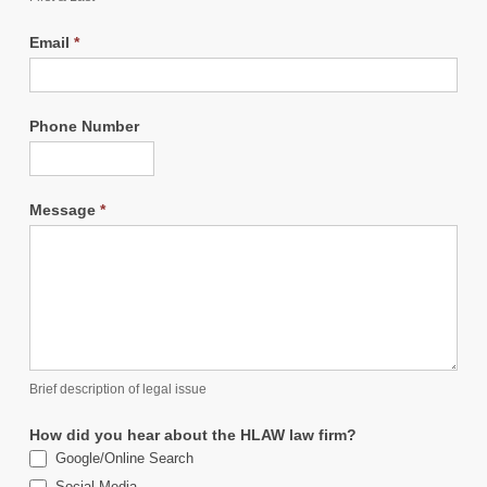
Email
*
Phone Number
Message
*
Brief description of legal issue
How did you hear about the HLAW law firm?
Google/Online Search
Social Media