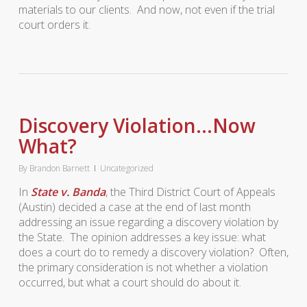
materials to our clients. And now, not even if the trial
court orders it.
Discovery Violation…Now
What?
By
Brandon Barnett
Uncategorized
In
State v. Banda
, the Third District Court of Appeals
(Austin) decided a case at the end of last month
addressing an issue regarding a discovery violation by
the State. The opinion addresses a key issue: what
does a court do to remedy a discovery violation? Often,
the primary consideration is not whether a violation
occurred, but what a court should do about it.