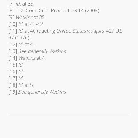
[7]
Id.
at 35.
[8] TEX. Code Crim. Proc. art. 39.14 (2009).
[9]
Watkins
at 35.
[10]
Id
. at 41-42.
[11]
Id
. at 40 (quoting
United States v. Agurs
, 427 U.S.
97 (1976)).
[12]
Id
. at 41.
[13]
See generally Watkins
.
[14]
Watkins
at 4.
[15]
Id
.
[16]
Id
.
[17]
Id
.
[18]
Id
. at 5.
[19]
See generally Watkins
.