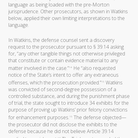
language as being loaded with the pre-Morton
jurisprudence. Other prosecutors, as shown in Watkins
below, applied their own limiting interpretations to the
language.
In Watkins, the defense counsel sent a discovery
request to the prosecutor pursuant to § 39.14 asking
for, “any other tangible things not otherwise privileged
that constitute or contain evidence material to any
matter involved in the case.”
He “also requested
14
notice of the State’s intent to offer any extraneous
offenses, which the prosecution provided.”
Watkins
15
was convicted of second-degree possession of a
controlled substance, and during the punishment phase
of trial, the state sought to introduce 34 exhibits for the
purpose of proving up Watkins’ prior felony convictions
for enhancement purposes.
The defense objected—
16
the prosecutor did not disclose the exhibits to the
defense because he did not believe Article 39.14
17