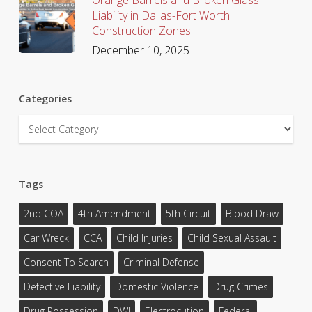
Liability in Dallas-Fort Worth
Construction Zones
December 10, 2025
Categories
Categories
Tags
2nd COA
4th Amendment
5th Circuit
Blood Draw
Car Wreck
CCA
Child Injuries
Child Sexual Assault
Consent To Search
Criminal Defense
Defective Liability
Domestic Violence
Drug Crimes
Drug Possession
DWI
Electrocution
Federal