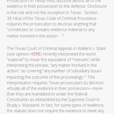
Prosecutors in Texas must disclose almost all of the
evidence in their possession to the defense. Disclosure
is the rule and not the exception in Texas.
Section
1
39.14(a) of the Texas Code of Criminal Procedure
requires the prosecution to disclose anything that
“constitutes or contains evidence material to any
matter involved in the action. . .”
2
The Texas Court of Criminal Appeals in Watkins v. State
(see opinion
HERE
) recently interpreted the word
“material” to mean the equivalent of “relevant,” while
interpreting the phrase, “any matter involved in the
action,” as covering “any number of subsidiary issues
impacting the outcome of the proceedings.”
This
3
interpretation requires Texas prosecutors to disclose
virtually all of the evidence in their possession—more
than they are mandated to under the federal
Constitution as interpreted by the Supreme Court in
Brady v. Maryland. In fact, for some types of evidence,
the statute does not require the evidence to meet any