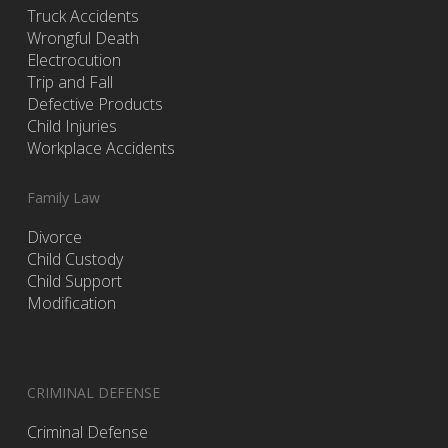
Truck Accidents
Wrongful Death
Electrocution
Trip and Fall
Defective Products
Child Injuries
Workplace Accidents
Family Law
Divorce
Child Custody
Child Support
Modification
CRIMINAL DEFENSE
Criminal Defense