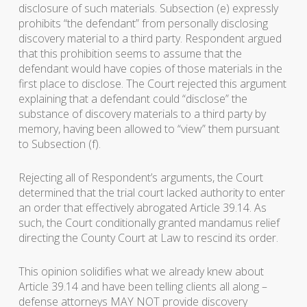
disclosure of such materials. Subsection (e) expressly
prohibits “the defendant” from personally disclosing
discovery material to a third party. Respondent argued
that this prohibition seems to assume that the
defendant would have copies of those materials in the
first place to disclose. The Court rejected this argument
explaining that a defendant could “disclose” the
substance of discovery materials to a third party by
memory, having been allowed to “view” them pursuant
to Subsection (f).
Rejecting all of Respondent’s arguments, the Court
determined that the trial court lacked authority to enter
an order that effectively abrogated Article 39.14. As
such, the Court conditionally granted mandamus relief
directing the County Court at Law to rescind its order.
This opinion solidifies what we already knew about
Article 39.14 and have been telling clients all along –
defense attorneys MAY NOT provide discovery