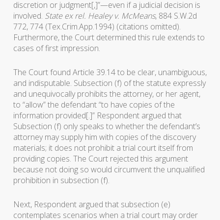
discretion or judgment[,]”—even if a judicial decision is
involved.
State ex rel. Healey v. McMeans
, 884 S.W.2d
772, 774 (Tex.Crim.App.1994) (citations omitted).
Furthermore, the Court determined this rule extends to
cases of first impression.
The Court found Article 39.14 to be clear, unambiguous,
and indisputable. Subsection (f) of the statute expressly
and unequivocally prohibits the attorney, or her agent,
to “allow” the defendant “to have copies of the
information provided[.]” Respondent argued that
Subsection (f) only speaks to whether the defendant’s
attorney may supply him with copies of the discovery
materials; it does not prohibit a trial court itself from
providing copies. The Court rejected this argument
because not doing so would circumvent the unqualified
prohibition in subsection (f).
Next, Respondent argued that subsection (e)
contemplates scenarios when a trial court may order