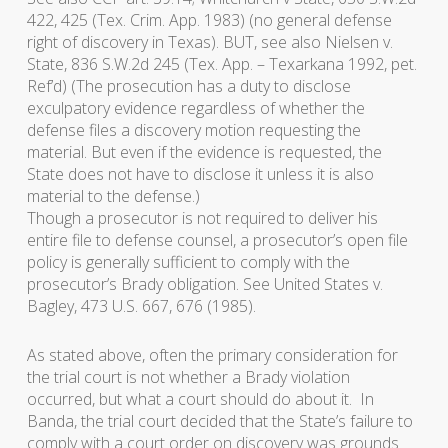
422, 425 (Tex. Crim. App. 1983) (no general defense
right of discovery in Texas). BUT, see also
Nielsen v.
State
, 836 S.W.2d 245 (Tex. App. – Texarkana 1992, pet.
Ref’d) (The prosecution has a duty to disclose
exculpatory evidence regardless of whether the
defense files a discovery motion requesting the
material. But even if the evidence is requested, the
State does not have to disclose it unless it is also
material to the defense.)
Though a prosecutor is not required to deliver his
entire file to defense counsel, a prosecutor’s open file
policy is generally sufficient to comply with the
prosecutor’s
Brady
obligation. See
United States v.
Bagley
, 473 U.S. 667, 676 (1985).
As stated above, often the primary consideration for
the trial court is not whether a
Brady
violation
occurred, but what a court should do about it. In
Banda
, the trial court decided that the State’s failure to
comply with a court order on discovery was grounds