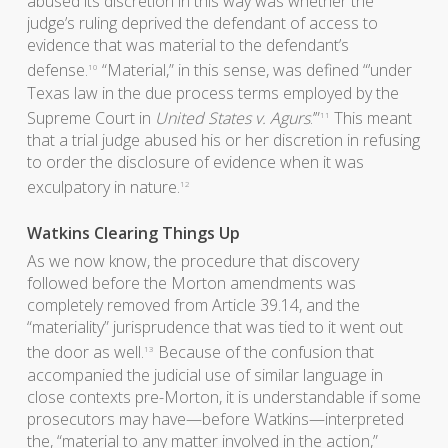
abused its discretion in this way was whether the
judge’s ruling deprived the defendant of access to
evidence that was material to the defendant’s
defense.
“Material,” in this sense, was defined “’under
10
Texas law in the due process terms employed by the
Supreme Court in
United States v. Agurs
.’”
This meant
11
that a trial judge abused his or her discretion in refusing
to order the disclosure of evidence when it was
exculpatory in nature.
12
Watkins Clearing Things Up
As we now know, the procedure that discovery
followed before the Morton amendments was
completely removed from Article 39.14, and the
“materiality” jurisprudence that was tied to it went out
the door as well.
Because of the confusion that
13
accompanied the judicial use of similar language in
close contexts pre-Morton, it is understandable if some
prosecutors may have—before Watkins—interpreted
the, “material to any matter involved in the action,”