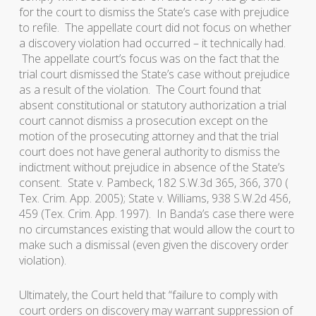
for the court to dismiss the State’s case with prejudice
to refile. The appellate court did not focus on whether
a discovery violation had occurred – it technically had.
The appellate court’s focus was on the fact that the
trial court dismissed the State’s case without prejudice
as a result of the violation. The Court found that
absent constitutional or statutory authorization a trial
court cannot dismiss a prosecution except on the
motion of the prosecuting attorney and that the trial
court does not have general authority to dismiss the
indictment without prejudice in absence of the State’s
consent.
State v. Pambeck
, 182 S.W.3d 365, 366, 370 (
Tex. Crim. App. 2005);
State v. Williams
, 938 S.W.2d 456,
459 (Tex. Crim. App. 1997). In
Banda’s
case there were
no circumstances existing that would allow the court to
make such a dismissal (even given the discovery order
violation).
Ultimately, the Court held that “failure to comply with
court orders on discovery may warrant suppression of