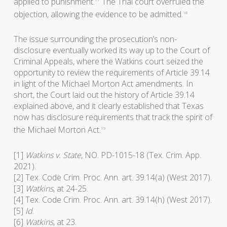
applied to punishment.
The Trial court overruled the
objection, allowing the evidence to be admitted.
18
The issue surrounding the prosecution’s non-
disclosure eventually worked its way up to the Court of
Criminal Appeals, where the Watkins court seized the
opportunity to review the requirements of Article 39.14
in light of the Michael Morton Act amendments. In
short, the Court laid out the history of Article 39.14
explained above, and it clearly established that Texas
now has disclosure requirements that track the spirit of
the Michael Morton Act.
19
[1]
Watkins v. State
, NO. PD-1015-18 (Tex. Crim. App.
2021).
[2] Tex. Code Crim. Proc. Ann. art. 39.14(a) (West 2017).
[3]
Watkins
, at 24-25.
[4] Tex. Code Crim. Proc. Ann. art. 39.14(h) (West 2017).
[5]
Id
.
[6]
Watkins
, at 23.