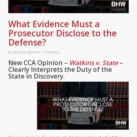
What Evidence Must a
Prosecutor Disclose to the
Defense?
By
Brandon Barnett
Evidence
New CCA Opinion –
Watkins v. State
–
Clearly Interprets the Duty of the
State in Discovery.