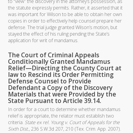
to “view” the discovery in the attorney’s possession, as
the statute expressly permits. Rather, it asserted that it
was important for Wilson to be able to obtain her own
copies in order to effectively help counsel prepare her
defense. The trial judge granted Wilson’s motion, but
stayed the effect of his ruling pending the State’s
application for writ of mandamus.
The Court of Criminal Appeals
Conditionally Granted Mandamus
Relief—Directing the County Court at
law to Rescind its Order Permitting
Defense Counsel to Provide
Defendant a Copy of the Discovery
Materials that were Provided by the
State Pursuant to Article 39.14.
In order for a court to determine whether mandamus
relief is appropriate, the relator must establish two
criteria.
State ex rel. Young v. Court of Appeals for the
Sixth Dist.
, 236 S.W.3d 207, 210 (Tex. Crim. App. 2007).