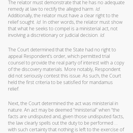
The relator must demonstrate that he has no adequate
remedy at law to rectify the alleged harm.
Id
.
Additionally, the relator must have a clear right to the
relief sought.
Id
. In other words, the relator must show
that what he seeks to compel is a ministerial act, not
involving a discretionary or judicial decision.
Id
.
The Court determined that the State had no right to
appeal Respondent’s order, which permitted trial
counsel to provide the real party of interest with a copy
of the discovery materials. More notably, Respondent
did not seriously contest this issue. As such, the Court
held the first criteria to be satisfied for mandamus
relief.
Next, the Court determined the act was ministerial in
nature. An act may be deemed “ministerial” when “the
facts are undisputed and, given those undisputed facts,
the law clearly spells out the duty to be performed …
with such certainty that nothing is left to the exercise of