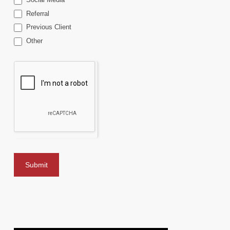
Referral
Previous Client
Other