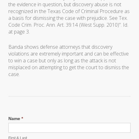
the evidence in question, but discovery abuse is not
recognized in the Texas Code of Criminal Procedure as
a basis for dismissing the case with prejudice. See Tex.
Code Crim. Proc. Ann. Art. 39.14 (West Supp. 2010)”. Id.
at page 3.
Banda
shows defense attorneys that discovery
violations are extremely important and can be effective
to win a case but only as long as the attack is not
misplaced on attempting to get the court to dismiss the
case.
Name
*
First & Last