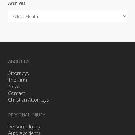
Archives
Archives
ABOUT US
Attorneys
The Firm
News
Contact
Christian Attorneys
PERSONAL INJURY
Personal Injury
Auto Accidents