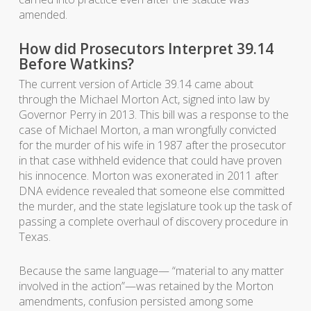
amended.
How did Prosecutors Interpret 39.14
Before Watkins?
The current version of Article 39.14 came about
through the Michael Morton Act, signed into law by
Governor Perry in 2013. This bill was a response to the
case of Michael Morton, a man wrongfully convicted
for the murder of his wife in 1987 after the prosecutor
in that case withheld evidence that could have proven
his innocence. Morton was exonerated in 2011 after
DNA evidence revealed that someone else committed
the murder, and the state legislature took up the task of
passing a complete overhaul of discovery procedure in
Texas.
Because the same language— “material to any matter
involved in the action”—was retained by the Morton
amendments, confusion persisted among some