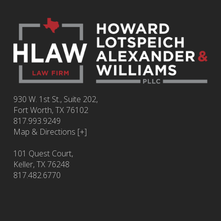
930 W. 1st St., Suite 202,
Fort Worth
,
TX
76102
817.993.9249
Map & Directions [+]
101 Quest Court,
Keller, TX 76248
817.482.6770