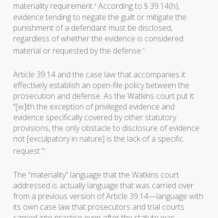
materiality requirement.
According to § 39.14(h),
4
evidence tending to negate the guilt or mitigate the
punishment of a defendant must be disclosed,
regardless of whether the evidence is considered
material or requested by the defense.
5
Article 39.14 and the case law that accompanies it
effectively establish an open-file policy between the
prosecution and defense. As the Watkins court put it:
“[w]ith the exception of privileged evidence and
evidence specifically covered by other statutory
provisions, the only obstacle to disclosure of evidence
not [exculpatory in nature] is the lack of a specific
request.”
6
The “materiality” language that the Watkins court
addressed is actually language that was carried over
from a previous version of Article 39.14—language with
its own case law that prosecutors and trial courts
carried into practice even after the statute was