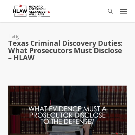
Skip
Menu
to
search
main
content
Tag
Texas Criminal Discovery Duties:
What Prosecutors Must Disclose
– HLAW