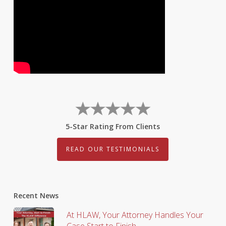
5-Star Rating From Clients
READ OUR TESTIMONIALS
Recent News
At HLAW, Your Attorney Handles Your
Case Start to Finish.