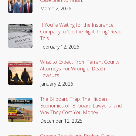
March 2, 2026
If You’re Waiting for the Insurance
Company to ‘Do the Right Thing,’ Read
This
February 12, 2026
What to Expect From Tarrant County
Attorneys For Wrongful Death
Lawsuits
January 2, 2026
The Billboard Trap: The Hidden
Economics of “Billboard Lawyers” and
Why They Cost You Money
December 12, 2025
Orange Barrels and Broken Glass: