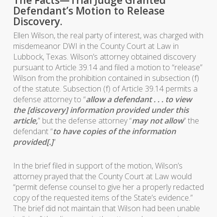
Defendant’s Motion to Release
Discovery.
Ellen Wilson, the real party of interest, was charged with
misdemeanor DWI in the County Court at Law in
Lubbock, Texas. Wilson’s attorney obtained discovery
pursuant to Article 39.14 and filed a motion to “release”
Wilson from the prohibition contained in subsection (f)
of the statute. Subsection (f) of Article 39.14 permits a
defense attorney to “
allow a defendant . . . to view
the [discovery] information provided under this
article,
” but the defense attorney “
may not allow
” the
defendant “
to have copies of the information
provided[.]
”
In the brief filed in support of the motion, Wilson’s
attorney prayed that the County Court at Law would
“permit defense counsel to give her a properly redacted
copy of the requested items of the State’s evidence.”
The brief did not maintain that Wilson had been unable