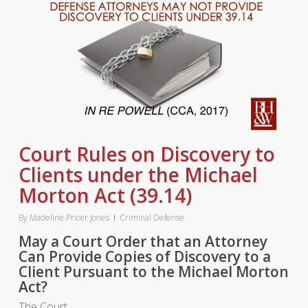
Court Rules on Discovery to
Clients under the Michael
Morton Act (39.14)
By
Madeline Pricer Jones
Criminal Defense
May a Court Order that an Attorney
Can Provide Copies of Discovery to a
Client Pursuant to the Michael Morton
Act?
The Court