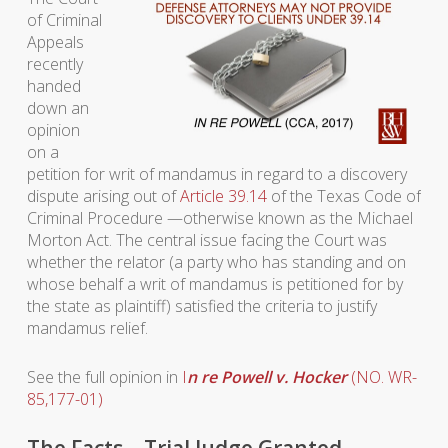
of Criminal
Appeals
recently
handed
down an
opinion
on a
petition for writ of mandamus in regard to a discovery
dispute arising out of
Article 39.14
of the Texas Code of
Criminal Procedure —otherwise known as the Michael
Morton Act. The central issue facing the Court was
whether the relator (a party who has standing and on
whose behalf a writ of mandamus is petitioned for by
the state as plaintiff) satisfied the criteria to justify
mandamus relief.
See the full opinion in
I
n re Powell v. Hocker
(NO. WR-
85,177-01)
The Facts—Trial Judge Granted