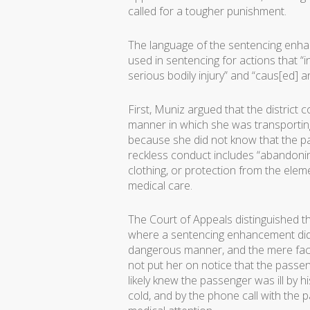
called for a tougher punishment.
The language of the sentencing enha
used in sentencing for actions that “in
serious bodily injury” and “caus[ed] 
First, Muniz argued that the distric
manner in which she was transporti
because she did not know that the pas
reckless conduct includes “abandoni
clothing, or protection from the ele
medical care.
The Court of Appeals distinguished th
where a sentencing enhancement did
dangerous manner, and the mere fact 
not put her on notice that the passeng
likely knew the passenger was ill by
cold, and by the phone call with the