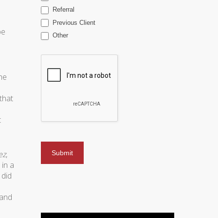
Referral
Previous Client
be
Other
he
that
t
ez
,
in a
 did
 and