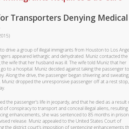
 for Transporters Denying Medical
s
 2015)
o drive a group of illegal immigrants from Houston to Los Ange
sengers appeared lethargic and dehydrated. Muniz contacted the
 the wife that her husband was ill. The wife told Muniz that her
o to a hospital. Muniz decided against taking the passenger to
ney. Along the drive, the passenger began shivering and sweating
 Muniz dropped the unresponsive passenger off at a rest stop,
ay.
ced the passenger’s life in jeopardy, and that he died as a result 
of conspiracy to transport and conceal illegal aliens, resulting 
ncing enhancements, she was sentenced to 85 months in prison
vised release. Muniz appealed to the United States Court of
ging the district court’s imposition of sentencing enhancements t