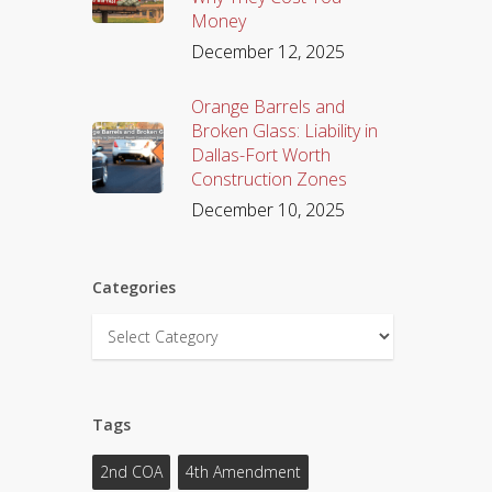
Money
December 12, 2025
Orange Barrels and
Broken Glass: Liability in
Dallas-Fort Worth
Construction Zones
December 10, 2025
Categories
Categories
Tags
2nd COA
4th Amendment