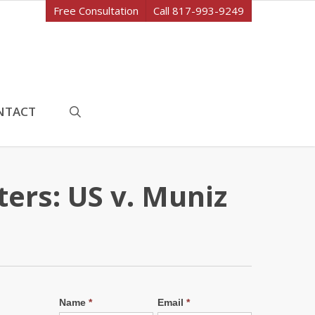
Free Consultation
Call 817-993-9249
search
NTACT
ers: US v. Muniz
Name
*
Email
*