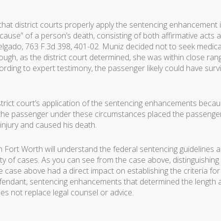
hat district courts properly apply the sentencing enhancement i
 cause” of a person’s death, consisting of both affirmative acts 
elgado, 763 F.3d 398, 401-02. Muniz decided not to seek medica
ugh, as the district court determined, she was within close ran
cording to expert testimony, the passenger likely could have surv
strict court’s application of the sentencing enhancements beca
or the passenger under these circumstances placed the passenge
 injury and caused his death.
n Fort Worth will understand the federal sentencing guidelines 
y of cases. As you can see from the case above, distinguishing
case above had a direct impact on establishing the criteria for
fendant, sentencing enhancements that determined the length 
es not replace legal counsel or advice.