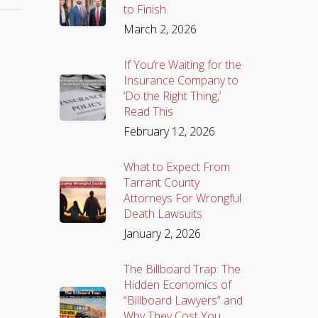
to Finish.
March 2, 2026
If You’re Waiting for the
Insurance Company to
‘Do the Right Thing,’
Read This
February 12, 2026
What to Expect From
Tarrant County
Attorneys For Wrongful
Death Lawsuits
January 2, 2026
The Billboard Trap: The
Hidden Economics of
“Billboard Lawyers” and
Why They Cost You