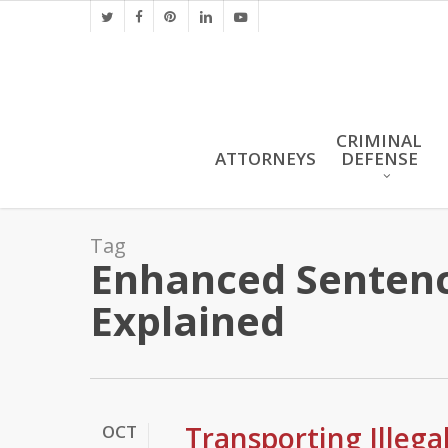
Skip
twitter
facebook
pinterest
linkedin
youtube
to
main
content
CRIMINAL
ATTORNEYS
DEFENSE
Tag
Enhanced Sentenci
Explained
Transporting Illeg
OCT