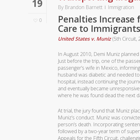
19
By
Brandon Barnett
Immigration
Penalties Increase
0
Care to Immigrant
United States v. Muniz
(5th Circuit,
In August 2010, Demi Muniz planned t
Just before the trip, one of the pas
passenger’s wife in Mexico, informing
husband was diabetic and needed to g
hospital, instead continuing the jour
and eventually became unresponsive.
where he was found dead the next d
At trial, the jury found that Muniz pla
Muniz’s conduct. Muniz was convicted 
person’s death. Incorporating sente
followed by a two-year term of super
Appeals for the Fifth Circuit, challen