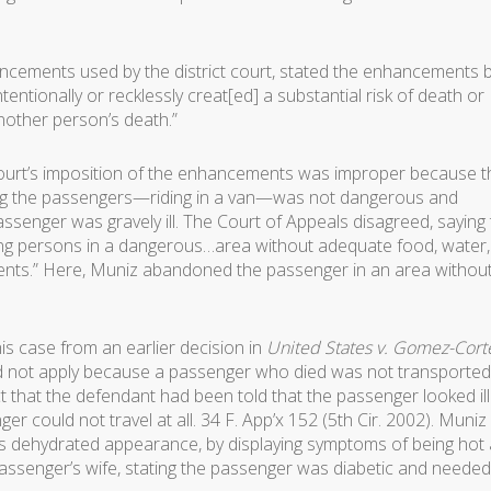
ncements used by the district court, stated the enhancements 
tentionally or recklessly creat[ed] a substantial risk of death or
another person’s death.”
t court’s imposition of the enhancements was improper because t
ng the passengers—riding in a van—was not dangerous and
senger was gravely ill. The Court of Appeals disagreed, saying 
ng persons in a dangerous…area without adequate food, water,
ments.” Here, Muniz abandoned the passenger in an area withou
is case from an earlier decision in
United States v. Gomez-Cort
 not apply because a passenger who died was not transported 
that the defendant had been told that the passenger looked ill
er could not travel at all. 34 F. App’x 152 (5th Cir. 2002). Muniz
 his dehydrated appearance, by displaying symptoms of being hot
 passenger’s wife, stating the passenger was diabetic and needed