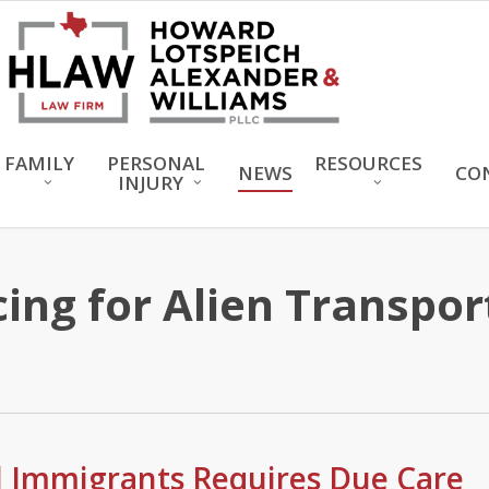
FAMILY
PERSONAL
RESOURCES
NEWS
CO
INJURY
ng for Alien Transport
al Immigrants Requires Due Care