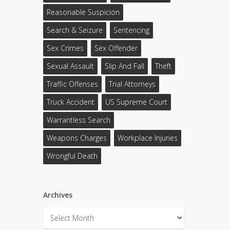
Reasonable Suspicion
Search & Seizure
Sentencing
Sex Crimes
Sex Offender
Sexual Assault
Slip And Fall
Theft
Traffic Offenses
Trial Attorneys
Truck Accident
US Supreme Court
Warrantless Search
Weapons Charges
Workplace Injuries
Wrongful Death
Archives
Archives