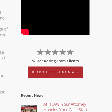
f
and
l
ge of
ived
use
r at
5-Star Rating From Clients
READ OUR TESTIMONIALS
and
and
Recent News
At HLAW, Your Attorney
Handles Your Case Start