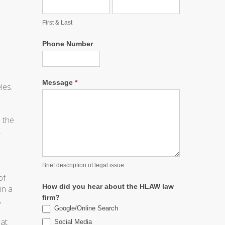
First & Last
Phone Number
Message
*
les.
 the
,
Brief description of legal issue
of
How did you hear about the HLAW law
in a
firm?
,
Google/Online Search
hat
Social Media