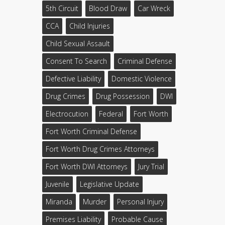
5th Circuit
Blood Draw
Car Wreck
CCA
Child Injuries
Child Sexual Assault
Consent To Search
Criminal Defense
Defective Liability
Domestic Violence
Drug Crimes
Drug Possession
DWI
Electrocution
Federal
Fort Worth
Fort Worth Criminal Defense
Fort Worth Drug Crimes Attorneys
Fort Worth DWI Attorneys
Jury Trial
Juvenile
Legislative Update
Miranda
Murder
Personal Injury
Premises Liability
Probable Cause