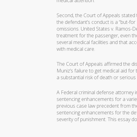
medical attention.
Second, the Court of Appeals stated t
the defendant’s conduct is a “but-for
omissions. United States v. Ramos-D
treatment for the passenger, even tho
several medical facilities and that ac
with medical care.
The Court of Appeals affirmed the di
Muniz’s failure to get medical aid f
a substantial risk of death or serious
A Federal criminal defense attorney i
sentencing enhancements for a variet
previous case law precedent from the 
sentencing enhancements for the de
severity of punishment. This essay do