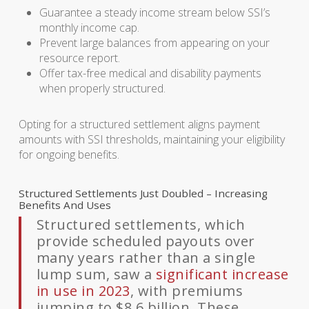
Guarantee a steady income stream below SSI’s
monthly income cap.
Prevent large balances from appearing on your
resource report.
Offer tax-free medical and disability payments
when properly structured.
Opting for a structured settlement aligns payment
amounts with SSI thresholds, maintaining your eligibility
for ongoing benefits.
Structured Settlements Just Doubled – Increasing
Benefits And Uses
Structured settlements, which
provide scheduled payouts over
many years rather than a single
lump sum, saw a
significant increase
in use in 2023
, with premiums
jumping to $8.6 billion. These