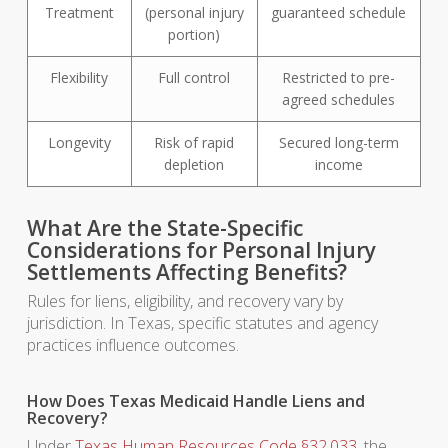
Treatment
(personal injury
guaranteed schedule
portion)
Flexibility
Full control
Restricted to pre-
agreed schedules
Longevity
Risk of rapid
Secured long-term
depletion
income
What Are the State-Specific
Considerations for Personal Injury
Settlements Affecting Benefits?
Rules for liens, eligibility, and recovery vary by
jurisdiction. In Texas, specific statutes and agency
practices influence outcomes.
How Does Texas Medicaid Handle Liens and
Recovery?
Under
Texas Human Resources Code §32.033
, the