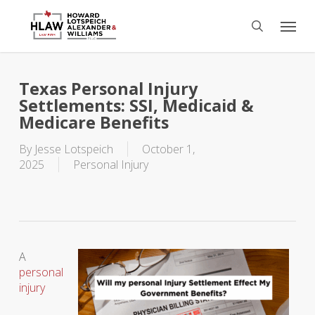
Skip
Menu
to
search
main
content
Texas Personal Injury
Settlements: SSI, Medicaid &
Medicare Benefits
By
Jesse Lotspeich
October 1,
2025
Personal Injury
A
personal
injury