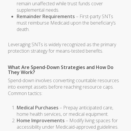
remain unaffected while trust funds cover
supplemental needs.
Remainder Requirements
– First-party SNTs
must reimburse Medicaid upon the beneficiary’s
death.
Leveraging SNTs is widely recognized as the primary
protection strategy for means-tested benefits.
What Are Spend-Down Strategies and How Do
They Work?
Spend-down involves converting countable resources
into exempt assets before reaching resource caps.
Common tactics:
Medical Purchases
– Prepay anticipated care,
home health services, or medical equipment.
Home Improvements
– Modify living spaces for
accessibility under Medicaid-approved guidelines.