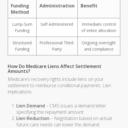
Funding
Administration
Benefit
Method
Lump-Sum
Self-Administered
Immediate control
Funding
of entire allocation
Structured
Professional Third-
Ongoing oversight
Funding
Party
and compliance
How Do Medicare Liens Affect Settlement
Amounts?
Medicare’s recovery rights include liens on your
settlement to reimburse conditional payments. Lien
implications:
Lien Demand
– CMS issues a demand letter
specifying the repayment amount.
Lien Reduction
– Negotiation based on actual
future care needs can lower the demand.