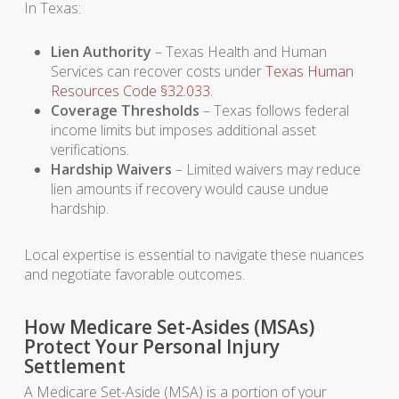
In Texas:
Lien Authority
– Texas Health and Human
Services can recover costs under
Texas Human
Resources Code §32.033
.
Coverage Thresholds
– Texas follows federal
income limits but imposes additional asset
verifications.
Hardship Waivers
– Limited waivers may reduce
lien amounts if recovery would cause undue
hardship.
Local expertise is essential to navigate these nuances
and negotiate favorable outcomes.
How Medicare Set-Asides (MSAs)
Protect Your Personal Injury
Settlement
A Medicare Set-Aside (MSA) is a portion of your