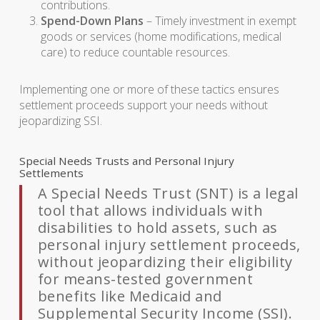
contributions.
Spend-Down Plans
– Timely investment in exempt
goods or services (home modifications, medical
care) to reduce countable resources.
Implementing one or more of these tactics ensures
settlement proceeds support your needs without
jeopardizing SSI.
Special Needs Trusts and Personal Injury
Settlements
A Special Needs Trust (SNT) is a legal
tool that allows individuals with
disabilities to hold assets, such as
personal injury settlement proceeds,
without jeopardizing their eligibility
for means-tested government
benefits like Medicaid and
Supplemental Security Income (SSI).