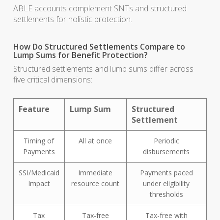
ABLE accounts complement SNTs and structured
settlements for holistic protection.
How Do Structured Settlements Compare to
Lump Sums for Benefit Protection?
Structured settlements and lump sums differ across
five critical dimensions:
Feature
Lump Sum
Structured
Settlement
Timing of
All at once
Periodic
Payments
disbursements
SSI/Medicaid
Immediate
Payments paced
Impact
resource count
under eligibility
thresholds
Tax
Tax-free
Tax-free with