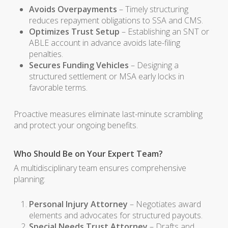
Avoids Overpayments
– Timely structuring
reduces repayment obligations to SSA and CMS.
Optimizes Trust Setup
– Establishing an SNT or
ABLE account in advance avoids late-filing
penalties.
Secures Funding Vehicles
– Designing a
structured settlement or MSA early locks in
favorable terms.
Proactive measures eliminate last-minute scrambling
and protect your ongoing benefits.
Who Should Be on Your Expert Team?
A multidisciplinary team ensures comprehensive
planning:
Personal Injury Attorney
– Negotiates award
elements and advocates for structured payouts.
Special Needs Trust Attorney
– Drafts and