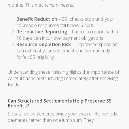
months. This mechanism means:
Benefit Reduction
– SSI checks stop until your
countable resources fall below $2,000.
Retroactive Reporting
– Failure to report within
10 days can incur overpayment obligations.
Resource Depletion Risk
– Unplanned spending
can exhaust your settlement and permanently
forfeit SSI eligibility.
Understanding these rules highlights the importance of
careful financial structuring immediately after receiving
funds.
Can Structured Settlements Help Preserve SSI
Benefits?
Structured settlements divide your award into periodic
payments rather than one lump sum. They: