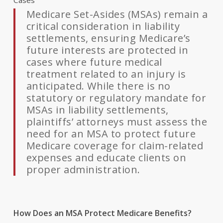
Cases
Medicare Set-Asides (MSAs) remain a
critical consideration in liability
settlements, ensuring Medicare’s
future interests are protected in
cases where future medical
treatment related to an injury is
anticipated. While there is no
statutory or regulatory mandate for
MSAs in liability settlements,
plaintiffs’ attorneys must assess the
need for an MSA to protect future
Medicare coverage for claim-related
expenses and educate clients on
proper administration.
How Does an MSA Protect Medicare Benefits?