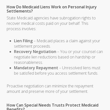
How Do Medicaid Liens Work on Personal Injury
Settlements?
State Medicaid agencies have subrogation rights to
recover medical costs paid on your behalf. This
process involves:
Lien Filing
– Medicaid places a claim against your
settlement proceeds.
Recovery Negotiation
– You or your counsel can
negotiate lien reductions based on hardship or
reasonableness.
Mandatory Repayment
– Unresolved liens must
be satisfied before you access settlement funds.
Proactive negotiation can minimize the repayment
amount and preserve more of your settlement.
How Can Special Needs Trusts Protect Medicaid
Benefits?