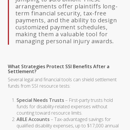
arrangements offer plaintiffs long-
term financial security, tax-free
payments, and the ability to design
customized payment schedules,
making them a valuable tool for
managing personal injury awards.
What Strategies Protect SSI Benefits After a
Settlement?
Several legal and financial tools can shield settlement
funds from SSI resource tests:
Special Needs Trusts
– First-party trusts hold
funds for disability-related expenses without
counting toward resource limits.
ABLE Accounts
– Tax-advantaged savings for
qualified disability expenses, up to $17,000 annual