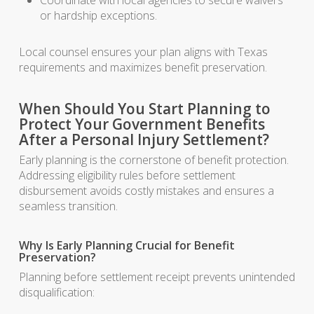
Coordinate with local agencies to secure waivers
or hardship exceptions.
Local counsel ensures your plan aligns with Texas
requirements and maximizes benefit preservation.
When Should You Start Planning to
Protect Your Government Benefits
After a Personal Injury Settlement?
Early planning is the cornerstone of benefit protection.
Addressing eligibility rules before settlement
disbursement avoids costly mistakes and ensures a
seamless transition.
Why Is Early Planning Crucial for Benefit
Preservation?
Planning before settlement receipt prevents unintended
disqualification: