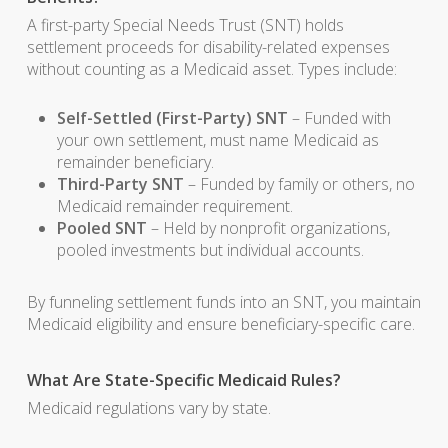
A first-party Special Needs Trust (SNT) holds
settlement proceeds for disability-related expenses
without counting as a Medicaid asset. Types include:
Self-Settled (First-Party) SNT
– Funded with
your own settlement, must name Medicaid as
remainder beneficiary.
Third-Party SNT
– Funded by family or others, no
Medicaid remainder requirement.
Pooled SNT
– Held by nonprofit organizations,
pooled investments but individual accounts.
By funneling settlement funds into an SNT, you maintain
Medicaid eligibility and ensure beneficiary-specific care.
What Are State-Specific Medicaid Rules?
Medicaid regulations vary by state.