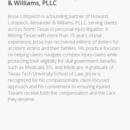
& Williams, PLLC
Jesse Lotspeich is a founding partner of
Howard,
Lotspeich, Alexander & Williams, PLLC
, serving
clients
across North Texas in
personal injury
litigation. A
lifelong Texan with more than 15 years of trial
experience, Jesse has recovered millions of dollars for
accident
victims and their families. His practice focuses
on helping
clients
navigate complex
injury
claims while
protecting their eligibility for vital
government benefits
such as
Medicaid
, SSI, and
Medicare
.
A graduate of
Texas Tech University School of
Law
, Jesse is
recognized for his compassionate, client-focused
approach and his commitment to ensuring injured
Texans receive both the compensation and the care
they deserve.