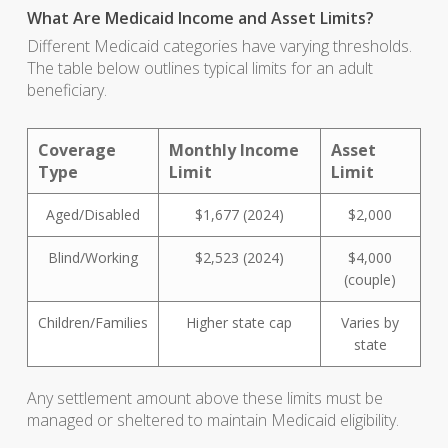
What Are Medicaid Income and Asset Limits?
Different Medicaid categories have varying thresholds.
The table below outlines typical limits for an adult
beneficiary.
Coverage
Monthly Income
Asset
Type
Limit
Limit
Aged/Disabled
$1,677 (2024)
$2,000
Blind/Working
$2,523 (2024)
$4,000
(couple)
Children/Families
Higher state cap
Varies by
state
Any settlement amount above these limits must be
managed or sheltered to maintain Medicaid eligibility.