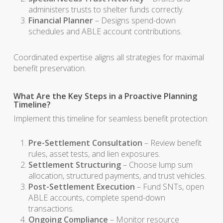
administers trusts to shelter funds correctly.
Financial Planner
– Designs spend-down
schedules and ABLE account contributions.
Coordinated expertise aligns all strategies for maximal
benefit preservation.
What Are the Key Steps in a Proactive Planning
Timeline?
Implement this timeline for seamless benefit protection:
Pre-Settlement Consultation
– Review benefit
rules, asset tests, and lien exposures.
Settlement Structuring
– Choose lump sum
allocation, structured payments, and trust vehicles.
Post-Settlement Execution
– Fund SNTs, open
ABLE accounts, complete spend-down
transactions.
Ongoing Compliance
– Monitor resource