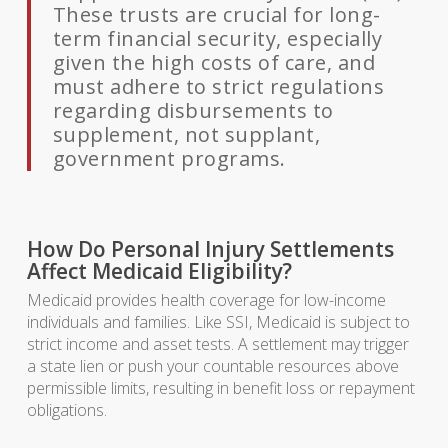
These trusts are crucial for long-
term financial security, especially
given the high costs of care, and
must adhere to strict regulations
regarding disbursements to
supplement, not supplant,
government programs.
How Do Personal Injury Settlements
Affect Medicaid Eligibility?
Medicaid provides health coverage for low-income
individuals and families. Like SSI, Medicaid is subject to
strict income and asset tests. A settlement may trigger
a state lien or push your countable resources above
permissible limits, resulting in benefit loss or repayment
obligations.