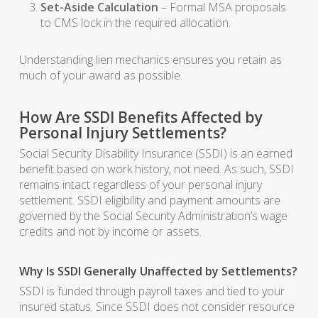
Set-Aside Calculation
– Formal MSA proposals
to CMS lock in the required allocation.
Understanding lien mechanics ensures you retain as
much of your award as possible.
How Are SSDI Benefits Affected by
Personal Injury Settlements?
Social Security Disability Insurance (SSDI) is an earned
benefit based on work history, not need. As such, SSDI
remains intact regardless of your personal injury
settlement. SSDI eligibility and payment amounts are
governed by the Social Security Administration’s wage
credits and not by income or assets.
Why Is SSDI Generally Unaffected by Settlements?
SSDI is funded through payroll taxes and tied to your
insured status. Since SSDI does not consider resource