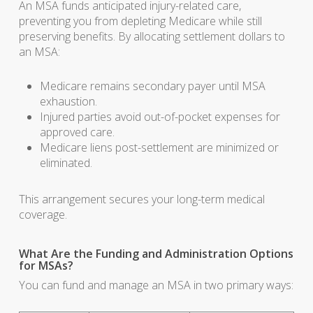
An MSA funds anticipated injury-related care,
preventing you from depleting Medicare while still
preserving benefits. By allocating settlement dollars to
an MSA:
Medicare remains secondary payer until MSA
exhaustion.
Injured parties avoid out-of-pocket expenses for
approved care.
Medicare liens post-settlement are minimized or
eliminated.
This arrangement secures your long-term medical
coverage.
What Are the Funding and Administration Options
for MSAs?
You can fund and manage an MSA in two primary ways: