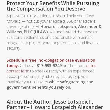
Protect Your Benefits While Pursuing
the Compensation You Deserve
A personal injury settlement should help you move
forward — not put your Medicaid, SSI, or Medicare
coverage at risk. At
Howard, Lotspeich, Alexander &
Williams, PLLC (HLAW)
, we understand the need to
structure settlements and coordinate with benefit
programs to protect your long-term care and financial
security.
Schedule a free, no-obligation case evaluation
today
.
Call us at
817-993-9249
or fill out our
online
contact form
to speak directly with an experienced
Texas personal injury attorney. Let us help you
maximize your recovery
while safeguarding the
government benefits you rely on.
About the Author: Jesse Lotspeich,
Partner – Howard Lotspeich Alexander