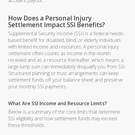
accident payout.
How Does a Personal Injury
Settlement Impact SSI Benefits?
Supplemental Security Income (SSI) is a federal needs-
based benefit for disabled, blind, or elderly individuals
with limited income and resources. A personal injury
settlement often counts as income in the month
received and as a resource thereafter, which means a
large lump sum can immediately disqualify you from SSI.
Structured planning or trust arrangements can keep
settlement funds off your balance sheet and preserve
your monthly SSI payments.
What Are SSI Income and Resource Limits?
Below is a summary of the core limits that determine
SSI eligibility and how settlement funds may exceed
these thresholds.