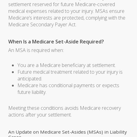
settlement reserved for future Medicare-covered
medical expenses related to your injury. MSAs ensure
Medicare’s interests are protected, complying with the
Medicare Secondary Payer Act.
When Is a Medicare Set-Aside Required?
An MSA is required when:
You are a Medicare beneficiary at settlement.
Future medical treatment related to your injury is
anticipated.
Medicare has conditional payments or expects
future liability.
Meeting these conditions avoids Medicare recovery
actions after your settlement.
An Update on Medicare Set-Asides (MSAs) in Liability