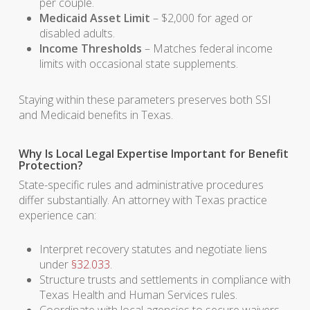
per couple.
Medicaid Asset Limit
– $2,000 for aged or
disabled adults.
Income Thresholds
– Matches federal income
limits with occasional state supplements.
Staying within these parameters preserves both SSI
and Medicaid benefits in Texas.
Why Is Local Legal Expertise Important for Benefit
Protection?
State-specific rules and administrative procedures
differ substantially. An attorney with Texas practice
experience can:
Interpret recovery statutes and negotiate liens
under
§32.033
.
Structure trusts and settlements in compliance with
Texas Health and Human Services rules.