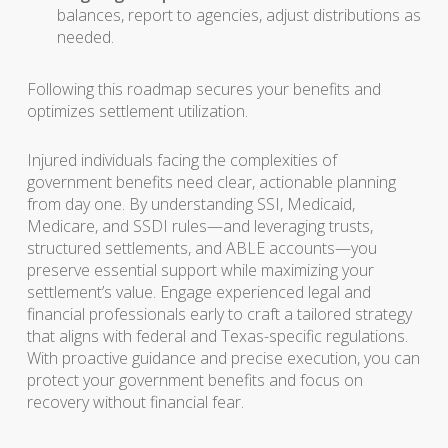
balances, report to agencies, adjust distributions as
needed.
Following this roadmap secures your benefits and
optimizes settlement utilization.
Injured individuals facing the complexities of
government benefits need clear, actionable planning
from day one. By understanding SSI, Medicaid,
Medicare, and SSDI rules—and leveraging trusts,
structured settlements, and ABLE accounts—you
preserve essential support while maximizing your
settlement’s value. Engage experienced legal and
financial professionals early to craft a tailored strategy
that aligns with federal and Texas-specific regulations.
With proactive guidance and precise execution, you can
protect your government benefits and focus on
recovery without financial fear.