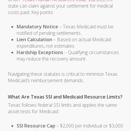
state can claim against your settlement for medical
costs paid. Key points:
Mandatory Notice
– Texas Medicaid must be
notified of pending settlements.
Lien Calculation
– Based on actual Medicaid
expenditures, not estimates.
Hardship Exceptions
– Qualifying circumstances
may reduce the recovery amount.
Navigating these statutes is critical to minimize Texas
Medicaid’s reimbursement demands.
What Are Texas SSI and Medicaid Resource Limits?
Texas follows federal SSI limits and applies the same
asset tests for Medicaid:
SSI Resource Cap
– $2,000 per individual or $3,000