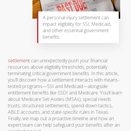
A personal injury settlement can
impact eligibility for SSI, Medicaid,
and other essential government
benefits.
settlement
can unexpectedly push your financial
resources above eligibility thresholds, potentially
terminating critical government benefits. In this article,
you’ll discover how a settlement interacts with means-
tested programs—SSI and Medicaid—alongside
entitlement benefits like SSDI and Medicare. You’ll learn
about Medicare Set-Asides (MSAs), special needs
trusts, structured settlements, spend-down tactics,
ABLE accounts, and state-specific rules in Texas.
Finally, we map out a proactive timeline and how an
expert team can help safeguard your benefits after an