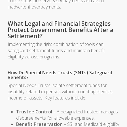
These steps preserve SSDI payments and avoid
inadvertent overpayments.
What Legal and Financial Strategies
Protect Government Benefits After a
Settlement?
Implementing the right combination of tools can
safeguard settlement funds and maintain benefit
eligibility across programs.
How Do Special Needs Trusts (SNTs) Safeguard
Benefits?
Special Needs Trusts isolate settlement funds for
disability-related expenses without counting them as
income or assets. Key features include:
Trustee Control
– A designated trustee manages
disbursements for allowable expenses.
Benefit Preservation
– SSI and Medicaid eligibility