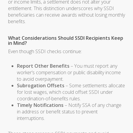
or income limits, a settlement does not alter your
entitlement. This distinction underscores why SSDI
beneficiaries can receive awards without losing monthly
benefits.
What Considerations Should SSDI Recipients Keep
in Mind?
Even though SSDI checks continue:
Report Other Benefits
– You must report any
worker’s compensation or public disability income
to avoid overpayment.
Subrogation Offsets
– Some settlements allocate
for lost wages, which could offset SSDI under
coordination-of-benefits rules.
Timely Notifications
– Notify SSA of any change
in address or benefit status to prevent
interruptions.