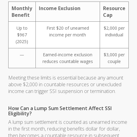
Monthly
Income Exclusion
Resource
Benefit
Cap
Up to
First $20 of unearned
$2,000 per
$967
income per month
individual
(2025)
—
Earned-income exclusion
$3,000 per
reduces countable wages
couple
Meeting these limits is essential because any amount
above $2,000 in countable resources or unexcluded
income can trigger SSI suspension or termination.
How Can a Lump Sum Settlement Affect SSI
Eligibility?
A lump sum settlement is counted as unearned income
in the first month, reducing benefits dollar for dollar,
then becomes a countable resource in subsequent