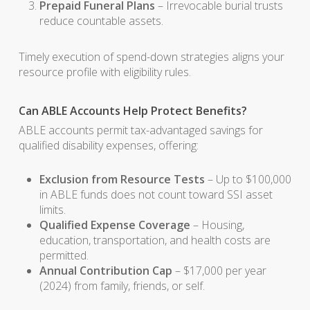
Prepaid Funeral Plans
– Irrevocable burial trusts
reduce countable assets.
Timely execution of spend-down strategies aligns your
resource profile with eligibility rules.
Can ABLE Accounts Help Protect Benefits?
ABLE accounts permit tax-advantaged savings for
qualified disability expenses, offering:
Exclusion from Resource Tests
– Up to $100,000
in ABLE funds does not count toward SSI asset
limits.
Qualified Expense Coverage
– Housing,
education, transportation, and health costs are
permitted.
Annual Contribution Cap
– $17,000 per year
(2024) from family, friends, or self.