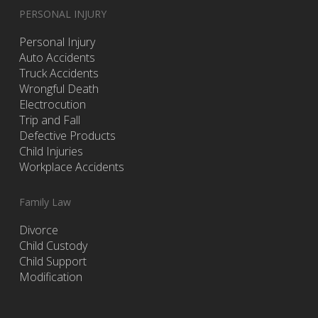
PERSONAL INJURY
Personal Injury
Auto Accidents
Truck Accidents
Wrongful Death
Electrocution
Trip and Fall
Defective Products
Child Injuries
Workplace Accidents
Family Law
Divorce
Child Custody
Child Support
Modification