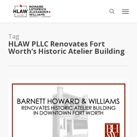
Skip
Menu
to
search
main
content
Tag
HLAW PLLC Renovates Fort
Worth’s Historic Atelier Building