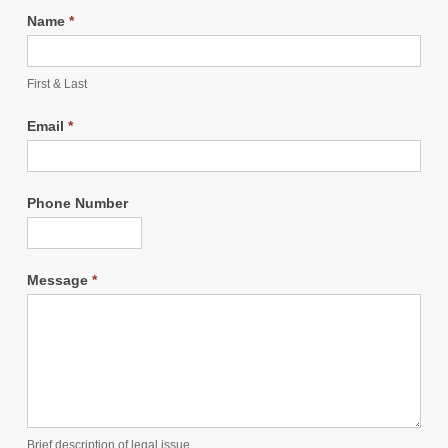
Name
*
First & Last
Email
*
Phone Number
Message
*
Brief description of legal issue