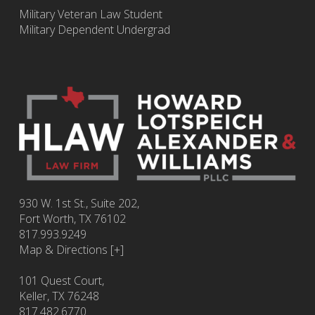
Military Veteran Law Student
Military Dependent Undergrad
930 W. 1st St., Suite 202,
Fort Worth
,
TX
76102
817.993.9249
Map & Directions [+]
101 Quest Court,
Keller, TX 76248
817.482.6770