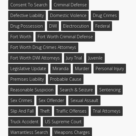
Consent To Search
Criminal Defense
Defective Liability
Domestic Violence
Drug Crimes
Drug Possession
DWI
Electrocution
Federal
Fort Worth
Fort Worth Criminal Defense
Fort Worth Drug Crimes Attorneys
Fort Worth DWI Attorneys
Jury Trial
Juvenile
Legislative Update
Miranda
Murder
Personal Injury
Premises Liability
Probable Cause
Reasonable Suspicion
Search & Seizure
Sentencing
Sex Crimes
Sex Offender
Sexual Assault
Slip And Fall
Theft
Traffic Offenses
Trial Attorneys
Truck Accident
US Supreme Court
Warrantless Search
Weapons Charges