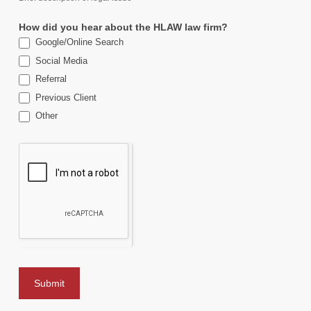
How did you hear about the HLAW law firm?
Google/Online Search
Social Media
Referral
Previous Client
Other