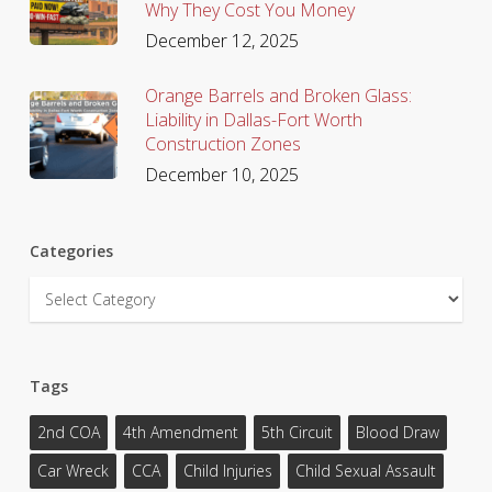
Why They Cost You Money
December 12, 2025
Orange Barrels and Broken Glass:
Liability in Dallas-Fort Worth
Construction Zones
December 10, 2025
Categories
Categories
Tags
2nd COA
4th Amendment
5th Circuit
Blood Draw
Car Wreck
CCA
Child Injuries
Child Sexual Assault