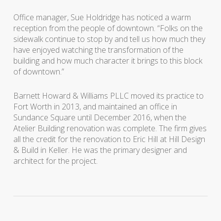
Office manager, Sue Holdridge has noticed a warm
reception from the people of downtown. “Folks on the
sidewalk continue to stop by and tell us how much they
have enjoyed watching the transformation of the
building and how much character it brings to this block
of downtown.”
Barnett Howard & Williams PLLC moved its practice to
Fort Worth in 2013, and maintained an office in
Sundance Square until December 2016, when the
Atelier Building renovation was complete. The firm gives
all the credit for the renovation to Eric Hill at Hill Design
& Build in Keller. He was the primary designer and
architect for the project.