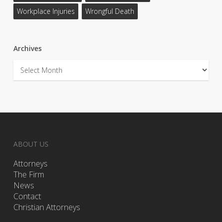
Workplace Injuries
Wrongful Death
Archives
Archives
ABOUT US
Attorneys
The Firm
News
Contact
Christian Attorneys