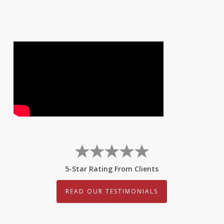
5-Star Rating From Clients
READ OUR TESTIMONIALS