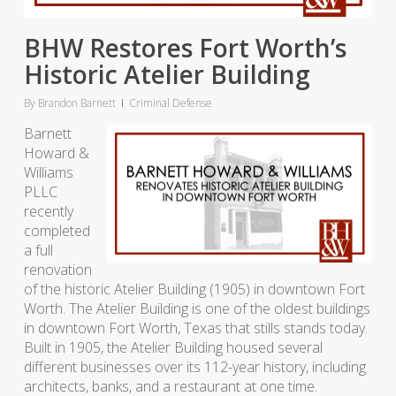
BHW Restores Fort Worth’s
Historic Atelier Building
By
Brandon Barnett
Criminal Defense
Barnett
Howard &
Williams
PLLC
recently
completed
a full
renovation
of the historic Atelier Building (1905) in downtown Fort
Worth. The Atelier Building is one of the oldest buildings
in downtown Fort Worth, Texas that stills stands today.
Built in 1905, the Atelier Building housed several
different businesses over its 112-year history, including
architects, banks, and a restaurant at one time.