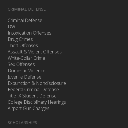
CRIMINAL DEFENSE
Criminal Defense
DWI
Intoxication Offenses
Drug Crimes
Theft Offenses
Assault & Violent Offenses
White-Collar Crime
Sex Offenses
Domestic Violence
Juvenile Defense
Expunction & Nondisclosure
Federal Criminal Defense
Title IX Student Defense
College Disciplinary Hearings
Airport Gun Charges
SCHOLARSHIPS