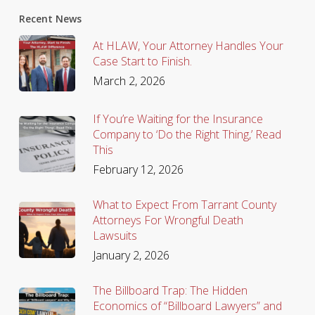
Recent News
At HLAW, Your Attorney Handles Your
Case Start to Finish.
March 2, 2026
If You’re Waiting for the Insurance
Company to ‘Do the Right Thing,’ Read
This
February 12, 2026
What to Expect From Tarrant County
Attorneys For Wrongful Death
Lawsuits
January 2, 2026
The Billboard Trap: The Hidden
Economics of “Billboard Lawyers” and