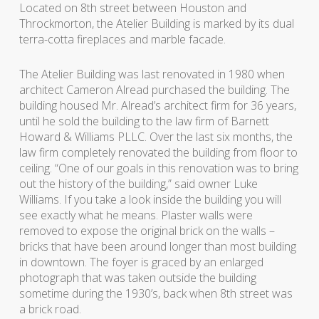
Located on 8th street between Houston and
Throckmorton, the Atelier Building is marked by its dual
terra-cotta fireplaces and marble facade.
The Atelier Building was last renovated in 1980 when
architect Cameron Alread purchased the building. The
building housed Mr. Alread’s architect firm for 36 years,
until he sold the building to the law firm of Barnett
Howard & Williams PLLC. Over the last six months, the
law firm completely renovated the building from floor to
ceiling. “One of our goals in this renovation was to bring
out the history of the building,” said owner Luke
Williams. If you take a look inside the building you will
see exactly what he means. Plaster walls were
removed to expose the original brick on the walls –
bricks that have been around longer than most building
in downtown. The foyer is graced by an enlarged
photograph that was taken outside the building
sometime during the 1930’s, back when 8th street was
a brick road.