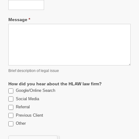
Message
*
Brief description of legal issue
How did you hear about the HLAW law firm?
Google/Online Search
Social Media
Referral
Previous Client
Other