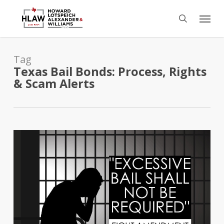
Skip
Menu
to
search
main
content
Tag
Texas Bail Bonds: Process, Rights
& Scam Alerts