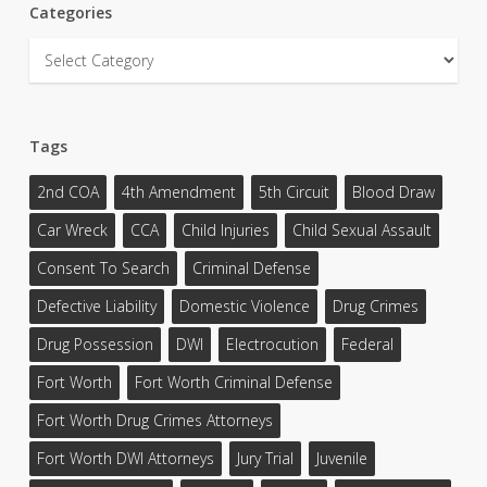
Categories
Categories
Tags
2nd COA
4th Amendment
5th Circuit
Blood Draw
Car Wreck
CCA
Child Injuries
Child Sexual Assault
Consent To Search
Criminal Defense
Defective Liability
Domestic Violence
Drug Crimes
Drug Possession
DWI
Electrocution
Federal
Fort Worth
Fort Worth Criminal Defense
Fort Worth Drug Crimes Attorneys
Fort Worth DWI Attorneys
Jury Trial
Juvenile