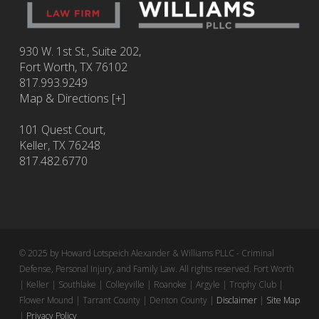
930 W. 1st St., Suite 202,
Fort Worth
,
TX
76102
817.993.9249
Map & Directions [+]
101 Quest Court,
Keller, TX 76248
817.482.6770
© 2025 by Howard Lotspeich Alexander & Williams PLLC - Criminal
Defense, Personal Injury, and Family Law. All rights reserved. Fort Worth
| Keller | Southlake | Colleyville | Roanoke | Argyle | Trophy Club |
Flower Mound | Tarrant County | Denton County |
Disclaimer
|
Site Map
|
Privacy Policy