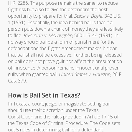
H.R. 2286. The purpose remains the same, to reduce
flight risk but also to give the defendant the best
opportunity to prepare for trial.
Stack v. Boyle
, 342 U.S.
1 (1951). Essentially, the idea behind bail is that if a
person puts down a chunk of money they are less likely
to flee.
Riverside v. McLaughlin
, 500 U.S. 44 (1991). In
no way should bail be a form of punishment for the
defendant and the Eighth Amendment makes it clear
that bail shall not be excessive. Further, being released
on bail does not prove guilt nor affect the presumption
of innocence. A person remains innocent until proven
guilty when granted bail.
United States v. Houston,
26 F.
Cas. 379.
How is Bail Set in Texas?
In Texas, a court, judge, or magistrate setting bail
should use their discretion under the Texas
Constitution and the rules provided in Article 17.15 of
the Texas Code of Criminal Procedure. The Code sets
out 5 rules in determining bail for a defendant: