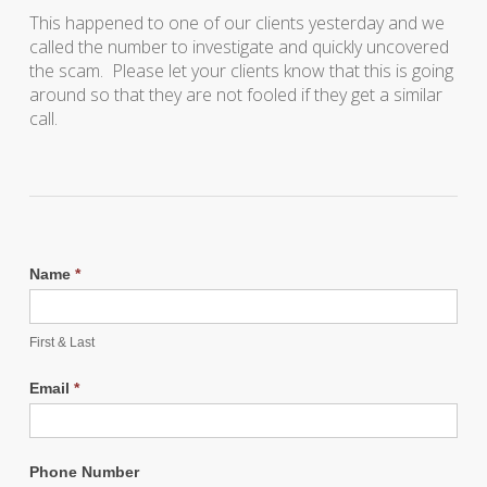
This happened to one of our clients yesterday and we
called the number to investigate and quickly uncovered
the scam. Please let your clients know that this is going
around so that they are not fooled if they get a similar
call.
Name
*
First & Last
Email
*
Phone Number