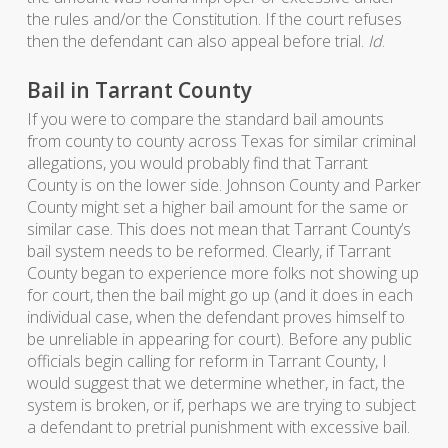
the rules and/or the Constitution. If the court refuses
then the defendant can also appeal before trial.
Id
.
Bail in Tarrant County
If you were to compare the standard bail amounts
from county to county across Texas for similar criminal
allegations, you would probably find that Tarrant
County is on the lower side. Johnson County and Parker
County might set a higher bail amount for the same or
similar case. This does not mean that Tarrant County’s
bail system needs to be reformed. Clearly, if Tarrant
County began to experience more folks not showing up
for court, then the bail might go up (and it does in each
individual case, when the defendant proves himself to
be unreliable in appearing for court). Before any public
officials begin calling for reform in Tarrant County, I
would suggest that we determine whether, in fact, the
system is broken, or if, perhaps we are trying to subject
a defendant to pretrial punishment with excessive bail.