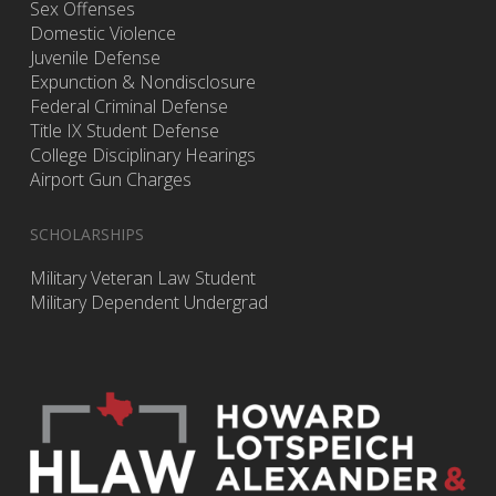
Sex Offenses
Domestic Violence
Juvenile Defense
Expunction & Nondisclosure
Federal Criminal Defense
Title IX Student Defense
College Disciplinary Hearings
Airport Gun Charges
SCHOLARSHIPS
Military Veteran Law Student
Military Dependent Undergrad