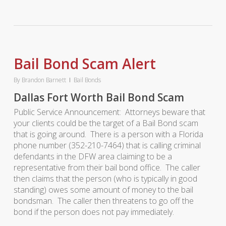
Bail Bond Scam Alert
By
Brandon Barnett
Bail Bonds
Dallas Fort Worth Bail Bond Scam
Public Service Announcement: Attorneys beware that
your clients could be the target of a Bail Bond scam
that is going around. There is a person with a Florida
phone number (352-210-7464) that is calling criminal
defendants in the DFW area claiming to be a
representative from their bail bond office. The caller
then claims that the person (who is typically in good
standing) owes some amount of money to the bail
bondsman. The caller then threatens to go off the
bond if the person does not pay immediately.