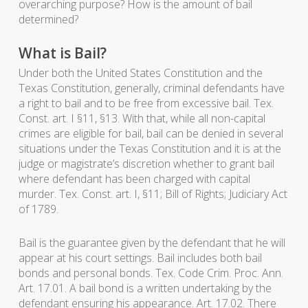
overarching purpose? How is the amount of bail
determined?
What is Bail?
Under both the United States Constitution and the
Texas Constitution, generally, criminal defendants have
a right to bail and to be free from excessive bail. Tex.
Const. art. I §11, §13. With that, while all non-capital
crimes are eligible for bail, bail can be denied in several
situations under the Texas Constitution and it is at the
judge or magistrate’s discretion whether to grant bail
where defendant has been charged with capital
murder. Tex. Const. art. I, §11; Bill of Rights; Judiciary Act
of 1789.
Bail is the guarantee given by the defendant that he will
appear at his court settings. Bail includes both bail
bonds and personal bonds. Tex. Code Crim. Proc. Ann.
Art. 17.01. A bail bond is a written undertaking by the
defendant ensuring his appearance. Art. 17.02. There