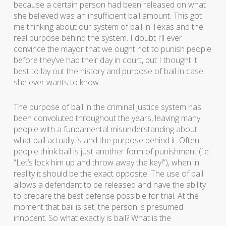
because a certain person had been released on what
she believed was an insufficient bail amount. This got
me thinking about our system of bail in Texas and the
real purpose behind the system. I doubt I’ll ever
convince the mayor that we ought not to punish people
before they’ve had their day in court, but I thought it
best to lay out the history and purpose of bail in case
she ever wants to know.
The purpose of bail in the criminal justice system has
been convoluted throughout the years, leaving many
people with a fundamental misunderstanding about
what bail actually is and the purpose behind it. Often
people think bail is just another form of punishment (i.e.
“Let’s lock him up and throw away the key!”), when in
reality it should be the exact opposite. The use of bail
allows a defendant to be released and have the ability
to prepare the best defense possible for trial. At the
moment that bail is set, the person is presumed
innocent. So what exactly is bail? What is the