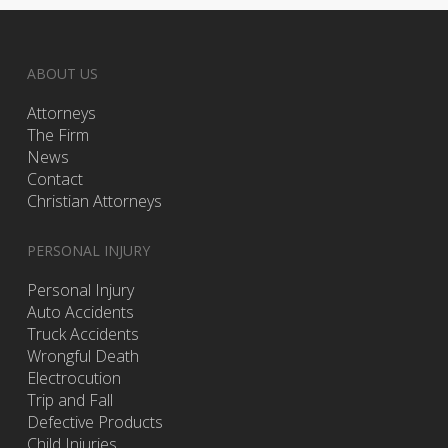
ABOUT US
Attorneys
The Firm
News
Contact
Christian Attorneys
PERSONAL INJURY
Personal Injury
Auto Accidents
Truck Accidents
Wrongful Death
Electrocution
Trip and Fall
Defective Products
Child Injuries