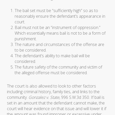
The bail set must be “sufficiently high” so as to
reasonably ensure the defendant’s appearance in
court.
Bail must not be an “instrument of oppression.”
Which essentially means bail is not to be a form of
punishment.
The nature and circumstances of the offense are
to be considered.
The defendant’s ability to make bail will be
considered.
The future safety of the community and victim of
the alleged offense must be considered.
The court is also allowed to look to other factors
including criminal history, family ties, and links to the
community.
Gonzalez v. State
, 996 S.W.3d 350. If bail is
set in an amount that the defendant cannot make, the
court will hear evidence on that issue and will lower it if
the amount was found improper or excessive under