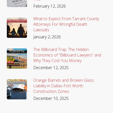
February 12, 2026
What to Expect From Tarrant County
Attorneys For Wrongful Death
Lawsuits
January 2, 2026
The Billboard Trap: The Hidden
Economics of “Billboard Lawyers” and
Why They Cost You Money
December 12, 2025
Orange Barrels and Broken Glass:
Liability in Dallas-Fort Worth
Construction Zones
December 10, 2025