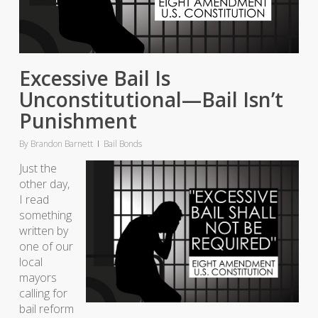
Excessive Bail Is
Unconstitutional—Bail Isn’t
Punishment
By
Brandon Barnett
Bail Bonds
Just the
other day,
I read
something
written by
one of our
local
mayors
calling for
bail reform