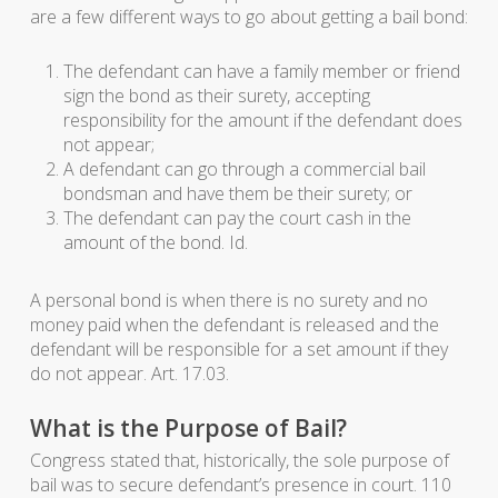
are a few different ways to go about getting a bail bond:
The defendant can have a family member or friend
sign the bond as their surety, accepting
responsibility for the amount if the defendant does
not appear;
A defendant can go through a commercial bail
bondsman and have them be their surety; or
The defendant can pay the court cash in the
amount of the bond. Id.
A personal bond is when there is no surety and no
money paid when the defendant is released and the
defendant will be responsible for a set amount if they
do not appear. Art. 17.03.
What is the Purpose of Bail?
Congress stated that, historically, the sole purpose of
bail was to secure defendant’s presence in court. 110