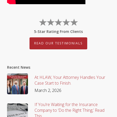
5-Star Rating From Clients
READ OUR TESTIMONIALS
Recent News
At HLAW, Your Attorney Handles Your
Case Start to Finish.
March 2, 2026
If You’re Waiting for the Insurance
Company to ‘Do the Right Thing,’ Read
This