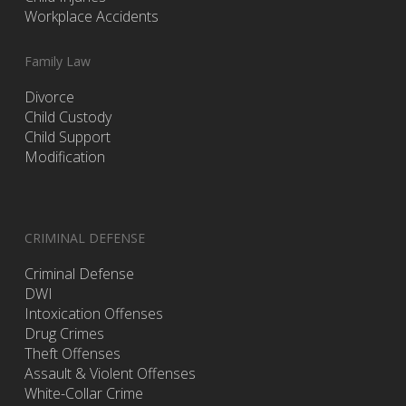
Workplace Accidents
Family Law
Divorce
Child Custody
Child Support
Modification
CRIMINAL DEFENSE
Criminal Defense
DWI
Intoxication Offenses
Drug Crimes
Theft Offenses
Assault & Violent Offenses
White-Collar Crime