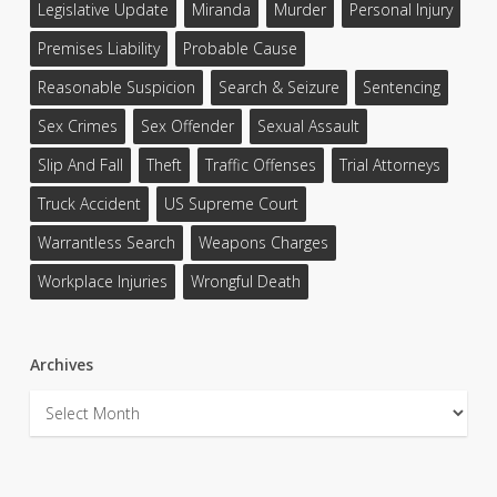
Legislative Update
Miranda
Murder
Personal Injury
Premises Liability
Probable Cause
Reasonable Suspicion
Search & Seizure
Sentencing
Sex Crimes
Sex Offender
Sexual Assault
Slip And Fall
Theft
Traffic Offenses
Trial Attorneys
Truck Accident
US Supreme Court
Warrantless Search
Weapons Charges
Workplace Injuries
Wrongful Death
Archives
Archives