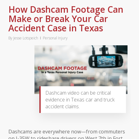
How Dashcam Footage Can
Make or Break Your Car
Accident Case in Texas
By
Jesse Lotspeich
Personal Injury
Dashcam video can be critical
evidence in Texas car and truck
accident claims.
Dashcams are everywhere now—from commuters
on I-35W to rideshare drivers on West 7th in Fort