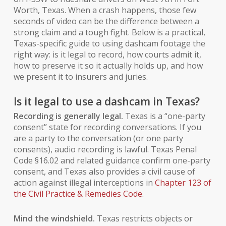
Worth, Texas. When a crash happens, those few
seconds of video can be the difference between a
strong claim and a tough fight. Below is a practical,
Texas-specific guide to using dashcam footage the
right way: is it legal to record, how courts admit it,
how to preserve it so it actually
holds up
, and how
we present it to insurers and juries.
Is it legal to use a dashcam in Texas?
Recording is generally legal.
Texas is a “one-party
consent” state for recording conversations. If
you
are a party to the conversation (or one party
consents), audio recording is lawful. Texas Penal
Code §16.02 and related guidance confirm one-party
consent, and Texas also provides a civil cause of
action against illegal interceptions in
Chapter 123 of
the Civil Practice & Remedies Code
.
Mind the windshield.
Texas restricts objects or