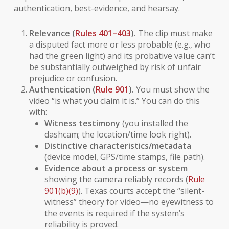
authentication, best-evidence, and hearsay.
Relevance (
Rules 401–403
).
The clip must make
a disputed fact more or less probable (e.g., who
had the green light) and its probative value can’t
be substantially outweighed by risk of unfair
prejudice or confusion.
Authentication (
Rule 901
).
You must show the
video “is what you claim it is.” You can do this
with:
Witness testimony
(you installed the
dashcam; the location/time look right).
Distinctive characteristics/metadata
(device model, GPS/time stamps, file path).
Evidence about a process or system
showing the camera reliably records (
Rule
901(b)(9)
). Texas courts accept the “silent-
witness” theory for video—no eyewitness to
the events is required if the system’s
reliability is proved.