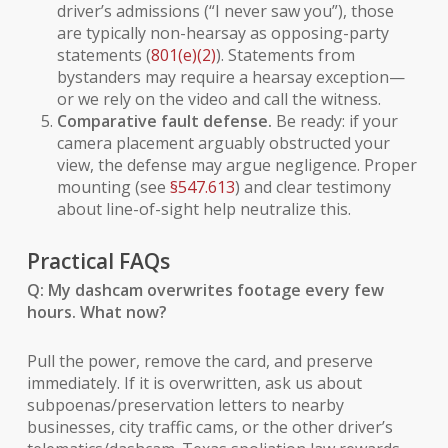
driver’s admissions (“I never saw you”), those
are typically non-hearsay as opposing-party
statements (
801(e)(2)
). Statements from
bystanders may require a hearsay exception—
or we rely on the
video
and call the witness.
Comparative fault defense.
Be ready: if your
camera placement arguably obstructed your
view, the defense may argue negligence. Proper
mounting (see
§547.613
) and clear testimony
about line-of-sight help neutralize this.
Practical FAQs
Q: My dashcam overwrites footage every few
hours. What now?
Pull the power, remove the card, and preserve
immediately. If it is overwritten, ask us about
subpoenas/preservation letters to nearby
businesses, city traffic cams, or the other driver’s