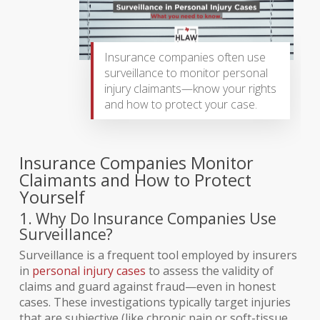
Insurance companies often use
surveillance to monitor personal
injury claimants—know your rights
and how to protect your case.
Insurance Companies Monitor
Claimants and How to Protect
Yourself
1. Why Do Insurance Companies Use
Surveillance?
Surveillance is a frequent tool employed by insurers
in
personal injury cases
to assess the validity of
claims and guard against fraud—even in honest
cases. These investigations typically target injuries
that are subjective (like chronic pain or soft-tissue