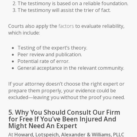
The testimony is based on a reliable foundation.
The testimony will assist the trier of fact.
Courts also apply the
factors
to evaluate reliability,
which include:
Testing of the expert’s theory.
Peer review and publication.
Potential rate of error.
General acceptance in the relevant community.
If your attorney doesn’t choose the right expert or
prepare them properly, your evidence could be
excluded—leaving you without the proof you need.
5. Why You Should Consult Our Firm
for Free If You’ve Been Injured And
Might Need An Expert
At
Howard, Lotspeich, Alexander & Williams, PLLC