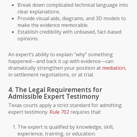
Break down complicated technical language into
clear explanations.
Provide visual aids, diagrams, and 3D models to
make the evidence memorable.
Establish credibility with unbiased, fact-based
opinions.
An expert’s ability to explain “why” something
happened—and back it up with evidence—can
dramatically strengthen your position at
mediation
,
in settlement negotiations, or at trial.
4. The Legal Requirements for
Admissible Expert Testimony
Texas courts apply a strict standard for admitting
expert testimony.
Rule 702
requires that:
The expert is qualified by knowledge, skill,
experience, training, or education.