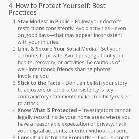
4. How to Protect Yourself: Best
Practices
Stay Modest in Public –
Follow your doctor’s
restrictions consistently. Avoid activities—even
on good days—that may appear inconsistent
with your injuries.
Limit & Secure Your Social Media –
Set your
accounts to private. Avoid posting about your
health, recovery, or activities. Be cautious of
well-intentioned friends sharing photos
involving you.
Stick to the Facts –
Don’t embellish your story
to adjusters or others. Consistency is key—
contradictory statements make credibility easier
to attack.
Know What IS Protected –
Investigators cannot
legally record inside your home areas where you
have a reasonable expectation of privacy, hack
your digital accounts, or enter without consent.
Consult an Attorney Promptly –
If you suspect