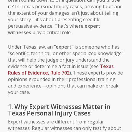
it?
In Texas personal injury cases, proving fault and
the extent of your damages isn’t just about telling
your story—it’s about presenting credible,
persuasive evidence. That’s where
expert
witnesses
play a critical role.
Under Texas law, an
“expert”
is someone who has
“scientific, technical, or other specialized knowledge”
that will help the judge or jury understand the
evidence or determine a fact in issue (see
Texas
Rules of Evidence, Rule 702
). These experts provide
opinions grounded in their professional training
and experience—opinions that can make or break
your case.
1. Why Expert Witnesses Matter in
Texas Personal Injury Cases
Expert witnesses are different from regular
witnesses. Regular witnesses can only testify about