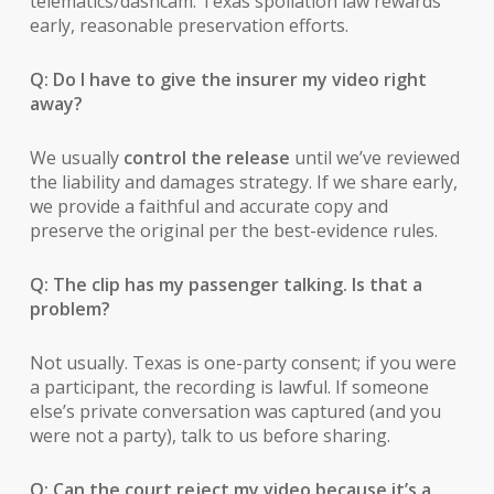
telematics/dashcam. Texas spoliation law rewards
early, reasonable preservation efforts.
Q: Do I have to give the insurer my video right
away?
We usually
control the release
until we’ve reviewed
the liability and damages strategy. If we share early,
we provide a faithful and accurate copy and
preserve the original per the best-evidence rules.
Q: The clip has my passenger talking. Is that a
problem?
Not usually. Texas is one-party consent; if you were
a participant, the recording is lawful. If someone
else’s private conversation was captured (and you
were not a party), talk to us before sharing.
Q: Can the court reject my video because it’s a