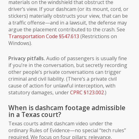
materials on the windshield that obstruct the
driver’s view. If your dashcam (or its mount, cord, or
stickers) materially obstructs your view, that can be
a traffic offense—and in a lawsuit, the defense may
argue the placement contributed to the crash. See
Transportation Code §547.613
(Restrictions on
Windows).
Privacy pitfalls.
Audio of passengers is usually fine
if you’re in the conversation, but secretly recording
other people’s
private conversations can trigger
criminal and civil liability. (There’s a private civil
cause of action for unlawful interception, with
statutory damages, under
CPRC §123.002
.)
When is dashcam footage admissible
in a Texas court?
Texas courts admit dashcam video under the
ordinary Rules of Evidence—no special “tech rules”
required. We focus on four pillars: relevance,