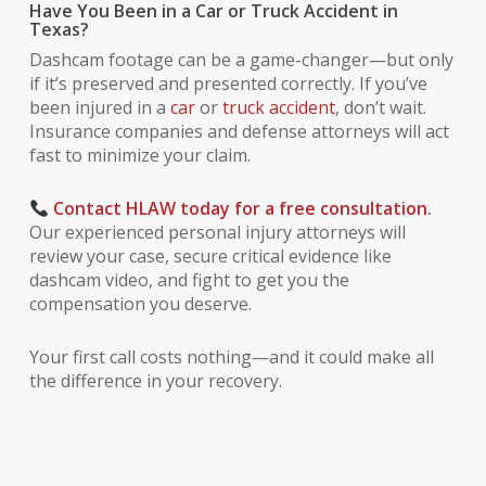
Have You Been in a Car or Truck Accident in
Texas?
Dashcam footage can be a game-changer—but only
if it’s preserved and presented correctly. If you’ve
been injured in a
car
or
truck accident
, don’t wait.
Insurance companies and defense attorneys will act
fast to minimize your claim.
Contact HLAW today for a free consultation
.
Our experienced personal injury attorneys will
review your case, secure critical evidence like
dashcam video, and fight to get you the
compensation you deserve.
Your first call costs nothing—and it could make all
the difference in your recovery.