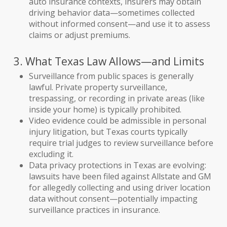
auto insurance contexts, insurers may obtain
driving behavior data—sometimes collected
without informed consent—and use it to assess
claims or adjust premiums.
3. What Texas Law Allows—and Limits
Surveillance from public spaces is generally
lawful. Private property surveillance,
trespassing, or recording in private areas (like
inside your home) is typically prohibited.
Video evidence could be admissible in personal
injury litigation, but Texas courts typically
require trial judges to review surveillance before
excluding it.
Data privacy protections in Texas are evolving:
lawsuits have been filed against Allstate and GM
for allegedly collecting and using driver location
data without consent—potentially impacting
surveillance practices in insurance.