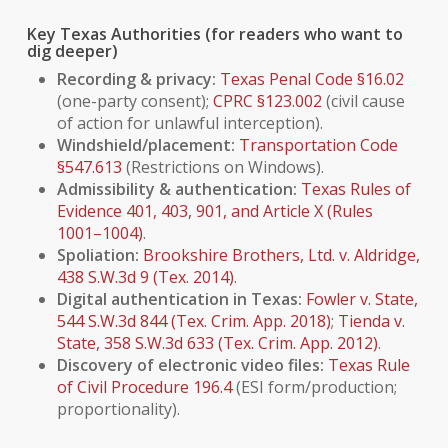
Key Texas Authorities (for readers who want to
dig deeper)
Recording & privacy:
Texas Penal Code §16.02
(one-party consent);
CPRC §123.002
(civil cause
of action for unlawful interception).
Windshield/placement:
Transportation Code
§547.613
(Restrictions on Windows).
Admissibility & authentication:
Texas Rules of
Evidence 401, 403, 901, and Article X (Rules
1001–1004)
.
Spoliation:
Brookshire Brothers, Ltd. v. Aldridge
,
438 S.W.3d 9 (Tex. 2014)
.
Digital authentication in Texas:
Fowler v. State
,
544 S.W.3d 844 (Tex. Crim. App. 2018)
;
Tienda v.
State
, 358 S.W.3d 633 (Tex. Crim. App. 2012)
.
Discovery of electronic video files:
Texas Rule
of Civil Procedure 196.4
(ESI form/production;
proportionality).