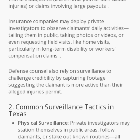
injuries) or claims involving large payouts .
Insurance companies may deploy private
investigators to observe claimants’ daily activities—
tailing them in public, taking photos or videos, or
even requesting field visits, like home visits,
particularly in long-term disability or workers’
compensation claims .
Defense counsel also rely on surveillance to
challenge credibility by capturing footage
suggesting the claimant is more active than their
alleged injuries permit.
2. Common Surveillance Tactics in
Texas
Physical Surveillance
: Private investigators may
station themselves in public areas, follow
claimants, or stake out known routines—all