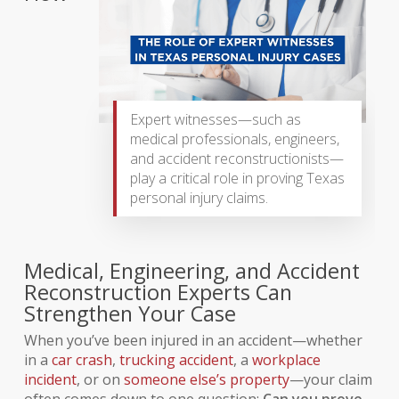
Expert witnesses—such as
medical professionals, engineers,
and accident reconstructionists—
play a critical role in proving Texas
personal injury claims.
Medical, Engineering, and Accident
Reconstruction Experts Can
Strengthen Your Case
When you’ve been injured in an accident—whether
in a
car crash
,
trucking accident
, a
workplace
incident
, or on
someone else’s property
—your claim
often comes down to one question:
Can you prove