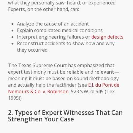
what they personally saw, heard, or experienced.
Experts, on the other hand, can:
Analyze the cause of an accident.
Explain complicated medical conditions.
Interpret engineering failures or
design defects
.
Reconstruct accidents to show how and why
they occurred.
The Texas Supreme Court has emphasized that
expert testimony must be
reliable
and
relevant
—
meaning it must be based on sound methodology
and actually help the factfinder (see
E.I. du Pont de
Nemours & Co. v. Robinson
, 923 S.W.2d 549 (Tex.
1995)).
2. Types of Expert Witnesses That Can
Strengthen Your Case