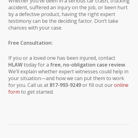
Whether you’ve been in a serious car crash, trucking
accident, suffered an injury on the job, or been hurt
by a defective product, having the right expert
testimony can be the deciding factor. Don’t take
chances with your case.
Free Consultation:
If you or a loved one has been injured, contact
HLAW
today for a
free, no-obligation case review
.
We’ll explain whether expert witnesses could help in
your situation—and how we can put them to work
for you. Call us at
817-993-9249
or fill out our
online
form
to get started.