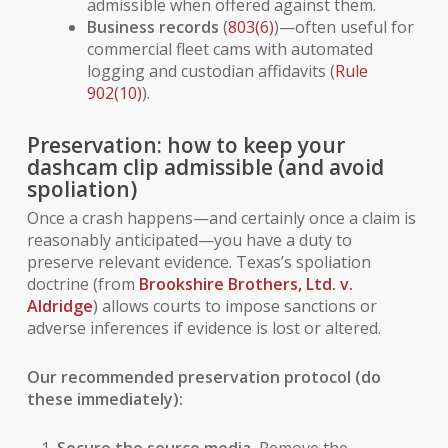
admissible when offered against them.
Business records
(
803(6)
)—often useful for
commercial fleet cams with automated
logging and custodian affidavits (
Rule
902(10)
).
Preservation: how to keep your
dashcam clip admissible (and avoid
spoliation)
Once a crash happens—and certainly once a claim is
reasonably anticipated—you have a duty to
preserve relevant evidence. Texas’s spoliation
doctrine (from
Brookshire Brothers, Ltd. v.
Aldridge
) allows courts to impose sanctions or
adverse inferences if evidence is lost or altered.
Our recommended preservation protocol (do
these immediately):