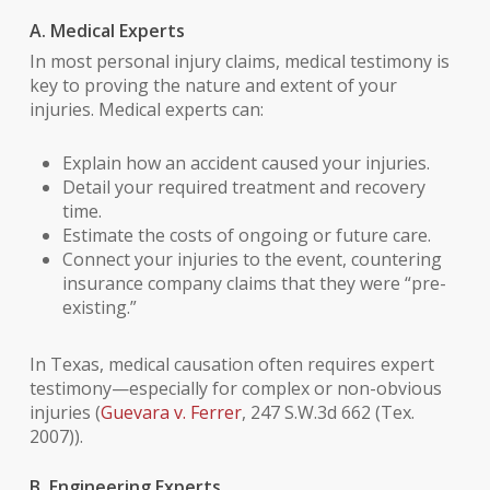
A. Medical Experts
In most personal injury claims, medical testimony is
key to proving the nature and extent of your
injuries. Medical experts can:
Explain how an accident caused your injuries.
Detail your required treatment and recovery
time.
Estimate the costs of ongoing or future care.
Connect your injuries to the event, countering
insurance company claims that they were “pre-
existing.”
In Texas, medical causation often requires expert
testimony—especially for complex or non-obvious
injuries (
Guevara v. Ferrer
, 247 S.W.3d 662 (Tex.
2007)).
B. Engineering Experts