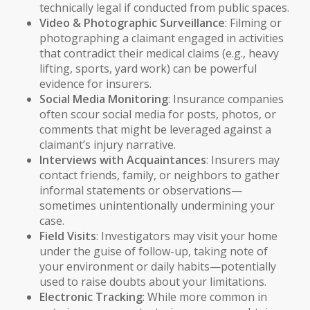
technically legal if conducted from public spaces.
Video & Photographic Surveillance
: Filming or
photographing a claimant engaged in activities
that contradict their medical claims (e.g., heavy
lifting, sports, yard work) can be powerful
evidence for insurers.
Social Media Monitoring
: Insurance companies
often scour social media for posts, photos, or
comments that might be leveraged against a
claimant’s injury narrative.
Interviews with Acquaintances
: Insurers may
contact friends, family, or neighbors to gather
informal statements or observations—
sometimes unintentionally undermining your
case.
Field Visits
: Investigators may visit your home
under the guise of follow-up, taking note of
your environment or daily habits—potentially
used to raise doubts about your limitations.
Electronic Tracking
: While more common in