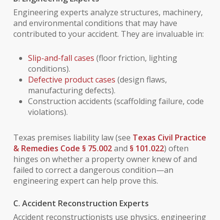
Engineering experts analyze structures, machinery,
and environmental conditions that may have
contributed to your accident. They are invaluable in:
Slip-and-fall cases
(floor friction, lighting
conditions).
Defective product cases
(design flaws,
manufacturing defects).
Construction accidents (scaffolding failure, code
violations).
Texas premises liability law (see
Texas Civil Practice
& Remedies Code § 75.002
and
§ 101.022
) often
hinges on whether a property owner knew of and
failed to correct a dangerous condition—an
engineering expert can help prove this.
C. Accident Reconstruction Experts
Accident reconstructionists use physics, engineering