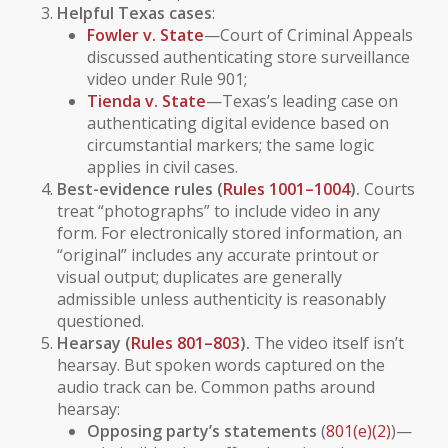
Helpful Texas cases
:
Fowler v. State
—Court of Criminal Appeals
discussed authenticating store surveillance
video under Rule 901;
Tienda v. State
—Texas’s leading case on
authenticating digital evidence based on
circumstantial markers; the same logic
applies in civil cases.
Best-evidence rules (
Rules 1001–1004
).
Courts
treat “photographs” to include video in any
form. For electronically stored information, an
“original” includes any accurate printout or
visual output; duplicates are generally
admissible unless authenticity is reasonably
questioned.
Hearsay (
Rules 801–803
).
The
video
itself isn’t
hearsay. But
spoken words
captured on the
audio track can be. Common paths around
hearsay:
Opposing party’s statements
(
801(e)(2)
)—