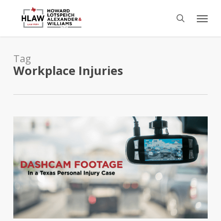
Skip
Menu
to
search
main
content
Tag
Workplace Injuries