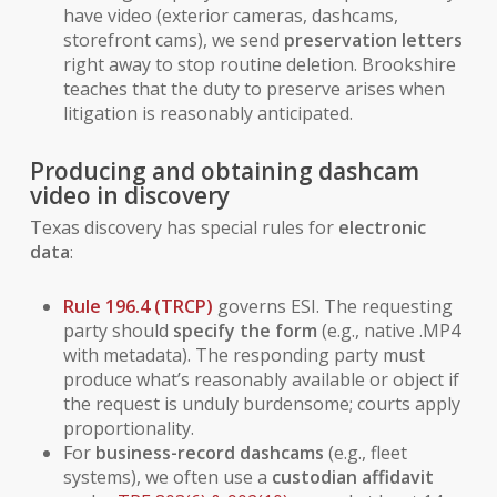
have video (exterior cameras, dashcams,
storefront cams), we send
preservation letters
right away to stop routine deletion. Brookshire
teaches that the duty to preserve arises when
litigation is reasonably anticipated.
Producing and obtaining dashcam
video in discovery
Texas discovery has special rules for
electronic
data
:
Rule 196.4 (TRCP)
governs ESI. The requesting
party should
specify the form
(e.g., native .MP4
with metadata). The responding party must
produce what’s reasonably available or object if
the request is unduly burdensome; courts apply
proportionality.
For
business-record dashcams
(e.g., fleet
systems), we often use a
custodian affidavit