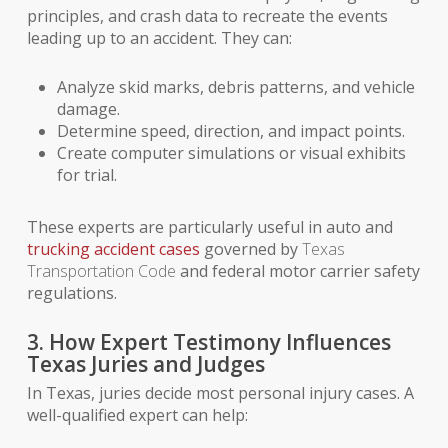
principles, and crash data to recreate the events
leading up to an accident. They can:
Analyze skid marks, debris patterns, and vehicle
damage.
Determine speed, direction, and impact points.
Create computer simulations or visual exhibits
for trial.
These experts are particularly useful in auto and
trucking accident cases
governed by
Texas
Transportation Code
and federal motor carrier safety
regulations.
3. How Expert Testimony Influences
Texas Juries and Judges
In Texas, juries decide most personal injury cases. A
well-qualified expert can help: