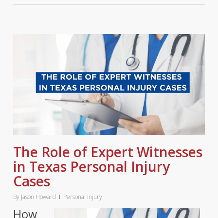
The Role of Expert Witnesses
in Texas Personal Injury
Cases
By
Jason Howard
Personal Injury
How