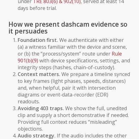
under
TRE 803(6) & 902(10)
, served at least 14
days before trial.
How we present dashcam evidence so
it persuades
Foundation first.
We authenticate with either
(a) a witness familiar with the device and scene,
or (b) the “process/system” route under
Rule
901(b)(9)
with device specifications, settings, and
integrity steps (hashes, chain-of-custody).
Context matters.
We prepare a timeline synced
to key frames (light phases, speeds, distances)
and, when helpful, pair it with intersection
diagrams or event-data-recorder (EDR)
readouts.
Avoiding 403 traps.
We show the full, unedited
clip and supply a short demonstrative if needed.
Providing full context reduces “misleading”
objections.
Audio strategy.
If the audio includes the other