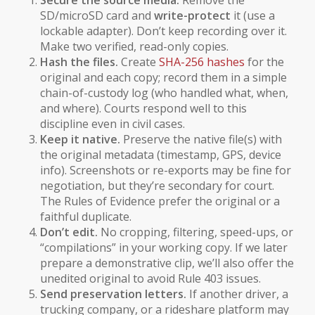
Secure the source media.
Remove the
SD/microSD card and
write-protect
it (use a
lockable adapter). Don’t keep recording over it.
Make two verified, read-only copies.
Hash the files.
Create
SHA-256 hashes
for the
original and each copy; record them in a simple
chain-of-custody log (who handled what, when,
and where). Courts respond well to this
discipline even in civil cases.
Keep it native.
Preserve the
native
file(s) with
the original metadata (timestamp, GPS, device
info). Screenshots or re-exports may be fine for
negotiation, but they’re secondary for court.
The Rules of Evidence prefer the original or a
faithful duplicate.
Don’t edit.
No cropping, filtering, speed-ups, or
“compilations” in your working copy. If we later
prepare a demonstrative clip, we’ll also offer the
unedited original to avoid Rule 403 issues.
Send preservation letters.
If another driver, a
trucking company, or a rideshare platform may