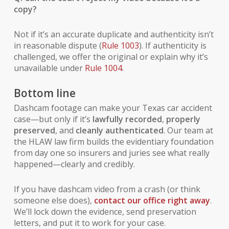
copy?
Not if it’s an accurate duplicate and authenticity isn’t
in reasonable dispute (
Rule 1003
). If authenticity is
challenged, we offer the original or explain why it’s
unavailable under
Rule 1004
.
Bottom line
Dashcam footage can make your Texas car accident
case—but only if it’s
lawfully recorded
,
properly
preserved
, and
cleanly authenticated
. Our team at
the HLAW law firm builds the evidentiary foundation
from day one so insurers and juries see what really
happened—clearly and credibly.
If you have dashcam video from a crash (or think
someone else does),
contact our office right away
.
We’ll lock down the evidence, send preservation
letters, and put it to work for your case.