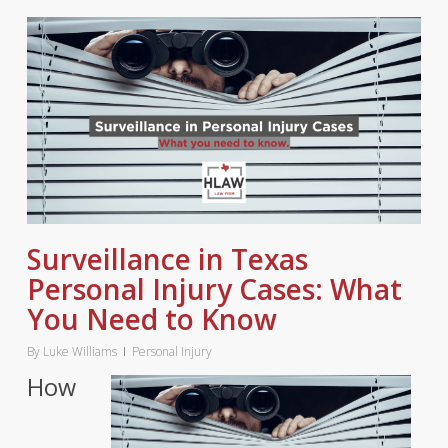
Surveillance in Texas
Personal Injury Cases: What
You Need to Know
By
Luke Williams
Personal Injury
How