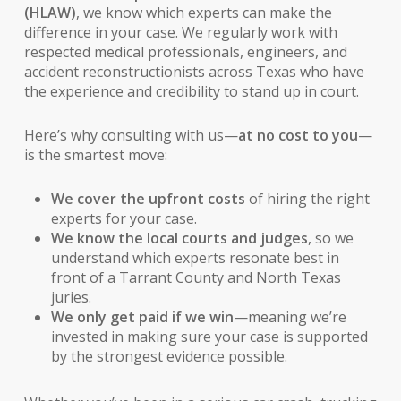
(HLAW)
, we know which experts can make the
difference in your case. We regularly work with
respected medical professionals, engineers, and
accident reconstructionists across Texas who have
the experience and credibility to stand up in court.
Here’s why consulting with us—
at no cost to you
—
is the smartest move:
We cover the upfront costs
of hiring the right
experts for your case.
We know the local courts and judges
, so we
understand which experts resonate best in
front of a Tarrant County and North Texas
juries.
We only get paid if we win
—meaning we’re
invested in making sure your case is supported
by the strongest evidence possible.